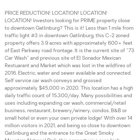
PRICE REDUCTION! LOCATION! LOCATION!
LOCATION! Investors looking for PRIME property close
to downtown Gatlinburg? This is it! Less than 1 mile from
traffic light #3 in downtown Gatlinburg, this C-2 zoned
property offers 3.9 acres with approximately 600+ feet
of East Parkway road frontage. It is the current site of "73
Car Wash" and previous site of El Sonador Mexican
Restuarant and Market which was lost in the wildfires of
2016. Electric, water and sewer available and connected.
Self service car wash conveys and grossed
approximately $45,000 in 2020. This location has a high
daily traffic count of 15,300/day. Many possibilities and
uses including expanding car wash, commercial/retail
business, restaurant, brewery/winery, condos, B&B or
small hotel or even your own private lodge! With over 14
million visitors in 2021, and being so close to downtown
Gatlinburg and the entrance to the Great Smoky