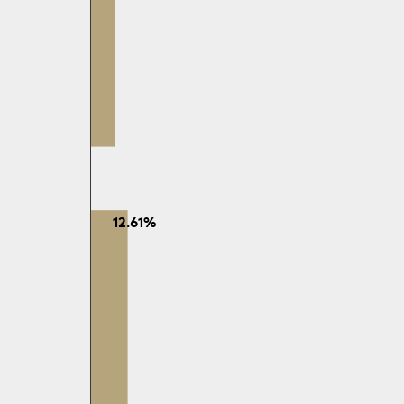
12.61%