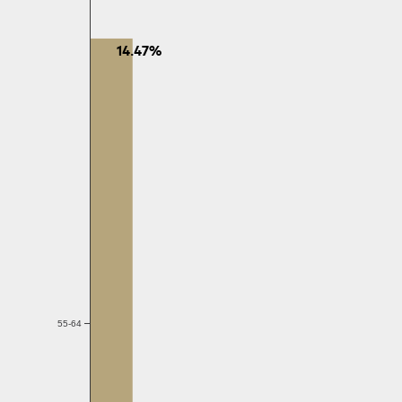
14.47%
55-64