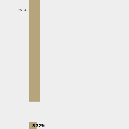
25-34
8.32%