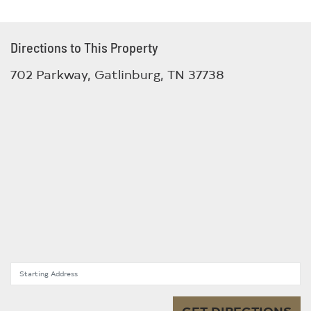
Directions to This Property
702 Parkway, Gatlinburg, TN 37738
Starting Address
GET DIRECTIONS