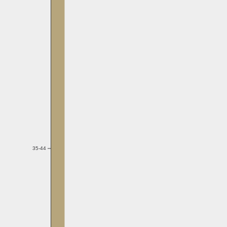
35-44