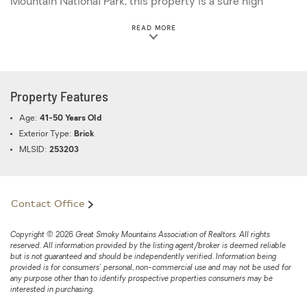
Mountain National Park, this property is a sure high
visibility winner no matter what you decide to create and
ABOUT THIS PROPERTY
READ MORE
do with the land! This listing offers 3 lots: 127 H B
004.00; 127 H B 004.01 and 127 H B 004.02. Please see
MLS Tax Suite for lot dimensions. *Note drone
photography has been used in this listing.
Property Features
Age:
41-50 Years Old
Exterior Type:
Brick
MLSID:
253203
Contact Office
Copyright © 2026 Great Smoky Mountains Association of Realtors. All rights
reserved. All information provided by the listing agent/broker is deemed reliable
but is not guaranteed and should be independently verified. Information being
provided is for consumers' personal, non-commercial use and may not be used for
any purpose other than to identify prospective properties consumers may be
interested in purchasing.