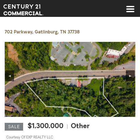
Century 21 Commercial
702 Parkway, Gatlinburg, TN 37738
◀
▶
$1,300,000
Other
|
SALE
Courtesy Of EXP REALTY LLC