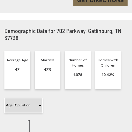
Demographic Data for 702 Parkway, Gatlinburg, TN
37738
Average Age
Married
Number of
Homes with
Homes
Children
47
47%
1,978
19.42%
Filter Category