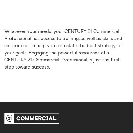
Whatever your needs, your CENTURY 21 Commercial
Professional has access to training, as well as skills and
experience, to help you formulate the best strategy for
your goals. Engaging the powerful resources of a
CENTURY 21 Commercial Professional is just the first
step toward success.