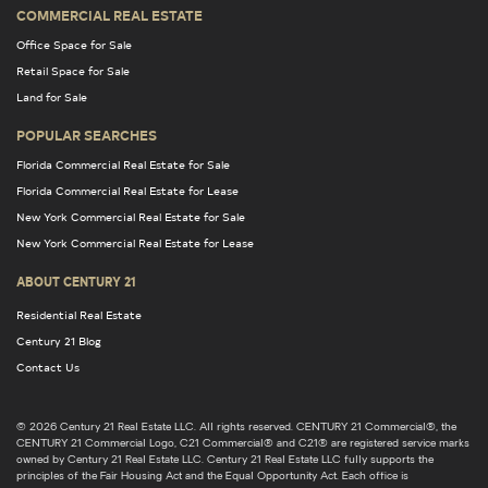
COMMERCIAL REAL ESTATE
Office Space for Sale
Retail Space for Sale
Land for Sale
POPULAR SEARCHES
Florida Commercial Real Estate for Sale
Florida Commercial Real Estate for Lease
New York Commercial Real Estate for Sale
New York Commercial Real Estate for Lease
ABOUT CENTURY 21
Residential Real Estate
Century 21 Blog
Contact Us
© 2026 Century 21 Real Estate LLC. All rights reserved. CENTURY 21 Commercial®, the
CENTURY 21 Commercial Logo, C21 Commercial® and C21® are registered service marks
owned by Century 21 Real Estate LLC. Century 21 Real Estate LLC fully supports the
principles of the Fair Housing Act and the Equal Opportunity Act. Each office is