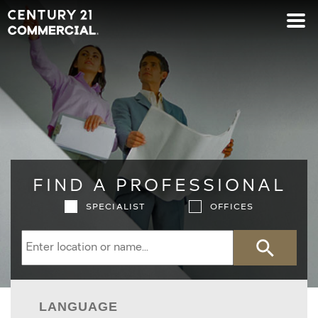
Century 21 Commercial
FIND A PROFESSIONAL
SPECIALIST
OFFICES
Search
LANGUAGE