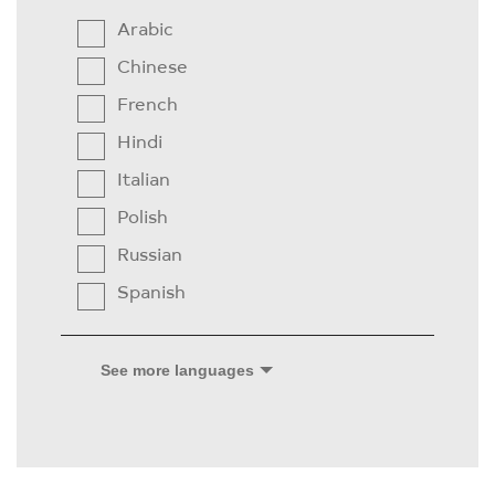
Arabic
Chinese
French
Hindi
Italian
Polish
Russian
Spanish
See more languages