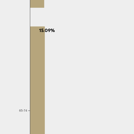
15.09%
65-74