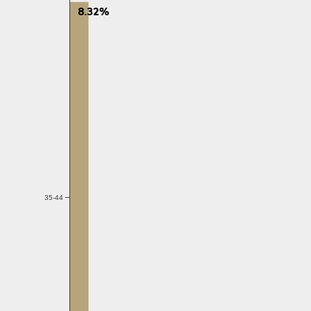
8.32%
35-44