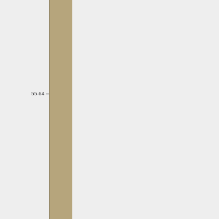
55-64