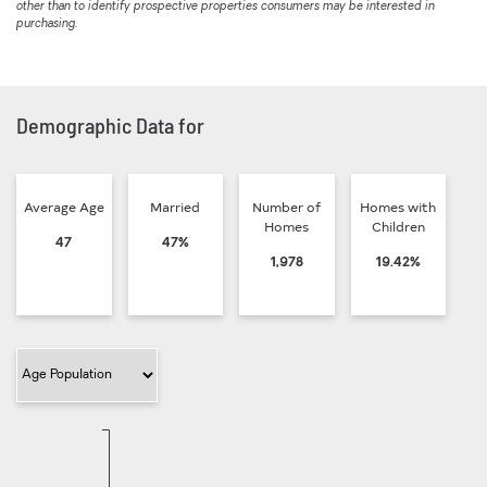
other than to identify prospective properties consumers may be interested in
purchasing.
Demographic Data for
Average Age
Married
Number of
Homes with
Homes
Children
47
47%
1,978
19.42%
Filter Category