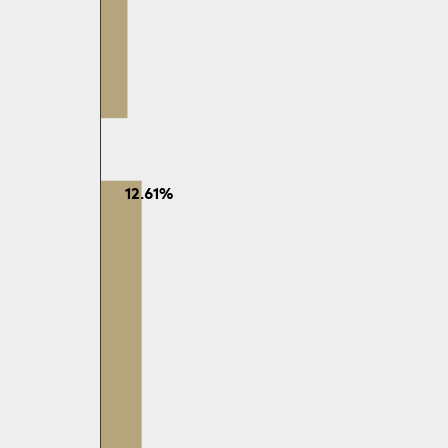
12.61%