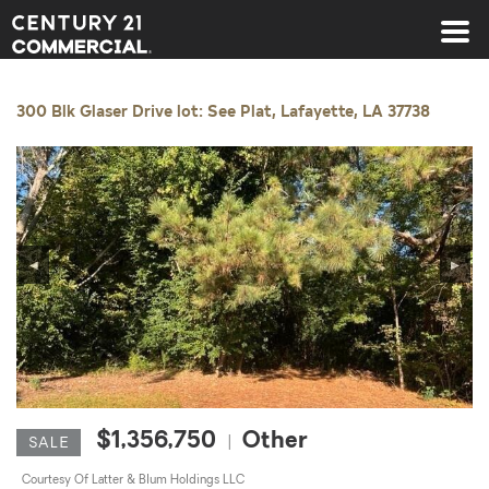
Century 21 Commercial
300 Blk Glaser Drive lot: See Plat, Lafayette, LA 37738
◀
▶
$1,356,750
Other
|
SALE
Courtesy Of Latter & Blum Holdings LLC