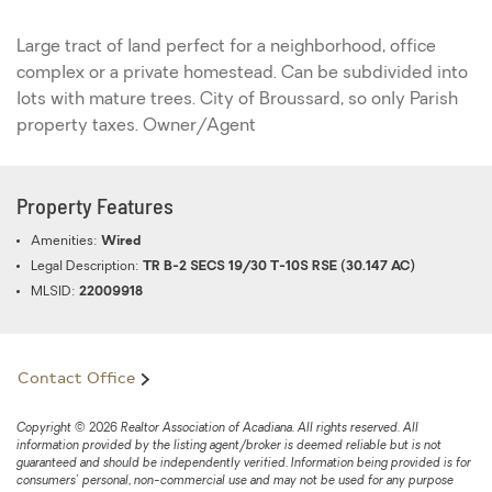
Large tract of land perfect for a neighborhood, office
complex or a private homestead. Can be subdivided into
lots with mature trees. City of Broussard, so only Parish
property taxes. Owner/Agent
Property Features
Amenities:
Wired
Legal Description:
TR B-2 SECS 19/30 T-10S RSE (30.147 AC)
MLSID:
22009918
Contact Office
Copyright © 2026 Realtor Association of Acadiana. All rights reserved. All
information provided by the listing agent/broker is deemed reliable but is not
guaranteed and should be independently verified. Information being provided is for
consumers' personal, non-commercial use and may not be used for any purpose