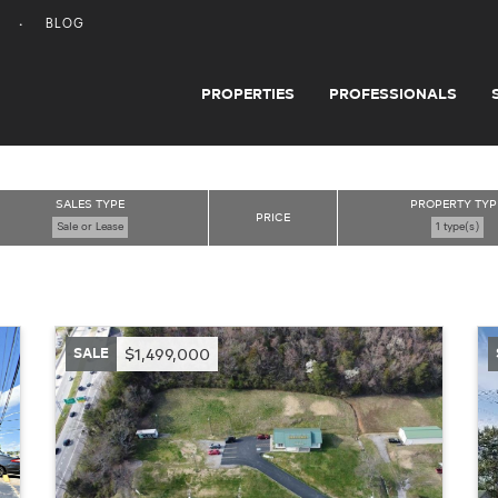
BLOG
PROPERTIES
PROFESSIONALS
SALES TYPE
PROPERTY TYP
PRICE
Sale or Lease
1 type(s)
SALE
$1,499,000