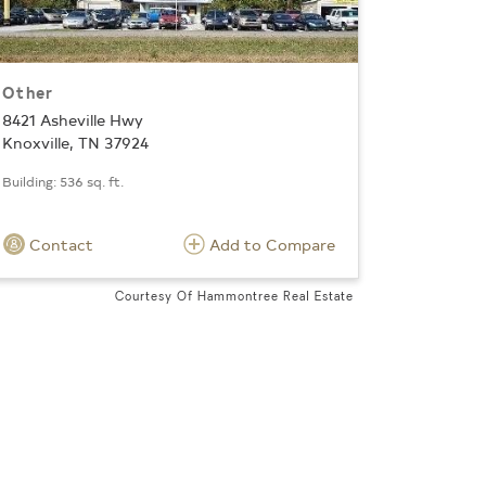
Other
8421 Asheville Hwy
Knoxville, TN 37924
Building: 536 sq. ft.
Contact
Add to Compare
Courtesy Of Hammontree Real Estate