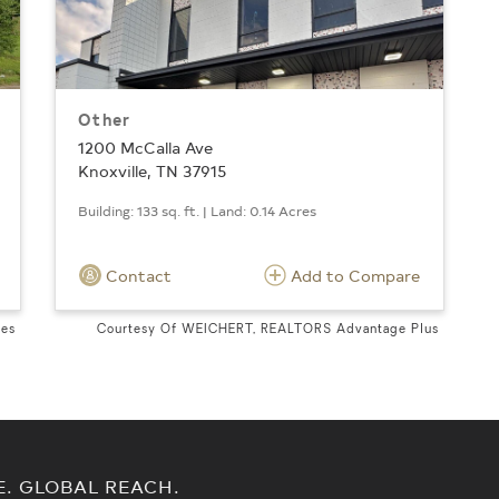
Other
1200 McCalla Ave
Knoxville, TN 37915
Building: 133 sq. ft. | Land: 0.14 Acres
Contact
Add to Compare
tes
Courtesy Of WEICHERT, REALTORS Advantage Plus
E. GLOBAL REACH.