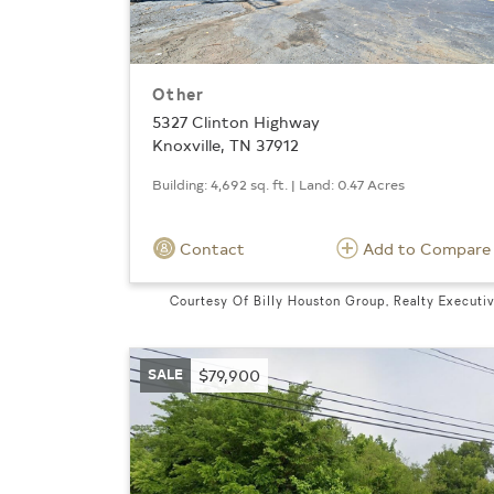
Other
5327 Clinton Highway
Knoxville, TN 37912
Building: 4,692 sq. ft. | Land: 0.47 Acres
Contact
Add to Compare
Courtesy Of Billy Houston Group, Realty Executi
SALE
$79,900