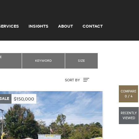
SERVICES
INSIGHTS
ABOUT
CONTACT
E
KEYWORD
SIZE
Sort By
SORT BY
COMPARE
0 / 4
SALE
$150,000
RECENTLY
VIEWED