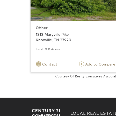
Other
1313 Maryville Pike
Knoxville, TN 37920
Land: 0.11 Acres
Contact
Add to Compare
Courtesy Of Realty Executives Associa
LOCAL REAL ESTAT