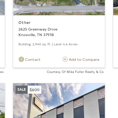
Other
2625 Greenway Drive
Knoxville, TN 37918
Building: 2,940 sq. ft. | Land: 4.6 Acres
Contact
Add to Compare
ves
Courtesy Of Mike Fuller Realty & Co
SALE
$600