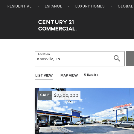
RESIDENTIAL
ESPANOL
LUXURY HOMES
GLOBAL
Century 21 Commercial
Location
Search
LIST VIEW
MAP VIEW
5 Results
SALE
$2,500,000