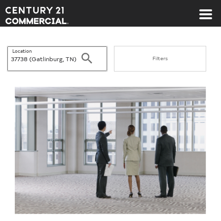
Century 21 Commercial
Location
Search
Filters