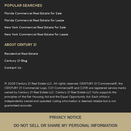
POPULAR SEARCHES
Florida Commercial Real Estate for Sale
Florida Commercial Real Estate for Lease
New York Commercial Real Estate for Sale
New York Commercial Real Estate for Lease
ABOUT CENTURY 21
Residential Real Estate
Century 21 Blog
Contact Us
© 2026 Century 21 Real Estate LLC. All rights reserved. CENTURY 21 Commercial®, the
CENTURY 21 Commercial Logo, C21 Commercial® and C21® are registered service marks
owned by Century 21 Real Estate LLC. Century 21 Real Estate LLC fully supports the
principles of the Fair Housing Act and the Equal Opportunity Act. Each office is
independently owned and operated. Listing information is deemed reliable but is not
guaranteed accurate.
PRIVACY NOTICE
DO NOT SELL OR SHARE MY PERSONAL INFORMATION