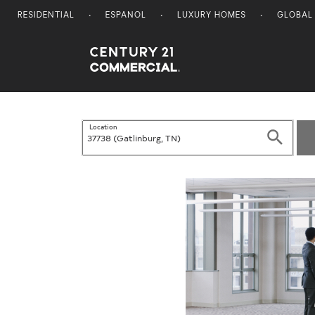
RESIDENTIAL
ESPANOL
LUXURY HOMES
GLOBAL
Century 21 Commercial
Location
Search