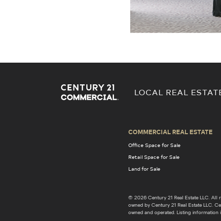
LOCAL REAL ESTAT
COMMERCIAL REAL ESTATE
Office Space for Sale
Retail Space for Sale
Land for Sale
© 2026 Century 21 Real Estate LLC. Al
owned by Century 21 Real Estate LLC. Cent
owned and operated. Listing information i