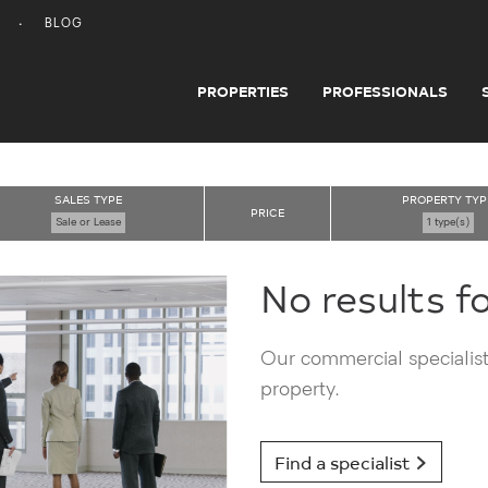
BLOG
PROPERTIES
PROFESSIONALS
SALES TYPE
PROPERTY TYP
PRICE
Sale or Lease
1 type(s)
No results f
Our commercial specialists
property.
Find a specialist