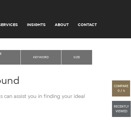
SERVICES
INSIGHTS
ABOUT
CONTACT
E
KEYWORD
SIZE
ound
COMPARE
0 / 4
 can assist you in finding your ideal
RECENTLY
VIEWED