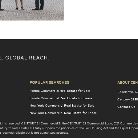
E. GLOBAL REACH.
POPULAR SEARCHES
ABOUT CEN
Florida Commercial Real Estate for Sale
Residential R
Florida Commercial Real Estate for Lease
Century 21 B
New York Commercial Real Estate for Sale
Contact Us
New York Commercial Real Estate for Lease
l rights reserved. CENTURY 21 Commercial®, the CENTURY 21 Commercial Logo, C21 Commercial®
ury 21 Real Estate LLC fully supports the principles of the Fair Housing Act and the Equal Opport
s deemed reliable but is not guaranteed accurate.