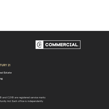
TURY 21
eal Estate
log
 and C21® are registered service marks
unity Act. Each office is independently