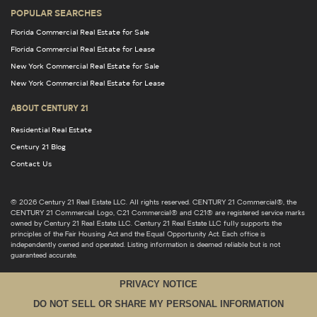
POPULAR SEARCHES
Florida Commercial Real Estate for Sale
Florida Commercial Real Estate for Lease
New York Commercial Real Estate for Sale
New York Commercial Real Estate for Lease
ABOUT CENTURY 21
Residential Real Estate
Century 21 Blog
Contact Us
© 2026 Century 21 Real Estate LLC. All rights reserved. CENTURY 21 Commercial®, the
CENTURY 21 Commercial Logo, C21 Commercial® and C21® are registered service marks
owned by Century 21 Real Estate LLC. Century 21 Real Estate LLC fully supports the
principles of the Fair Housing Act and the Equal Opportunity Act. Each office is
independently owned and operated. Listing information is deemed reliable but is not
guaranteed accurate.
PRIVACY NOTICE
DO NOT SELL OR SHARE MY PERSONAL INFORMATION