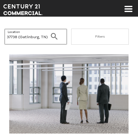
Century 21 Commercial
Location
Search
Filters