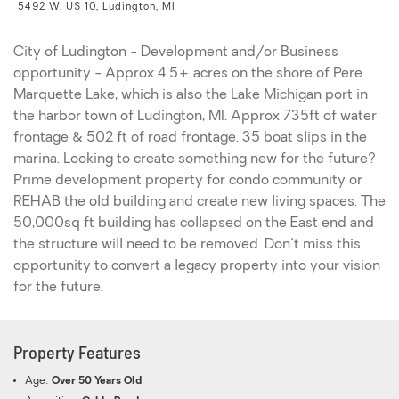
5492 W. US 10, Ludington, MI
City of Ludington - Development and/or Business
opportunity - Approx 4.5+ acres on the shore of Pere
Marquette Lake, which is also the Lake Michigan port in
the harbor town of Ludington, MI. Approx 735ft of water
frontage & 502 ft of road frontage. 35 boat slips in the
marina. Looking to create something new for the future?
Prime development property for condo community or
REHAB the old building and create new living spaces. The
50,000sq ft building has collapsed on the East end and
the structure will need to be removed. Don't miss this
opportunity to convert a legacy property into your vision
for the future.
Property Features
Age:
Over 50 Years Old