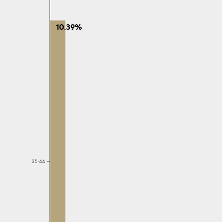
10.39%
35-44