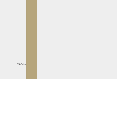
55-64