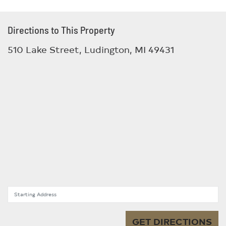
Directions to This Property
510 Lake Street, Ludington, MI 49431
Starting Address
GET DIRECTIONS