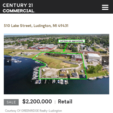
Century 21 Commercial
510 Lake Street, Ludington, MI 49431
◀
▶
$2,200,000
Retail
|
SALE
Courtesy Of GREENRIDGE Realty-Ludington