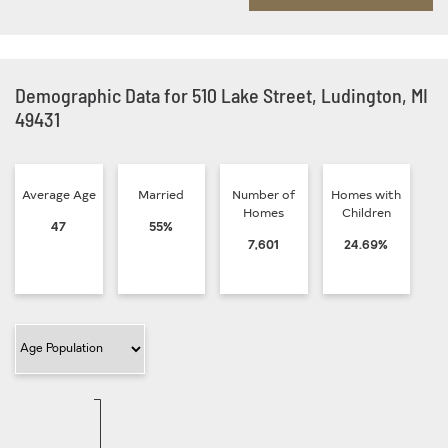
Demographic Data for 510 Lake Street, Ludington, MI
49431
Average Age
Married
Number of
Homes with
Homes
Children
47
55%
7,601
24.69%
Filter Category