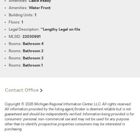
Amenities:
Cable Ready
Amenities:
Water Front
Building Units:
1
Floors:
1
Legal Description:
**Lengthy Legal on file
MLSID:
22030991
Rooms:
Bathroom 4
Rooms:
Bathroom 2
Rooms:
Bathroom 3
Rooms:
Bathroom 1
Contact Office
Copyright © 2026 Michigan Regional Information Center, LLC. All rights reserved.
All information provided by the listing agent/broker is deemed reliable but is not
guaranteed and should be independently verified. Information being provided is for
consumers' personal, non-commercial use and may not be used for any purpose
other than to identify prospective properties consumers may be interested in
purchasing.