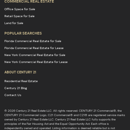
COMMERCIAL REAL ESTATE
Office Space for Sale
Retail Space for Sale
Land for Sale
POPULAR SEARCHES
Florida Commercial Real Estate for Sale
Florida Commercial Real Estate for Lease
New York Commercial Real Estate for Sale
New York Commercial Real Estate for Lease
ABOUT CENTURY 21
Residential Real Estate
Century 21 Blog
Contact Us
© 2026 Century 21 Real Estate LLC. All rights reserved. CENTURY 21 Commercial®, the
CENTURY 21 Commercial Logo, C21 Commercial® and C21® are registered service marks
owned by Century 21 Real Estate LLC. Century 21 Real Estate LLC fully supports the
principles of the Fair Housing Act and the Equal Opportunity Act. Each office is
independently owned and operated. Listing information is deemed reliable but is not