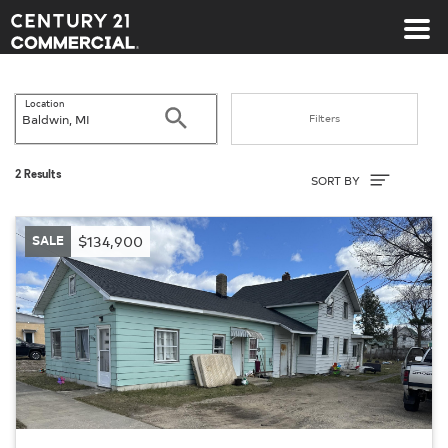
Century 21 Commercial
Location
Search
Filters
Sort By
2 Results
SORT BY
SALE
$134,900