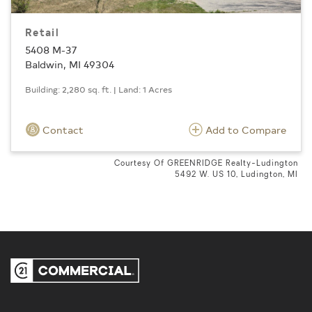
Retail
5408 M-37
Baldwin, MI 49304
Building: 2,280 sq. ft. | Land: 1 Acres
Contact
Add to Compare
Courtesy Of GREENRIDGE Realty-Ludington
5492 W. US 10, Ludington, MI