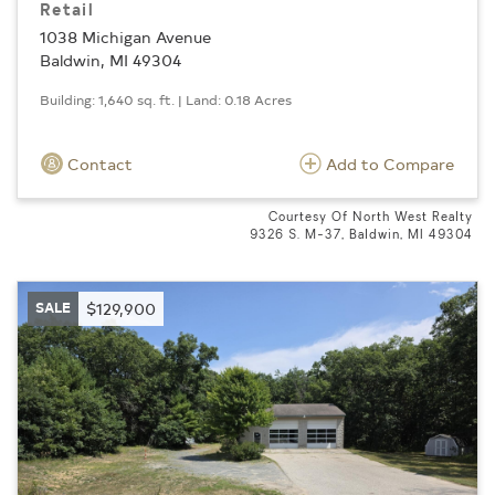
Retail
1038 Michigan Avenue
Baldwin, MI 49304
Building: 1,640 sq. ft. | Land: 0.18 Acres
Contact
Add to Compare
Courtesy Of North West Realty
9326 S. M-37, Baldwin, MI 49304
SALE
$129,900