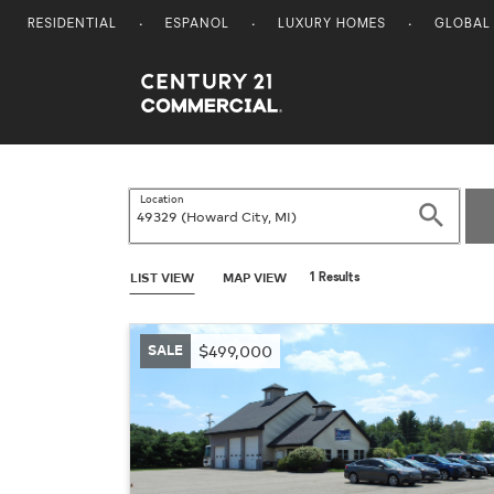
RESIDENTIAL
ESPANOL
LUXURY HOMES
GLOBAL
Century 21 Commercial
Location
Search
LIST VIEW
MAP VIEW
1 Results
SALE
$499,000