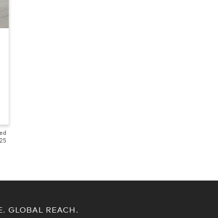
ted
525
E. GLOBAL REACH.