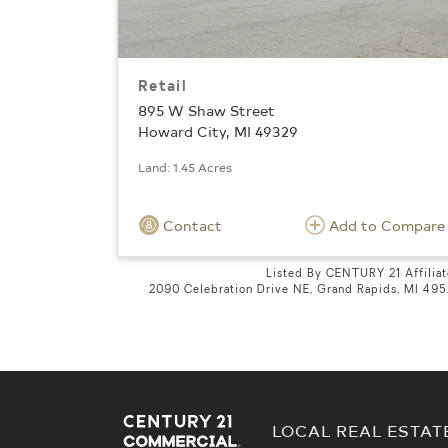
Retail
895 W Shaw Street
Howard City, MI 49329
Land: 1.45 Acres
Contact
Add to Compare
Listed By CENTURY 21 Affilia
2090 Celebration Drive NE, Grand Rapids, MI 49
LOCAL REAL ESTAT