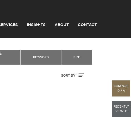
SERVICES
INSIGHTS
ABOUT
CONTACT
E
KEYWORD
SIZE
Sort By
SORT BY
COMPARE
0 / 4
RECENTLY
VIEWED