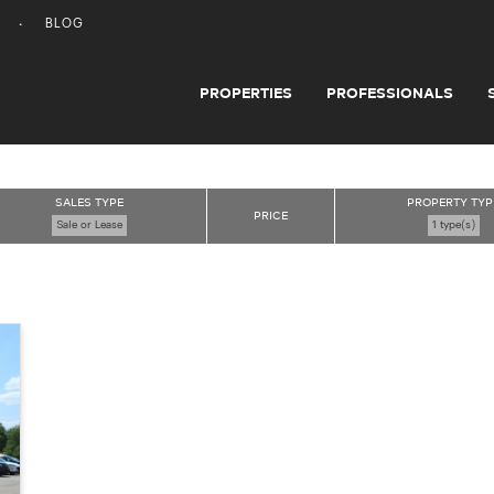
BLOG
PROPERTIES
PROFESSIONALS
SALES TYPE
PROPERTY TYP
PRICE
Sale or Lease
1 type(s)