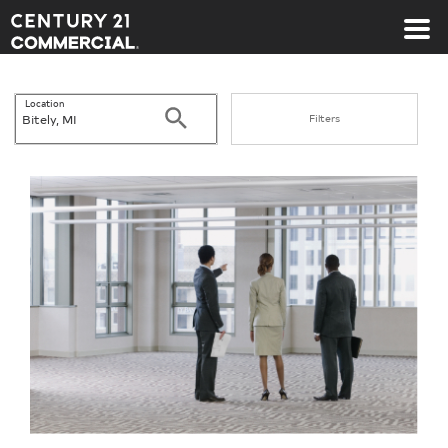
Century 21 Commercial
Location
Search
Filters