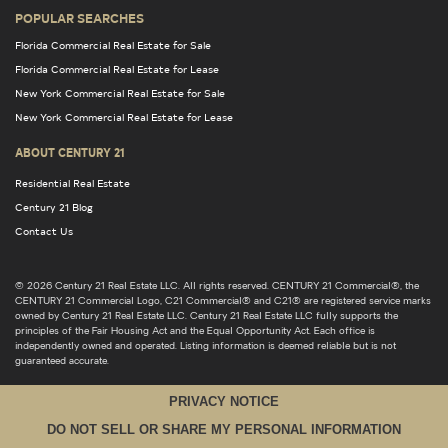
POPULAR SEARCHES
Florida Commercial Real Estate for Sale
Florida Commercial Real Estate for Lease
New York Commercial Real Estate for Sale
New York Commercial Real Estate for Lease
ABOUT CENTURY 21
Residential Real Estate
Century 21 Blog
Contact Us
© 2026 Century 21 Real Estate LLC. All rights reserved. CENTURY 21 Commercial®, the
CENTURY 21 Commercial Logo, C21 Commercial® and C21® are registered service marks
owned by Century 21 Real Estate LLC. Century 21 Real Estate LLC fully supports the
principles of the Fair Housing Act and the Equal Opportunity Act. Each office is
independently owned and operated. Listing information is deemed reliable but is not
guaranteed accurate.
PRIVACY NOTICE
DO NOT SELL OR SHARE MY PERSONAL INFORMATION