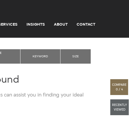
SERVICES
INSIGHTS
ABOUT
CONTACT
E
KEYWORD
SIZE
ound
COMPARE
0 / 4
 can assist you in finding your ideal
RECENTLY
VIEWED