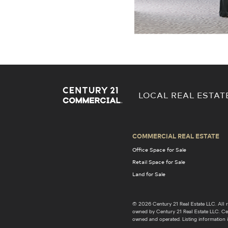
LOCAL REAL ESTAT
COMMERCIAL REAL ESTATE
Office Space for Sale
Retail Space for Sale
Land for Sale
© 2026 Century 21 Real Estate LLC. Al
owned by Century 21 Real Estate LLC. Cent
owned and operated. Listing information i