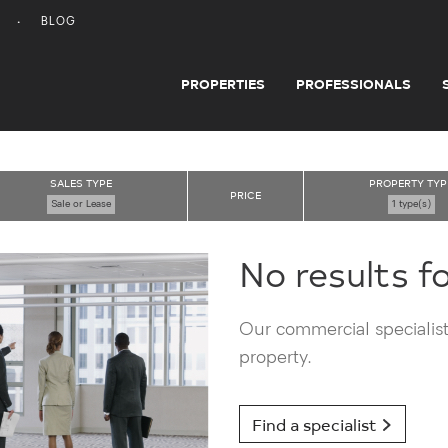
BLOG
PROPERTIES
PROFESSIONALS
SALES TYPE
PROPERTY TYP
PRICE
Sale or Lease
1 type(s)
No results f
Our commercial specialists
property.
Find a specialist