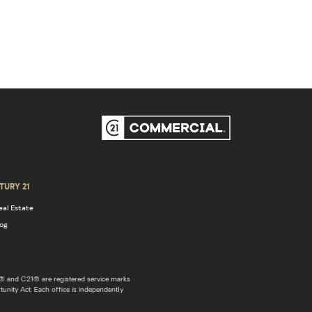
TURY 21
eal Estate
log
 and C21® are registered service marks
unity Act. Each office is independently