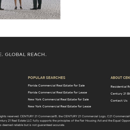
E. GLOBAL REACH.
POPULAR SEARCHES
ABOUT CEN
Florida Commercial Real Estate for Sale
Residential R
Florida Commercial Real Estate for Lease
Century 21 B
New York Commercial Real Estate for Sale
Contact Us
New York Commercial Real Estate for Lease
l rights reserved. CENTURY 21 Commercial®, the CENTURY 21 Commercial Logo, C21 Commercial®
ury 21 Real Estate LLC fully supports the principles of the Fair Housing Act and the Equal Opport
s deemed reliable but is not guaranteed accurate.