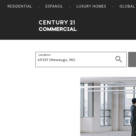
RESIDENTIAL
ESPANOL
LUXURY HOMES
GLOBAL
Century 21 Commercial
Location
Search