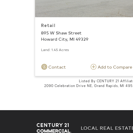
Retail
895 W Shaw Street
Howard City, MI 49329
Land: 1.45 Acres
Contact
Add to Compare
Listed By CENTURY 21 Affilia
2090 Celebration Drive NE, Grand Rapids, MI 49
LOCAL REAL ESTAT