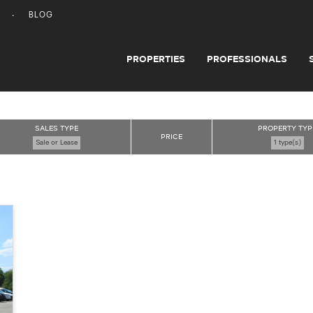
BLOG
PROPERTIES
PROFESSIONALS
SALES TYPE
PROPERTY TYP
PRICE
Sale or Lease
1 type(s)