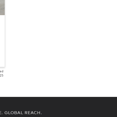
ted
525
E. GLOBAL REACH.