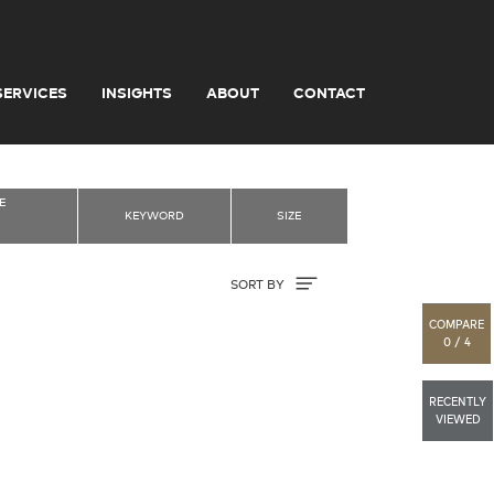
SERVICES
INSIGHTS
ABOUT
CONTACT
E
KEYWORD
SIZE
Sort By
SORT BY
COMPARE
0 / 4
RECENTLY
VIEWED