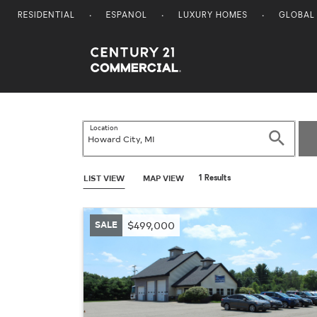
RESIDENTIAL
ESPANOL
LUXURY HOMES
GLOBAL
Century 21 Commercial
Location
Search
LIST VIEW
MAP VIEW
1 Results
SALE
$499,000