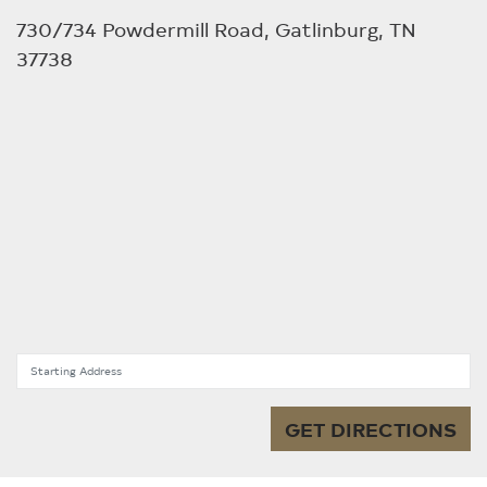
730/734 Powdermill Road, Gatlinburg, TN
37738
Starting Address
GET DIRECTIONS