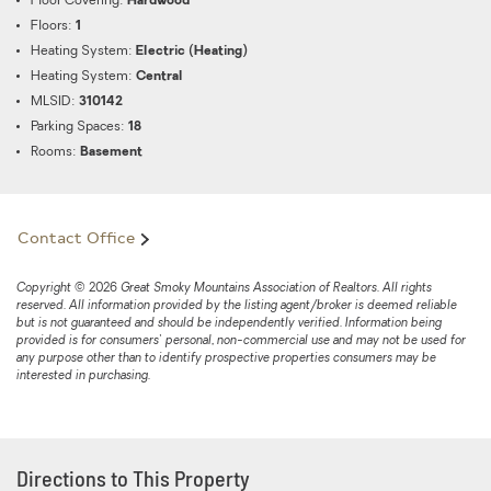
Floor Covering:
Hardwood
Floors:
1
Heating System:
Electric (Heating)
Heating System:
Central
MLSID:
310142
Parking Spaces:
18
Rooms:
Basement
Contact Office
Copyright © 2026 Great Smoky Mountains Association of Realtors. All rights
reserved. All information provided by the listing agent/broker is deemed reliable
but is not guaranteed and should be independently verified. Information being
provided is for consumers' personal, non-commercial use and may not be used for
any purpose other than to identify prospective properties consumers may be
interested in purchasing.
Directions to This Property