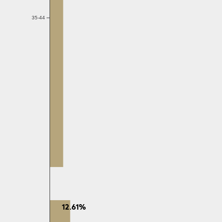
35-44
12.61%