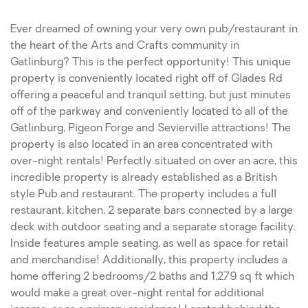
Ever dreamed of owning your very own pub/restaurant in
the heart of the Arts and Crafts community in
Gatlinburg? This is the perfect opportunity! This unique
property is conveniently located right off of Glades Rd
offering a peaceful and tranquil setting, but just minutes
off of the parkway and conveniently located to all of the
Gatlinburg, Pigeon Forge and Sevierville attractions! The
property is also located in an area concentrated with
over-night rentals! Perfectly situated on over an acre, this
incredible property is already established as a British
style Pub and restaurant. The property includes a full
restaurant, kitchen, 2 separate bars connected by a large
deck with outdoor seating and a separate storage facility.
Inside features ample seating, as well as space for retail
and merchandise! Additionally, this property includes a
home offering 2 bedrooms/2 baths and 1,279 sq ft which
would make a great over-night rental for additional