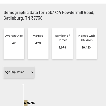
Demographic Data for 730/734 Powdermill Road,
Gatlinburg, TN 37738
Average Age
Married
Number of
Homes with
Homes
Children
47
47%
1,978
19.42%
Filter Category
4.96%