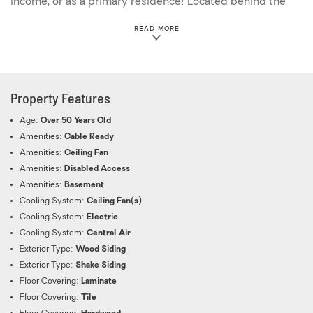
income, or as a primary residence! Located behind the
Rampant Lion is a large over-night rental chalet with
ABOUT THIS PROPERTY
READ MORE
plenty of potential hungry and thirsty visitors that are
within walking distance! This property also has ample
parking and is on a level lot, nestled in the trees with a
creek running behind the smaller bar! Distance to: Great
Property Features
Smoky Mountains National Park - 2 miles Dollywood - 10
miles Anakeesta-5 miles Ripley's Aquarium of the
Age:
Over 50 Years Old
Smokies-4 miles Ober Mountain-6 miles Gatlinburg
Amenities:
Cable Ready
SkyPark-5 miles
Amenities:
Ceiling Fan
Amenities:
Disabled Access
Amenities:
Basement
Cooling System:
Ceiling Fan(s)
Cooling System:
Electric
Cooling System:
Central Air
Exterior Type:
Wood Siding
Exterior Type:
Shake Siding
Floor Covering:
Laminate
Floor Covering:
Tile