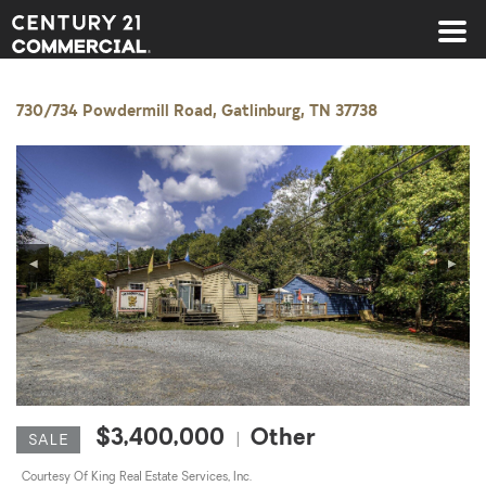
Century 21 Commercial
730/734 Powdermill Road, Gatlinburg, TN 37738
◀
▶
$3,400,000
Other
|
SALE
Courtesy Of King Real Estate Services, Inc.