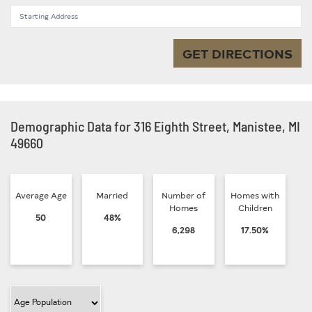
Starting Address
GET DIRECTIONS
Demographic Data for 316 Eighth Street, Manistee, MI
49660
Average Age
Married
Number of
Homes with
Homes
Children
50
48%
6,298
17.50%
Filter Category