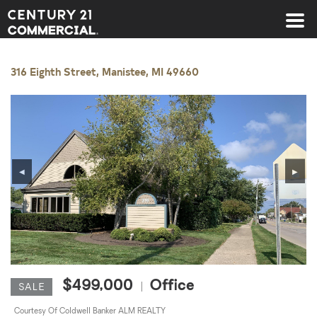
Century 21 Commercial
316 Eighth Street, Manistee, MI 49660
◀
▶
$499,000
Office
|
SALE
Courtesy Of Coldwell Banker ALM REALTY