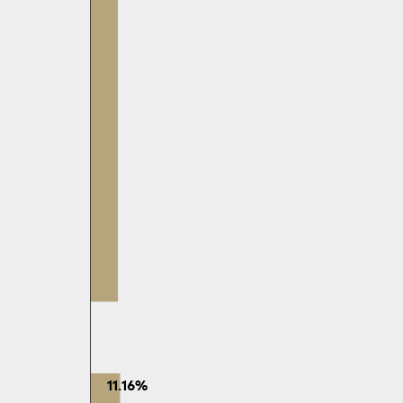
11.16%