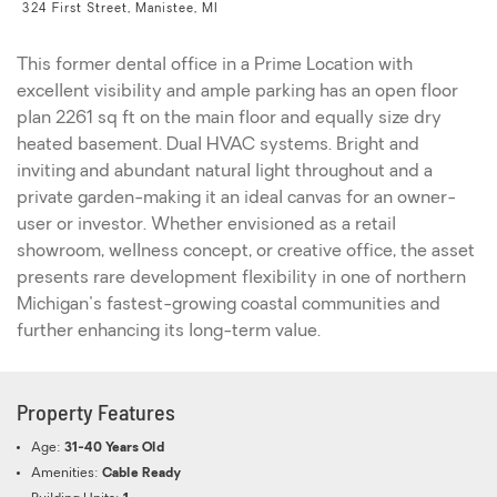
324 First Street, Manistee, MI
This former dental office in a Prime Location with
excellent visibility and ample parking has an open floor
plan 2261 sq ft on the main floor and equally size dry
heated basement. Dual HVAC systems. Bright and
inviting and abundant natural light throughout and a
private garden-making it an ideal canvas for an owner-
user or investor. Whether envisioned as a retail
showroom, wellness concept, or creative office, the asset
presents rare development flexibility in one of northern
Michigan's fastest-growing coastal communities and
further enhancing its long-term value.
Property Features
Age:
31-40 Years Old
Amenities:
Cable Ready