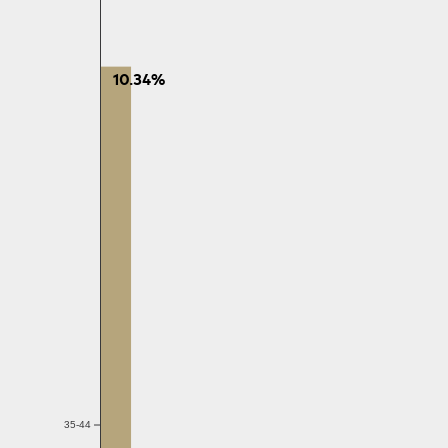
10.34%
35-44