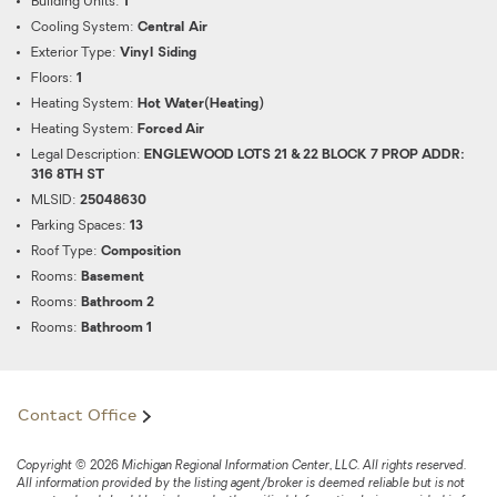
Building Units:
1
Cooling System:
Central Air
Exterior Type:
Vinyl Siding
Floors:
1
Heating System:
Hot Water(Heating)
Heating System:
Forced Air
Legal Description:
ENGLEWOOD LOTS 21 & 22 BLOCK 7 PROP ADDR:
316 8TH ST
MLSID:
25048630
Parking Spaces:
13
Roof Type:
Composition
Rooms:
Basement
Rooms:
Bathroom 2
Rooms:
Bathroom 1
Contact Office
Copyright © 2026 Michigan Regional Information Center, LLC. All rights reserved.
All information provided by the listing agent/broker is deemed reliable but is not