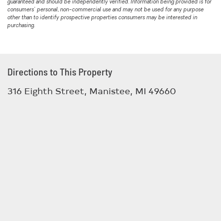
guaranteed and should be independently verified. Information being provided is for
consumers' personal, non-commercial use and may not be used for any purpose
other than to identify prospective properties consumers may be interested in
purchasing.
Directions to This Property
316 Eighth Street, Manistee, MI 49660