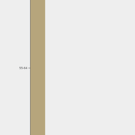
55-64