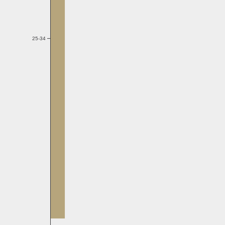
25-34