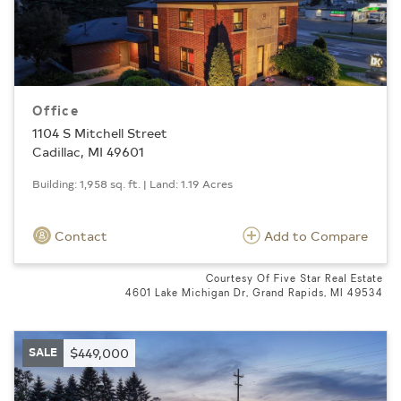
Office
1104 S Mitchell Street
Cadillac, MI 49601
Building: 1,958 sq. ft. | Land: 1.19 Acres
Contact
Add to Compare
Courtesy Of Five Star Real Estate
4601 Lake Michigan Dr, Grand Rapids, MI 49534
SALE
$449,000