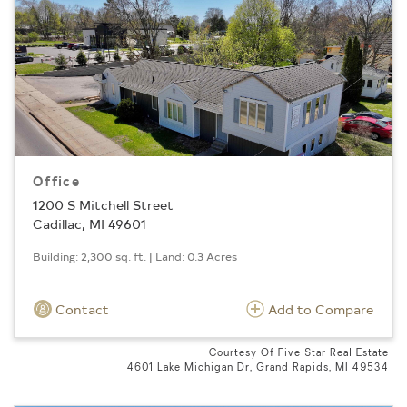
Office
1200 S Mitchell Street
Cadillac, MI 49601
Building: 2,300 sq. ft. | Land: 0.3 Acres
Contact
Add to Compare
Courtesy Of Five Star Real Estate
4601 Lake Michigan Dr, Grand Rapids, MI 49534