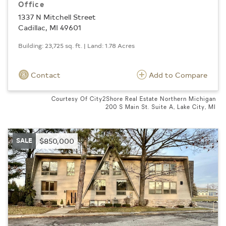
Office
1337 N Mitchell Street
Cadillac, MI 49601
Building: 23,725 sq. ft. | Land: 1.78 Acres
Contact
Add to Compare
Courtesy Of City2Shore Real Estate Northern Michigan
200 S Main St. Suite A, Lake City, MI
SALE
$850,000