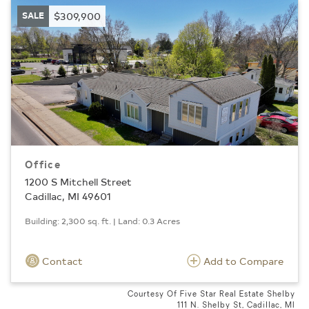
SALE
$309,900
Office
1200 S Mitchell Street
Cadillac, MI 49601
Building: 2,300 sq. ft. | Land: 0.3 Acres
Contact
Add to Compare
Courtesy Of Five Star Real Estate Shelby
111 N. Shelby St, Cadillac, MI