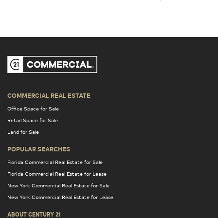
COMMERCIAL REAL ESTATE
Office Space for Sale
Retail Space for Sale
Land for Sale
POPULAR SEARCHES
Florida Commercial Real Estate for Sale
Florida Commercial Real Estate for Lease
New York Commercial Real Estate for Sale
New York Commercial Real Estate for Lease
ABOUT CENTURY 21