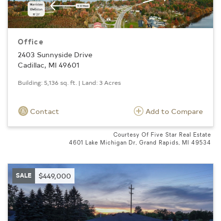
Office
2403 Sunnyside Drive
Cadillac, MI 49601
Building: 5,136 sq. ft. | Land: 3 Acres
Contact
Add to Compare
Courtesy Of Five Star Real Estate
4601 Lake Michigan Dr, Grand Rapids, MI 49534
SALE
$449,000