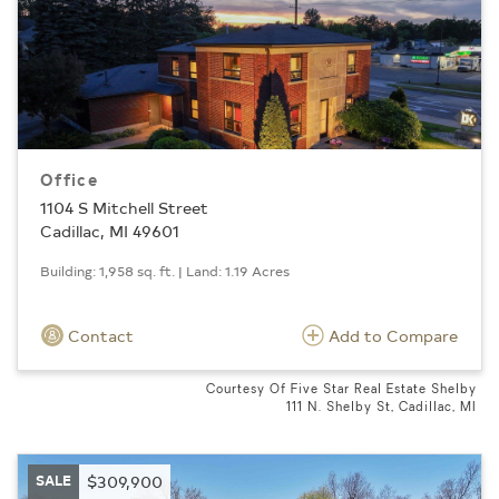
Office
1104 S Mitchell Street
Cadillac, MI 49601
Building: 1,958 sq. ft. | Land: 1.19 Acres
Contact
Add to Compare
Courtesy Of Five Star Real Estate Shelby
111 N. Shelby St, Cadillac, MI
SALE
$309,900