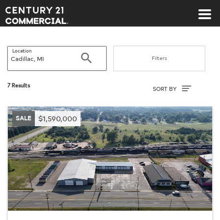
Century 21 Commercial
Location
Search
Filters
Sort By
7 Results
SORT BY
SALE
$1,590,000