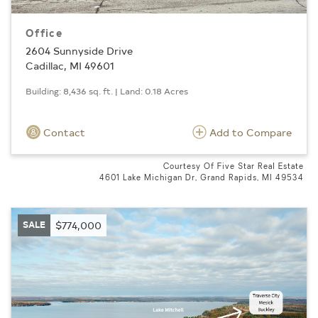
Office
2604 Sunnyside Drive
Cadillac, MI 49601
Building: 8,436 sq. ft. | Land: 0.18 Acres
Contact
Add to Compare
Courtesy Of Five Star Real Estate
4601 Lake Michigan Dr, Grand Rapids, MI 49534
SALE
$774,000