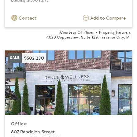
Building: 2,300 sq. ft.
Contact
Add to Compare
Courtesy Of Phoenix Property Partners
4020 Copperview, Suite 129, Traverse City, MI
SALE
$502,230
Office
607 Randolph Street