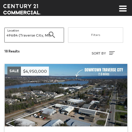
Century 21 Commercial
Location
Search
Filters
Sort By
18 Results
SORT BY
SALE
$4,950,000