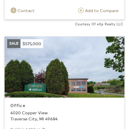
Contact
Add to Compare
Courtesy Of eXp Realty LLC
SALE
$575,000
Office
4020 Copper View
Traverse City, MI 49684