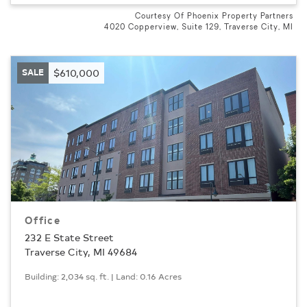
Courtesy Of Phoenix Property Partners
4020 Copperview, Suite 129, Traverse City, MI
SALE
$610,000
Office
232 E State Street
Traverse City, MI 49684
Building: 2,034 sq. ft. | Land: 0.16 Acres