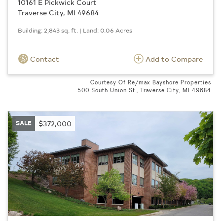
10161 E Pickwick Court
Traverse City, MI 49684
Building: 2,843 sq. ft. | Land: 0.06 Acres
Contact
Add to Compare
Courtesy Of Re/max Bayshore Properties
500 South Union St., Traverse City, MI 49684
SALE
$372,000