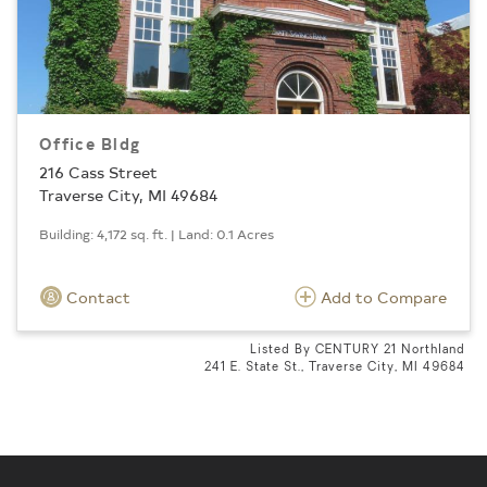
Office Bldg
216 Cass Street
Traverse City, MI 49684
Building: 4,172 sq. ft. | Land: 0.1 Acres
Contact
Add to Compare
Listed By CENTURY 21 Northland
241 E. State St., Traverse City, MI 49684