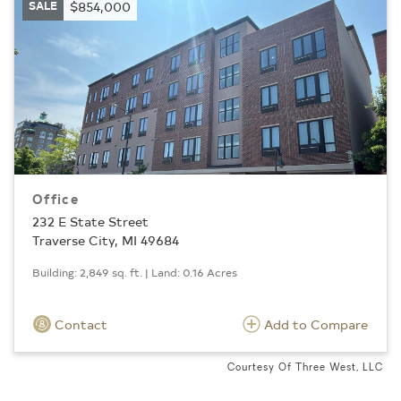
SALE
$854,000
Office
232 E State Street
Traverse City, MI 49684
Building: 2,849 sq. ft. | Land: 0.16 Acres
Contact
Add to Compare
Courtesy Of Three West, LLC