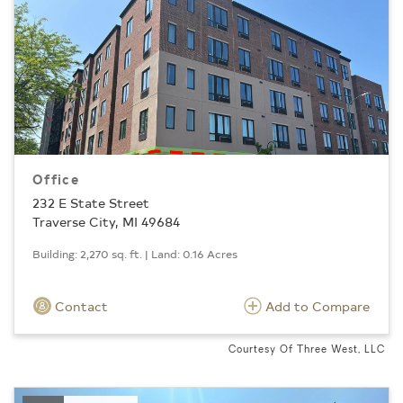
Office
232 E State Street
Traverse City, MI 49684
Building: 2,270 sq. ft. | Land: 0.16 Acres
Contact
Add to Compare
Courtesy Of Three West, LLC