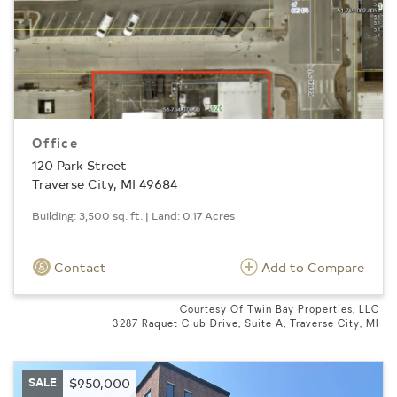
Office
120 Park Street
Traverse City, MI 49684
Building: 3,500 sq. ft. | Land: 0.17 Acres
Contact
Add to Compare
Courtesy Of Twin Bay Properties, LLC
3287 Raquet Club Drive, Suite A, Traverse City, MI
SALE
$950,000