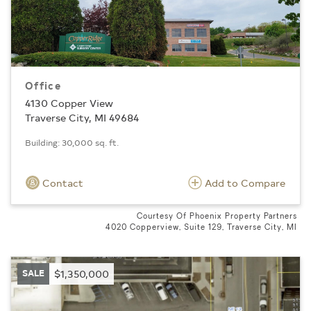
Office
4130 Copper View
Traverse City, MI 49684
Building: 30,000 sq. ft.
Contact
Add to Compare
Courtesy Of Phoenix Property Partners
4020 Copperview, Suite 129, Traverse City, MI
SALE
$1,350,000