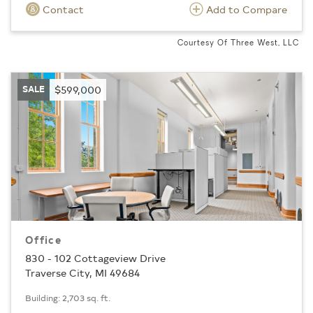
Contact
Add to Compare
Courtesy Of Three West, LLC
SALE
$599,000
Office
830 - 102 Cottageview Drive
Traverse City, MI 49684
Building: 2,703 sq. ft.