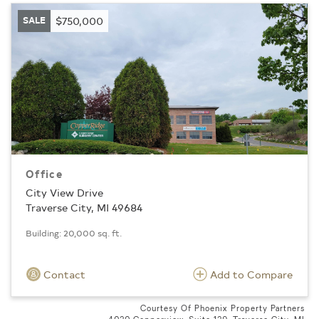
SALE
$750,000
Office
City View Drive
Traverse City, MI 49684
Building: 20,000 sq. ft.
Contact
Add to Compare
Courtesy Of Phoenix Property Partners