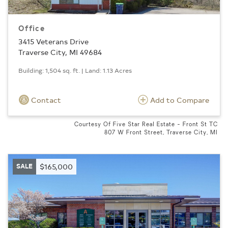
Office
3415 Veterans Drive
Traverse City, MI 49684
Building: 1,504 sq. ft. | Land: 1.13 Acres
Contact
Add to Compare
Courtesy Of Five Star Real Estate - Front St TC
807 W Front Street, Traverse City, MI
SALE
$165,000