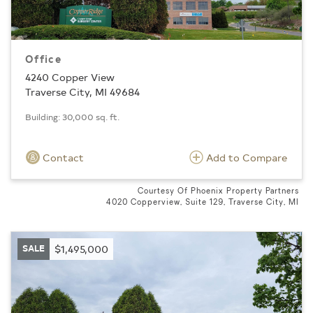
Office
4240 Copper View
Traverse City, MI 49684
Building: 30,000 sq. ft.
Contact
Add to Compare
Courtesy Of Phoenix Property Partners
4020 Copperview, Suite 129, Traverse City, MI
SALE
$1,495,000