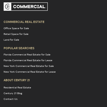
COMMERCIAL REAL ESTATE
Office Space for Sale
Retail Space for Sale
Land for Sale
POPULAR SEARCHES
Florida Commercial Real Estate for Sale
Florida Commercial Real Estate for Lease
New York Commercial Real Estate for Sale
New York Commercial Real Estate for Lease
ABOUT CENTURY 21
Residential Real Estate
Century 21 Blog
Contact Us