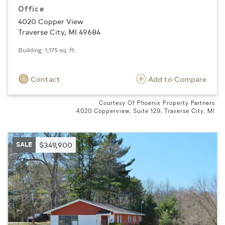
Office
4020 Copper View
Traverse City, MI 49684
Building: 1,175 sq. ft.
Contact
Add to Compare
Courtesy Of Phoenix Property Partners
4020 Copperview, Suite 129, Traverse City, MI
SALE
$349,900