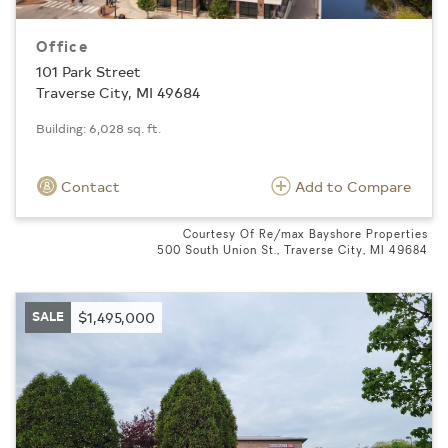
Office
101 Park Street
Traverse City, MI 49684
Building: 6,028 sq. ft.
Contact
Add to Compare
Courtesy Of Re/max Bayshore Properties
500 South Union St., Traverse City, MI 49684
SALE
$1,495,000