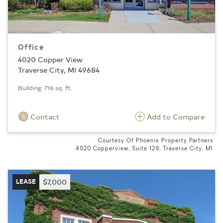
Office
4020 Copper View
Traverse City, MI 49684
Building: 716 sq. ft.
Contact
Add to Compare
Courtesy Of Phoenix Property Partners
4020 Copperview, Suite 129, Traverse City, MI
LEASE
$7,000