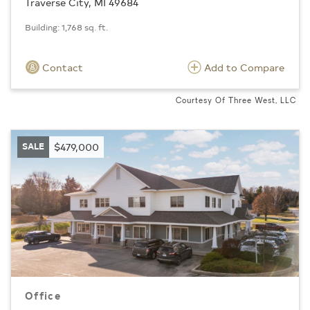
Traverse City, MI 49684
Building: 1,768 sq. ft.
Contact
Add to Compare
Courtesy Of Three West, LLC
SALE
$479,000
Office