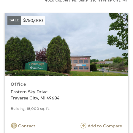
4020 Copperview, Suite 129, Traverse City, MI
SALE
$750,000
Office
Eastern Sky Drive
Traverse City, MI 49684
Building: 18,000 sq. ft.
Contact
Add to Compare