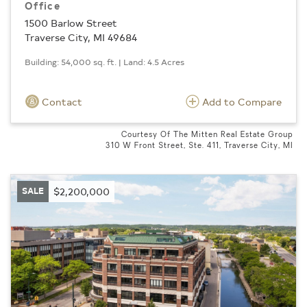
Office
1500 Barlow Street
Traverse City, MI 49684
Building: 54,000 sq. ft. | Land: 4.5 Acres
Contact
Add to Compare
Courtesy Of The Mitten Real Estate Group
310 W Front Street, Ste. 411, Traverse City, MI
SALE
$2,200,000