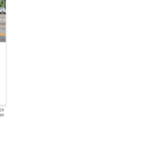
ER
 MI