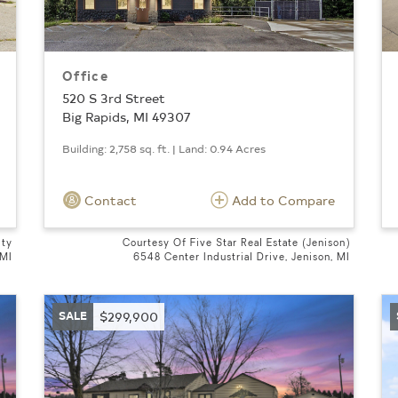
Office
520 S 3rd Street
Big Rapids, MI 49307
Building: 2,758 sq. ft. | Land: 0.94 Acres
Contact
Add to Compare
lty
Courtesy Of Five Star Real Estate (Jenison)
 MI
6548 Center Industrial Drive, Jenison, MI
SALE
$299,900