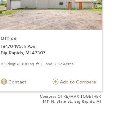
Office
18470 195th Ave
Big Rapids, MI 49307
Building: 6,000 sq. ft. | Land: 2.59 Acres
Contact
Add to Compare
Courtesy Of RE/MAX TOGETHER
1411 N. State St., Big Rapids, MI