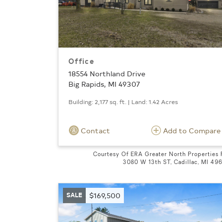
Office
18554 Northland Drive
Big Rapids, MI 49307
Building: 2,177 sq. ft. | Land: 1.42 Acres
Contact
Add to Compare
Courtesy Of ERA Greater North Properties
3080 W 13th ST, Cadillac, MI 49
SALE
$169,500