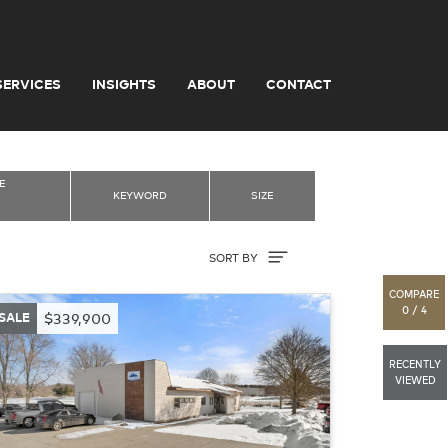
SERVICES
INSIGHTS
ABOUT
CONTACT
E
KEYWORD
SIZE
Sort By
SORT BY
COMPARE
0 / 4
SALE
$339,900
RECENTLY
VIEWED