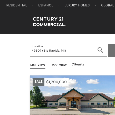
RESIDENTIAL
ESPANOL
LUXURY HOMES
GLOBAL
Century 21 Commercial
Location
Search
LIST VIEW
MAP VIEW
7 Results
SALE
$1,200,000