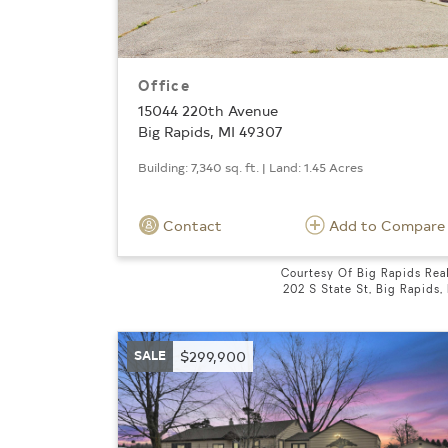
Office
15044 220th Avenue
Big Rapids, MI 49307
Building: 7,340 sq. ft. | Land: 1.45 Acres
Contact
Add to Compare
Courtesy Of Big Rapids Rea
202 S State St, Big Rapids,
SALE
$299,900