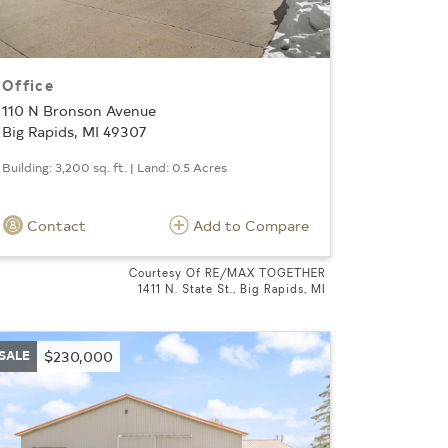
Office
110 N Bronson Avenue
Big Rapids, MI 49307
Building: 3,200 sq. ft. | Land: 0.5 Acres
Contact
Add to Compare
Courtesy Of RE/MAX TOGETHER
1411 N. State St., Big Rapids, MI
SALE
$230,000