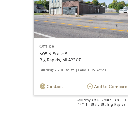
Office
605 N State St
Big Rapids, MI 49307
Building: 2,200 sq. ft. | Land: 0.29 Acres
Contact
Add to Compare
Courtesy Of RE/MAX TOGETH
1411 N. State St., Big Rapids,