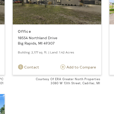
Office
18554 Northland Drive
Big Rapids, MI 49307
Building: 2,177 sq. ft. | Land: 1.42 Acres
Contact
Add to Compare
 PC
Courtesy Of ERA Greater North Properties
601
3080 W 13th Street, Cadillac, MI