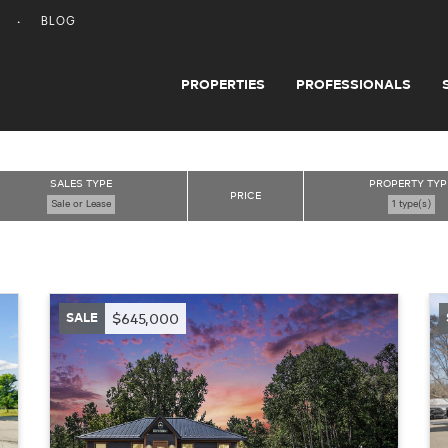
BLOG
PROPERTIES
PROFESSIONALS
SALES TYPE
PROPERTY TYP
PRICE
Sale or Lease
1 type(s)
SALE
$645,000