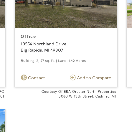
Office
18554 Northland Drive
Big Rapids, MI 49307
Building: 2,177 sq. ft. | Land: 1.42 Acres
Contact
Add to Compare
 PC
Courtesy Of ERA Greater North Properties
601
3080 W 13th Street, Cadillac, MI