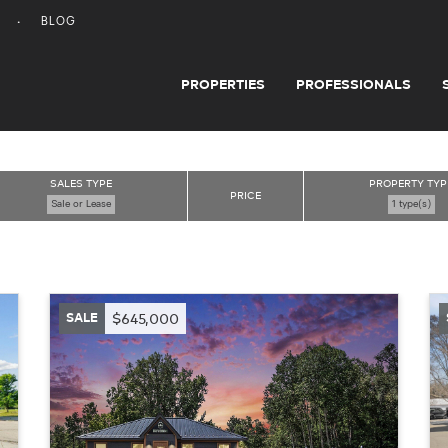
BLOG
PROPERTIES
PROFESSIONALS
SALES TYPE
PROPERTY TYP
PRICE
Sale or Lease
1 type(s)
SALE
$645,000