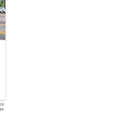
ER
 MI