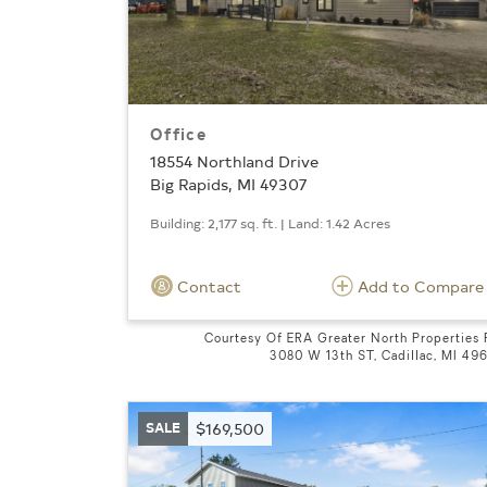
Office
18554 Northland Drive
Big Rapids, MI 49307
Building: 2,177 sq. ft. | Land: 1.42 Acres
Contact
Add to Compare
Courtesy Of ERA Greater North Properties
3080 W 13th ST, Cadillac, MI 49
SALE
$169,500