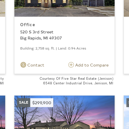
Office
520 S 3rd Street
Big Rapids, MI 49307
Building: 2,758 sq. ft. | Land: 0.94 Acres
Contact
Add to Compare
lty
Courtesy Of Five Star Real Estate (Jenison)
 MI
6548 Center Industrial Drive, Jenison, MI
SALE
$299,900