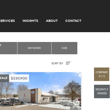
SERVICES
INSIGHTS
ABOUT
CONTACT
E
KEYWORD
SIZE
Sort By
SORT BY
COMPARE
0 / 4
SALE
$339,900
RECENTLY
VIEWED