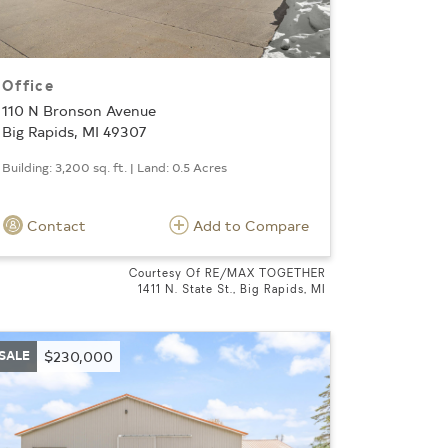
Office
110 N Bronson Avenue
Big Rapids, MI 49307
Building: 3,200 sq. ft. | Land: 0.5 Acres
Contact
Add to Compare
Courtesy Of RE/MAX TOGETHER
1411 N. State St., Big Rapids, MI
SALE
$230,000