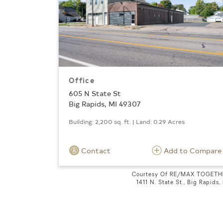
Office
605 N State St
Big Rapids, MI 49307
Building: 2,200 sq. ft. | Land: 0.29 Acres
Contact
Add to Compare
Courtesy Of RE/MAX TOGETH
1411 N. State St., Big Rapids,