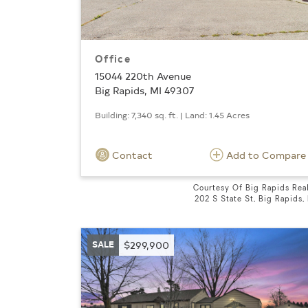
Office
15044 220th Avenue
Big Rapids, MI 49307
Building: 7,340 sq. ft. | Land: 1.45 Acres
Contact
Add to Compare
Courtesy Of Big Rapids Rea
202 S State St, Big Rapids,
SALE
$299,900