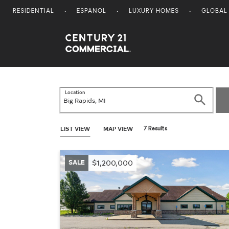
RESIDENTIAL
ESPANOL
LUXURY HOMES
GLOBAL
Century 21 Commercial
Location
Search
LIST VIEW
MAP VIEW
7 Results
SALE
$1,200,000