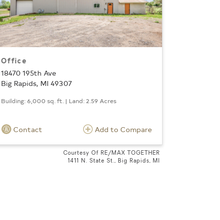
Office
18470 195th Ave
Big Rapids, MI 49307
Building: 6,000 sq. ft. | Land: 2.59 Acres
Contact
Add to Compare
Courtesy Of RE/MAX TOGETHER
1411 N. State St., Big Rapids, MI