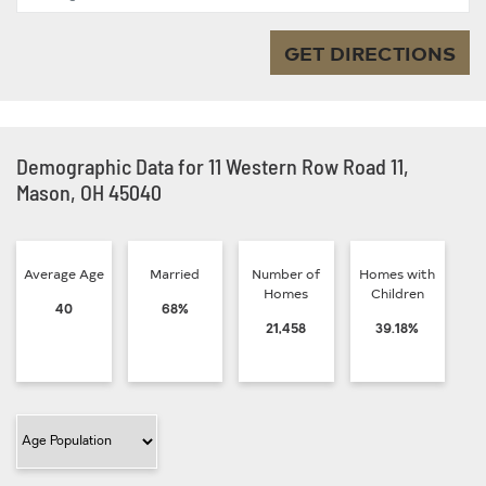
GET DIRECTIONS
Demographic Data for 11 Western Row Road 11,
Mason, OH 45040
Average Age
Married
Number of
Homes with
Homes
Children
40
68%
21,458
39.18%
Filter Category