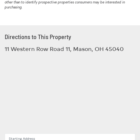
other than to identify prospective properties consumers may be interested in
purchasing.
Directions to This Property
11 Western Row Road 11, Mason, OH 45040
Starting Address