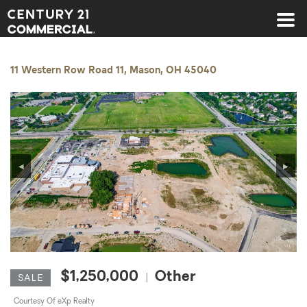
Century 21 Commercial
11 Western Row Road 11, Mason, OH 45040
◀
▶
$1,250,000
Other
|
SALE
Courtesy Of eXp Realty