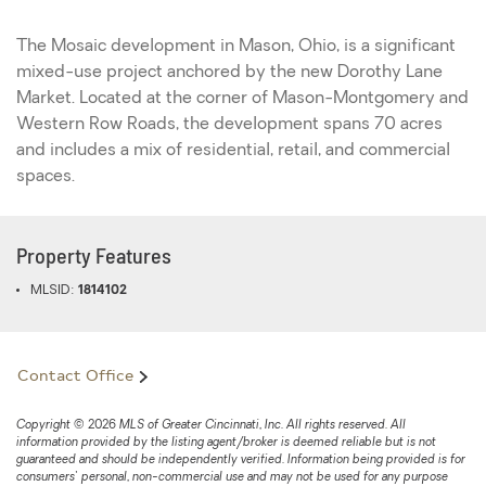
The Mosaic development in Mason, Ohio, is a significant
mixed-use project anchored by the new Dorothy Lane
Market. Located at the corner of Mason-Montgomery and
Western Row Roads, the development spans 70 acres
and includes a mix of residential, retail, and commercial
spaces.
Property Features
MLSID:
1814102
Contact Office
Copyright © 2026 MLS of Greater Cincinnati, Inc. All rights reserved. All
information provided by the listing agent/broker is deemed reliable but is not
guaranteed and should be independently verified. Information being provided is for
consumers' personal, non-commercial use and may not be used for any purpose