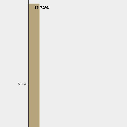
12.74%
55-64