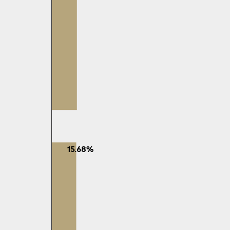
15.68%