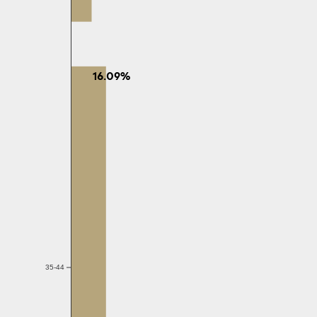
16.09%
35-44