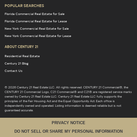
POPULAR SEARCHES
Florida Commercial Real Estate for Sale
Florida Commercial Real Estate for Lease
New York Commercial Real Estate for Sale
New York Commercial Real Estate for Lease
ABOUT CENTURY 21
Residential Real Estate
Century 21 Blog
Contact Us
© 2026 Century 21 Real Estate LLC. All rights reserved. CENTURY 21 Commercial®, the
CENTURY 21 Commercial Logo, C21 Commercial® and C21® are registered service marks
owned by Century 21 Real Estate LLC. Century 21 Real Estate LLC fully supports the
principles of the Fair Housing Act and the Equal Opportunity Act. Each office is
independently owned and operated. Listing information is deemed reliable but is not
guaranteed accurate.
PRIVACY NOTICE
DO NOT SELL OR SHARE MY PERSONAL INFORMATION