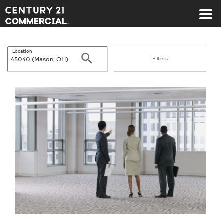
Century 21 Commercial
Location
Search
Filters