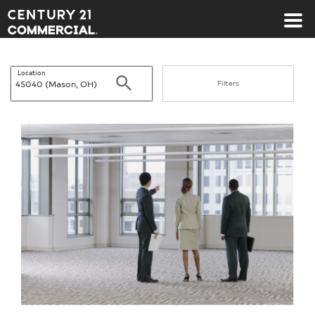
Century 21 Commercial
Location
Search
Filters