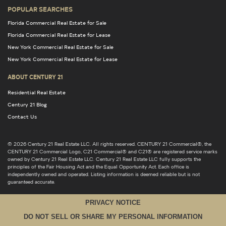
POPULAR SEARCHES
Florida Commercial Real Estate for Sale
Florida Commercial Real Estate for Lease
New York Commercial Real Estate for Sale
New York Commercial Real Estate for Lease
ABOUT CENTURY 21
Residential Real Estate
Century 21 Blog
Contact Us
© 2026 Century 21 Real Estate LLC. All rights reserved. CENTURY 21 Commercial®, the
CENTURY 21 Commercial Logo, C21 Commercial® and C21® are registered service marks
owned by Century 21 Real Estate LLC. Century 21 Real Estate LLC fully supports the
principles of the Fair Housing Act and the Equal Opportunity Act. Each office is
independently owned and operated. Listing information is deemed reliable but is not
guaranteed accurate.
PRIVACY NOTICE
DO NOT SELL OR SHARE MY PERSONAL INFORMATION