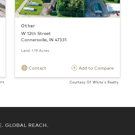
Other
W 12th Street
Connersville, IN 47331
Land: 1.19 Acres
Contact
Add to Compare
ors
Courtesy Of White's Realty
E. GLOBAL REACH.