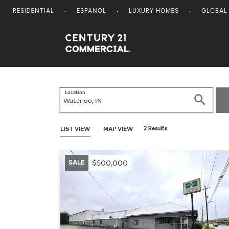
RESIDENTIAL
ESPANOL
LUXURY HOMES
GLOBAL
Century 21 Commercial
Location
Search
LIST VIEW
MAP VIEW
2 Results
SALE
$500,000