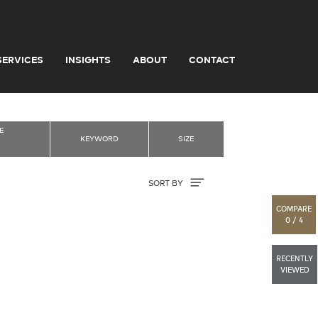
SERVICES
INSIGHTS
ABOUT
CONTACT
E
KEYWORD
SIZE
Sort By
SORT BY
COMPARE
0 / 4
RECENTLY
VIEWED