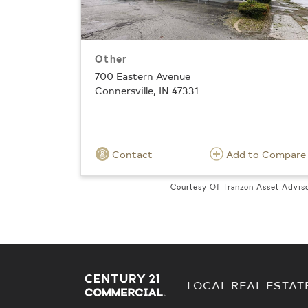
Other
700 Eastern Avenue
Connersville, IN 47331
Contact
Add to Compare
Courtesy Of Tranzon Asset Advis
LOCAL REAL ESTAT