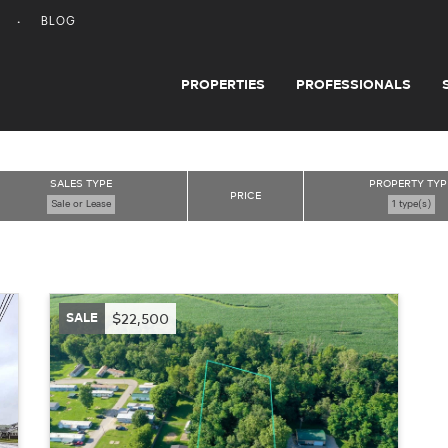
BLOG
PROPERTIES
PROFESSIONALS
SALES TYPE
PROPERTY TYP
PRICE
Sale or Lease
1 type(s)
SALE
$22,500