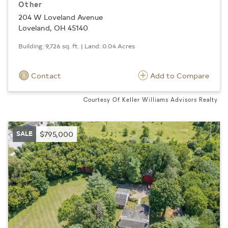
Other
204 W Loveland Avenue
Loveland, OH 45140
Building: 9,726 sq. ft. | Land: 0.04 Acres
Contact
Add to Compare
Courtesy Of Keller Williams Advisors Realty
SALE
$795,000