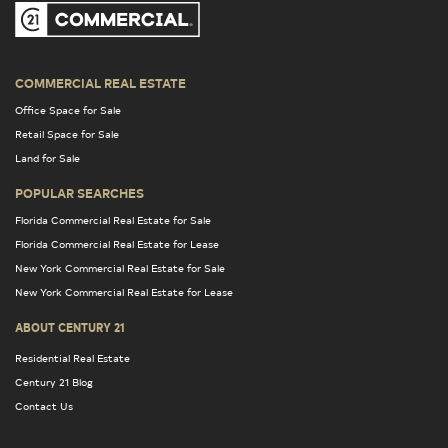
COMMERCIAL REAL ESTATE
Office Space for Sale
Retail Space for Sale
Land for Sale
POPULAR SEARCHES
Florida Commercial Real Estate for Sale
Florida Commercial Real Estate for Lease
New York Commercial Real Estate for Sale
New York Commercial Real Estate for Lease
ABOUT CENTURY 21
Residential Real Estate
Century 21 Blog
Contact Us