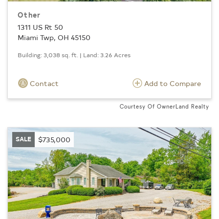
Other
1311 US Rt 50
Miami Twp, OH 45150
Building: 3,038 sq. ft. | Land: 3.26 Acres
Contact
Add to Compare
Courtesy Of OwnerLand Realty
SALE
$735,000