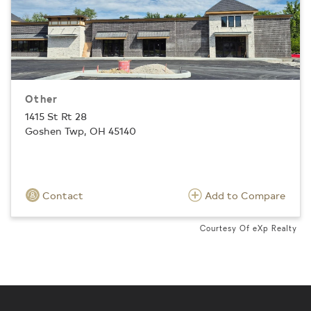
Other
1415 St Rt 28
Goshen Twp, OH 45140
Contact
Add to Compare
Courtesy Of eXp Realty