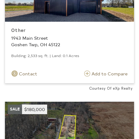
Other
1943 Main Street
Goshen Twp, OH 45122
Building: 2,533 sq. ft. | Land: 0.1 Acres
Contact
Add to Compare
Courtesy Of eXp Realty
SALE
$180,000