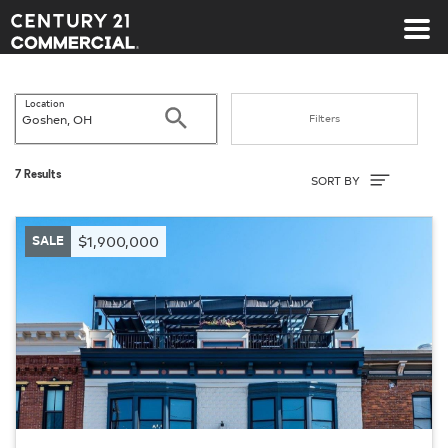
Century 21 Commercial
Location
Search
Filters
Sort By
7 Results
SORT BY
SALE
$1,900,000