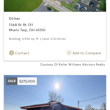
Other
1368 St Rt 131
Miami Twp, OH 45150
Building: 3,940 sq. ft. | Land: 0.53 Acres
Contact
Add to Compare
Courtesy Of Keller Williams Advisors Realty
SALE
$275,000