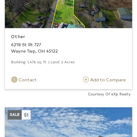
Other
6218 St Rt 727
Wayne Twp, OH 45122
Building: 1,476 sq. ft. | Land: 2 Acres
Contact
Add to Compare
Courtesy Of eXp Realty
SALE
$1