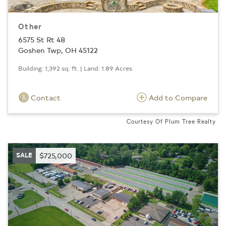
Other
6575 St Rt 48
Goshen Twp, OH 45122
Building: 1,392 sq. ft. | Land: 1.89 Acres
Contact
Add to Compare
Courtesy Of Plum Tree Realty
SALE
$725,000