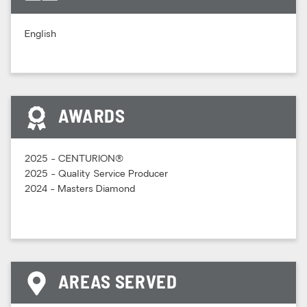
English
AWARDS
2025 - CENTURION®
2025 - Quality Service Producer
2024 - Masters Diamond
AREAS SERVED