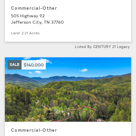
Commercial-Other
505 Highway 92
Jefferson City, TN 37760
Land: 2.21 Acres
Listed By CENTURY 21 Legacy
SALE
$140,000
Commercial-Other