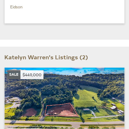
Eidson
Katelyn Warren's Listings (2)
SALE
$449,000