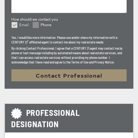
How should we contact you
Email
Phone
How should we contact you
Yes, I would like more information. Please use and/or share my information with a
®
CENTURY 21
affiliated agent to contact me about my real estate needs.
By clicking
Contact Professional
, I agree that a CENTURY 21 agent may contact me by
phone or text message including by automated means about real estate services, and
that I can access real estate services without providing my phone number. I
acknowledge that I have read and agree to the Terms of Use and Privacy Notice.
Contact Professional
PROFESSIONAL
DESIGNATION