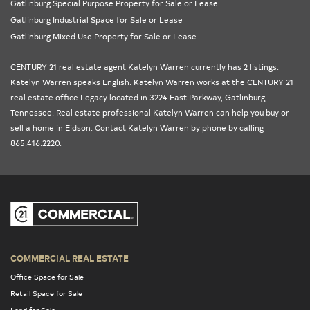
Gatlinburg Special Purpose Property for Sale or Lease
Gatlinburg Industrial Space for Sale or Lease
Gatlinburg Mixed Use Property for Sale or Lease
CENTURY 21 real estate agent Katelyn Warren currently has 2 listings.
Katelyn Warren speaks English. Katelyn Warren works at the
CENTURY 21
real estate office Legacy
located in 3224 East Parkway, Gatlinburg,
Tennessee
. Real estate professional Katelyn Warren can help you buy or
sell a home in
Eidson
. Contact Katelyn Warren by phone by calling
865.416.2220.
COMMERCIAL REAL ESTATE
Office Space for Sale
Retail Space for Sale
Land for Sale