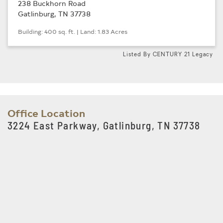
238 Buckhorn Road
Gatlinburg, TN 37738
Building: 400 sq. ft. | Land: 1.83 Acres
Listed By CENTURY 21 Legacy
Office Location
3224 East Parkway, Gatlinburg, TN 37738