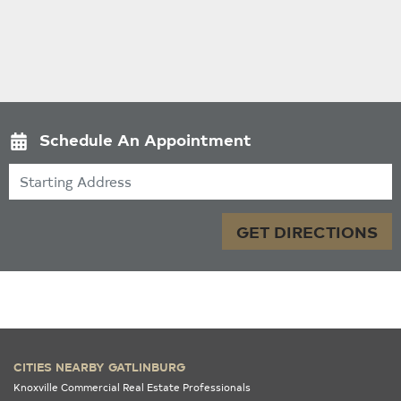
Schedule An Appointment
Starting Address
GET DIRECTIONS
CITIES NEARBY GATLINBURG
Knoxville Commercial Real Estate Professionals