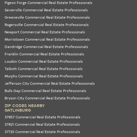
Pigeon Forge Commercial Real Estate Professionals
Sevierville Commercial Real Estate Professionals
Greeneville Commercial Real Estate Professionals
Rogersville Commercial Real Estate Professionals
Newport Commercial Real Estate Professionals
Morristown Commercial Real Estate Professionals
Dandridge Commercial Real Estate Professionals
Franklin Commercial Real Estate Professionals
Loudon Commercial Real Estate Professionals
Talbott Commercial Real Estate Professionals
Murphy Commercial Real Estate Professionals
Jefferson City Commercial Real Estate Professionals
Bulls Gap Commercial Real Estate Professionals
Bryson City Commercial Real Estate Professionals
ZIP CODES NEARBY
GATLINBURG
37857 Commercial Real Estate Professionals
37821 Commercial Real Estate Professionals
37725 Commercial Real Estate Professionals