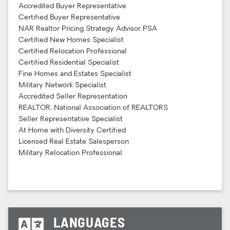
Accredited Buyer Representative
Certified Buyer Representative
NAR Realtor Pricing Strategy Advisor PSA
Certified New Homes Specialist
Certified Relocation Professional
Certified Residential Specialist
Fine Homes and Estates Specialist
Military Network Specialist
Accredited Seller Representation
REALTOR, National Association of REALTORS
Seller Representative Specialist
At Home with Diversity Certified
Licensed Real Estate Salesperson
Military Relocation Professional
LANGUAGES