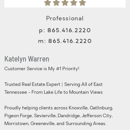
Professional
p:
865.416.2220
m:
865.416.2220
Katelyn Warren
Customer Service is My #1 Priority!
Trusted Real Estate Expert | Serving All of East
Tennessee - From Lake Life to Mountain Views
Proudly helping clients across Knoxville, Gatlinburg,
Pigeon Forge, Sevierville, Dandridge, Jefferson City,
Morristown, Greeneville, and Surrounding Areas.