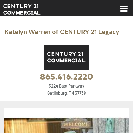
Century 21 Commercial
Katelyn Warren of CENTURY 21 Legacy
865.416.2220
3224 East Parkway
Gatlinburg, TN 37738