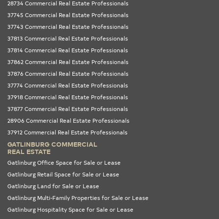
28734 Commercial Real Estate Professionals
37745 Commercial Real Estate Professionals
37743 Commercial Real Estate Professionals
37813 Commercial Real Estate Professionals
37814 Commercial Real Estate Professionals
37862 Commercial Real Estate Professionals
37876 Commercial Real Estate Professionals
37774 Commercial Real Estate Professionals
37918 Commercial Real Estate Professionals
37877 Commercial Real Estate Professionals
28906 Commercial Real Estate Professionals
37912 Commercial Real Estate Professionals
GATLINBURG COMMERCIAL
REAL ESTATE
Gatlinburg Office Space for Sale or Lease
Gatlinburg Retail Space for Sale or Lease
Gatlinburg Land for Sale or Lease
Gatlinburg Multi-Family Properties for Sale or Lease
Gatlinburg Hospitality Space for Sale or Lease