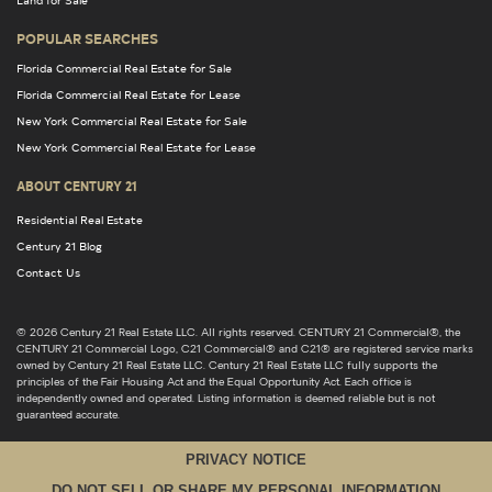
POPULAR SEARCHES
Florida Commercial Real Estate for Sale
Florida Commercial Real Estate for Lease
New York Commercial Real Estate for Sale
New York Commercial Real Estate for Lease
ABOUT CENTURY 21
Residential Real Estate
Century 21 Blog
Contact Us
© 2026 Century 21 Real Estate LLC. All rights reserved. CENTURY 21 Commercial®, the
CENTURY 21 Commercial Logo, C21 Commercial® and C21® are registered service marks
owned by Century 21 Real Estate LLC. Century 21 Real Estate LLC fully supports the
principles of the Fair Housing Act and the Equal Opportunity Act. Each office is
independently owned and operated. Listing information is deemed reliable but is not
guaranteed accurate.
PRIVACY NOTICE
DO NOT SELL OR SHARE MY PERSONAL INFORMATION