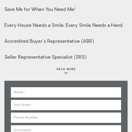
Save Me for When You Need Me!
Every House Needs a Smile. Every Smile Needs a Hand.
Accredited Buyer's Representative (ABR)
Seller Representative Specialist (SRS)
READ MORE
Pricing Strategy Advisors (PSA)
Military Relocation Professional (MRP)
Name
Email
#soldbykatelyntnrealtor
Phone
Comments