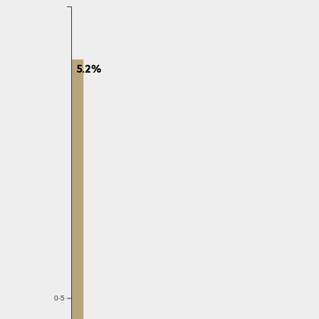
5.2%
0-5