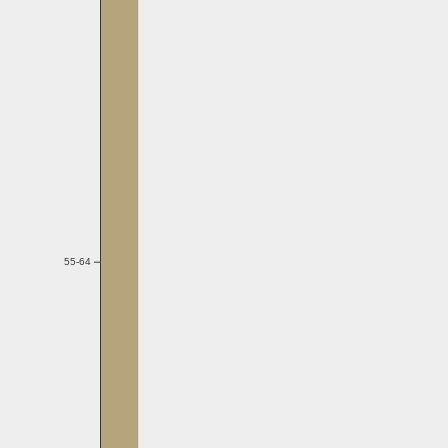
55-64