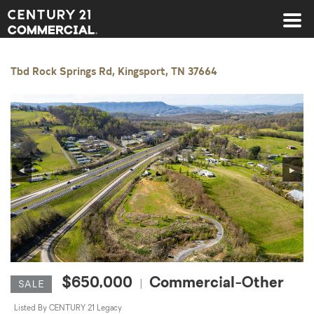
Century 21 Commercial
Tbd Rock Springs Rd, Kingsport, TN 37664
◀
▶
$650,000
Commercial-Other
|
SALE
Listed By CENTURY 21 Legacy