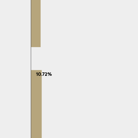
10.72%