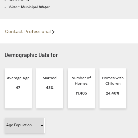
Sublease:
N
Water:
Municipal Water
Contact Professional
Demographic Data for
Average Age
Married
Number of
Homes with
Homes
Children
47
43%
11,405
24.46%
Filter Category