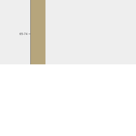
65-74