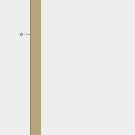
35-44