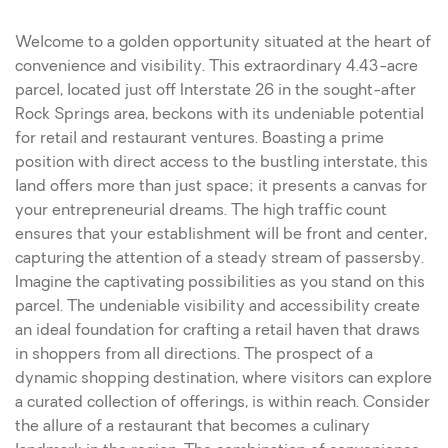
Welcome to a golden opportunity situated at the heart of
convenience and visibility. This extraordinary 4.43-acre
parcel, located just off Interstate 26 in the sought-after
Rock Springs area, beckons with its undeniable potential
for retail and restaurant ventures. Boasting a prime
position with direct access to the bustling interstate, this
land offers more than just space; it presents a canvas for
your entrepreneurial dreams. The high traffic count
ensures that your establishment will be front and center,
capturing the attention of a steady stream of passersby.
Imagine the captivating possibilities as you stand on this
parcel. The undeniable visibility and accessibility create
an ideal foundation for crafting a retail haven that draws
in shoppers from all directions. The prospect of a
dynamic shopping destination, where visitors can explore
a curated collection of offerings, is within reach. Consider
the allure of a restaurant that becomes a culinary