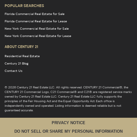
POPULAR SEARCHES
Florida Commercial Real Estate for Sale
Florida Commercial Real Estate for Lease
New York Commercial Real Estate for Sale
New York Commercial Real Estate for Lease
ABOUT CENTURY 21
Residential Real Estate
Century 21 Blog
Contact Us
© 2026 Century 21 Real Estate LLC. All rights reserved. CENTURY 21 Commercial®, the
CENTURY 21 Commercial Logo, C21 Commercial® and C21® are registered service marks
owned by Century 21 Real Estate LLC. Century 21 Real Estate LLC fully supports the
principles of the Fair Housing Act and the Equal Opportunity Act. Each office is
independently owned and operated. Listing information is deemed reliable but is not
guaranteed accurate.
PRIVACY NOTICE
DO NOT SELL OR SHARE MY PERSONAL INFORMATION