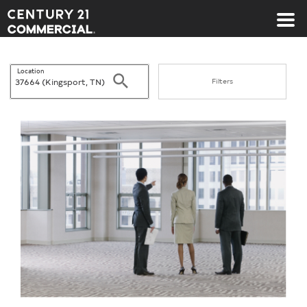
Century 21 Commercial
Location
Search
Filters