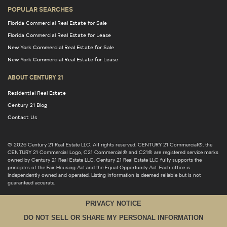
POPULAR SEARCHES
Florida Commercial Real Estate for Sale
Florida Commercial Real Estate for Lease
New York Commercial Real Estate for Sale
New York Commercial Real Estate for Lease
ABOUT CENTURY 21
Residential Real Estate
Century 21 Blog
Contact Us
© 2026 Century 21 Real Estate LLC. All rights reserved. CENTURY 21 Commercial®, the
CENTURY 21 Commercial Logo, C21 Commercial® and C21® are registered service marks
owned by Century 21 Real Estate LLC. Century 21 Real Estate LLC fully supports the
principles of the Fair Housing Act and the Equal Opportunity Act. Each office is
independently owned and operated. Listing information is deemed reliable but is not
guaranteed accurate.
PRIVACY NOTICE
DO NOT SELL OR SHARE MY PERSONAL INFORMATION