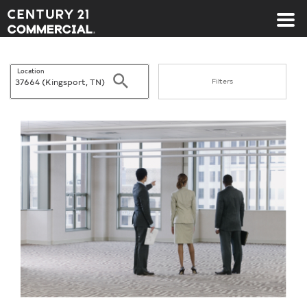
Century 21 Commercial
Location
Search
Filters