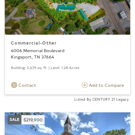
Commercial-Other
4006 Memorial Boulevard
Kingsport, TN 37664
Building: 5,679 sq. ft. | Land: 1.28 Acres
Contact
Add to Compare
Listed By CENTURY 21 Legacy
SALE
$219,900