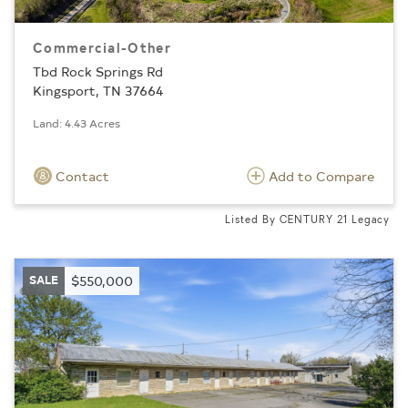
Commercial-Other
Tbd Rock Springs Rd
Kingsport, TN 37664
Land: 4.43 Acres
Contact
Add to Compare
Listed By CENTURY 21 Legacy
SALE
$550,000