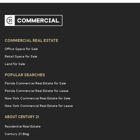
COMMERCIAL REAL ESTATE
Office Space for Sale
Retail Space for Sale
Land for Sale
POPULAR SEARCHES
Florida Commercial Real Estate for Sale
Florida Commercial Real Estate for Lease
New York Commercial Real Estate for Sale
New York Commercial Real Estate for Lease
ABOUT CENTURY 21
Residential Real Estate
Century 21 Blog