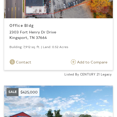
Office Bldg
2303 Fort Henry Dr Drive
Kingsport, TN 37664
Building: 7,912 sq. ft. | Land: 0.52 Acres
Contact
Add to Compare
Listed By CENTURY 21 Legacy
SALE
$425,000