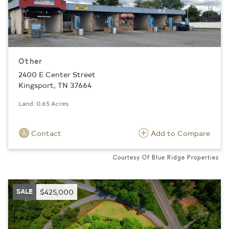
Other
2400 E Center Street
Kingsport, TN 37664
Land: 0.65 Acres
Contact
Add to Compare
Courtesy Of Blue Ridge Properties
SALE
$425,000