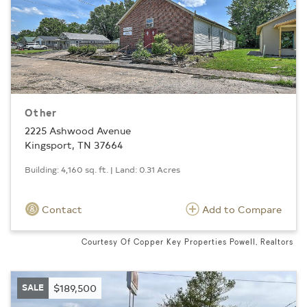
Other
2225 Ashwood Avenue
Kingsport, TN 37664
Building: 4,160 sq. ft. | Land: 0.31 Acres
Contact
Add to Compare
Courtesy Of Copper Key Properties Powell, Realtors
SALE
$189,500