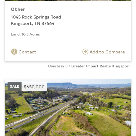
Other
1045 Rock Springs Road
Kingsport, TN 37664
Land: 10.3 Acres
Contact
Add to Compare
Courtesy Of Greater Impact Realty Kingsport
SALE
$650,000