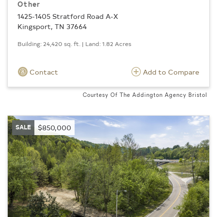
Other
1425-1405 Stratford Road A-X
Kingsport, TN 37664
Building: 24,420 sq. ft. | Land: 1.82 Acres
Contact
Add to Compare
Courtesy Of The Addington Agency Bristol
SALE
$850,000