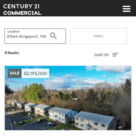
Century 21 Commercial
Location
Search
Filters
Sort By
9 Results
SORT BY
SALE
$2,195,000