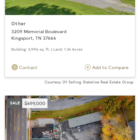
Other
3209 Memorial Boulevard
Kingsport, TN 37664
Building: 3,996 sq. ft. | Land: 1.34 Acres
Contact
Add to Compare
Courtesy Of Selling Stateline Real Estate Group
SALE
$499,000