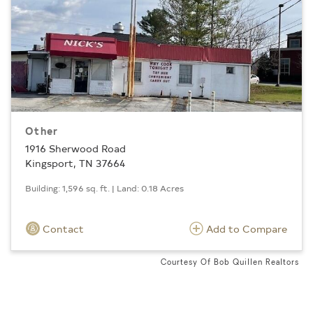
Other
1916 Sherwood Road
Kingsport, TN 37664
Building: 1,596 sq. ft. | Land: 0.18 Acres
Contact
Add to Compare
Courtesy Of Bob Quillen Realtors