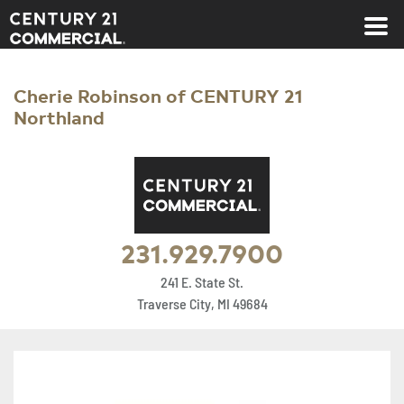
Century 21 Commercial
Cherie Robinson of CENTURY 21
Northland
231.929.7900
241 E. State St.
Traverse City, MI 49684