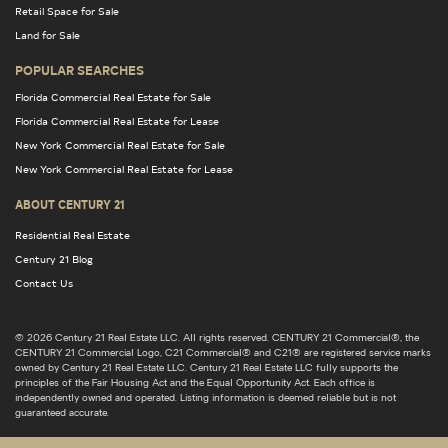
Retail Space for Sale
Land for Sale
POPULAR SEARCHES
Florida Commercial Real Estate for Sale
Florida Commercial Real Estate for Lease
New York Commercial Real Estate for Sale
New York Commercial Real Estate for Lease
ABOUT CENTURY 21
Residential Real Estate
Century 21 Blog
Contact Us
© 2026 Century 21 Real Estate LLC. All rights reserved. CENTURY 21 Commercial®, the
CENTURY 21 Commercial Logo, C21 Commercial® and C21® are registered service marks
owned by Century 21 Real Estate LLC. Century 21 Real Estate LLC fully supports the
principles of the Fair Housing Act and the Equal Opportunity Act. Each office is
independently owned and operated. Listing information is deemed reliable but is not
guaranteed accurate.