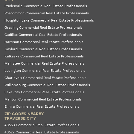
Prudenville Commercial Real Estate Professionals
Roscommon Commercial Real Estate Professionals
Houghton Lake Commercial Real Estate Professionals
Grayling Commercial Real Estate Professionals
Cadillac Commercial Real Estate Professionals
Harrison Commercial Real Estate Professionals
Gaylord Commercial Real Estate Professionals
Kalkaska Commercial Real Estate Professionals
Manistee Commercial Real Estate Professionals
Ludington Commercial Real Estate Professionals
Charlevoix Commercial Real Estate Professionals
Williamsburg Commercial Real Estate Professionals
Lake City Commercial Real Estate Professionals
Manton Commercial Real Estate Professionals
Elmira Commercial Real Estate Professionals
ZIP CODES NEARBY
TRAVERSE CITY
48653 Commercial Real Estate Professionals
48629 Commercial Real Estate Professionals