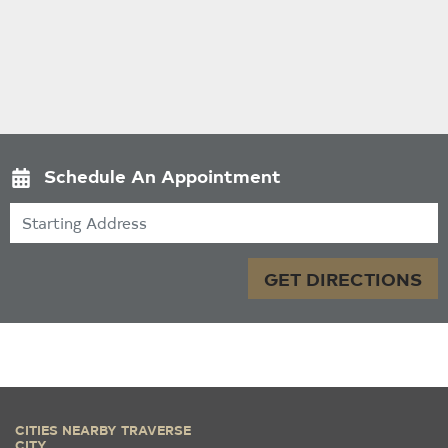
Schedule An Appointment
Starting Address
GET DIRECTIONS
CITIES NEARBY TRAVERSE
CITY