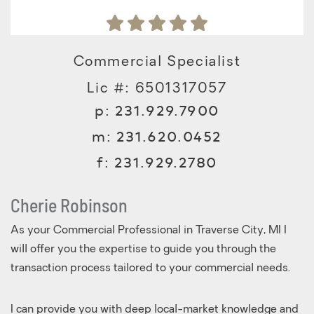
Commercial Specialist
Lic #: 6501317057
p:
231.929.7900
m:
231.620.0452
f:
231.929.2780
Cherie Robinson
As your Commercial Professional in Traverse City, MI I
will offer you the expertise to guide you through the
transaction process tailored to your commercial needs.
I can provide you with deep local-market knowledge and