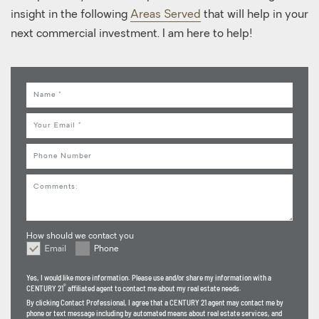
insight in the following
Areas Served
that will help in your
next commercial investment. I am here to help!
Name
Email
Phone
Comments
How should we contact you
Email
Phone
How should we contact you
Yes, I would like more information. Please use and/or share my information with a
®
CENTURY 21
affiliated agent to contact me about my real estate needs.
By clicking
Contact Professional
, I agree that a CENTURY 21 agent may contact me by
phone or text message including by automated means about real estate services, and