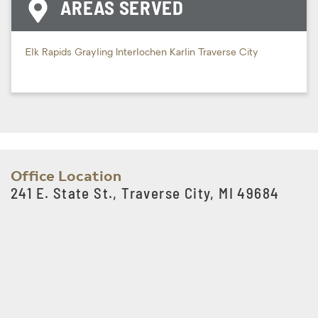
AREAS SERVED
Elk Rapids
Grayling
Interlochen
Karlin
Traverse City
Office Location
241 E. State St., Traverse City, MI 49684