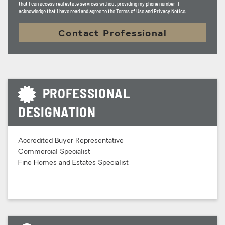
that I can access real estate services without providing my phone number. I
acknowledge that I have read and agree to the Terms of Use and Privacy Notice.
Contact Professional
PROFESSIONAL
DESIGNATION
Accredited Buyer Representative
Commercial Specialist
Fine Homes and Estates Specialist