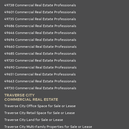
49738 Commercial Real Estate Professionals
49601 Commercial Real Estate Professionals
49735 Commercial Real Estate Professionals
49686 Commercial Real Estate Professionals
49646 Commercial Real Estate Professionals
49696 Commercial Real Estate Professionals
49660 Commercial Real Estate Professionals
49685 Commercial Real Estate Professionals
49720 Commercial Real Estate Professionals
49690 Commercial Real Estate Professionals
49651 Commercial Real Estate Professionals
49663 Commercial Real Estate Professionals
49730 Commercial Real Estate Professionals
TRAVERSE CITY
COMMERCIAL REAL ESTATE
Traverse City Office Space for Sale or Lease
Traverse City Retail Space for Sale or Lease
Traverse City Land for Sale or Lease
Traverse City Multi-Family Properties for Sale or Lease