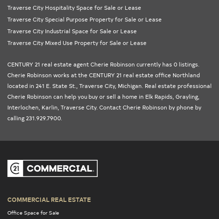
Traverse City Hospitality Space for Sale or Lease
Traverse City Special Purpose Property for Sale or Lease
Traverse City Industrial Space for Sale or Lease
Traverse City Mixed Use Property for Sale or Lease
CENTURY 21 real estate agent Cherie Robinson currently has 0 listings.
Cherie Robinson works at the
CENTURY 21 real estate office Northland
located in 241 E. State St., Traverse City,
Michigan
. Real estate professional
Cherie Robinson can help you buy or sell a home in
Elk Rapids
,
Grayling
,
Interlochen
,
Karlin
,
Traverse City
. Contact Cherie Robinson by phone by
calling 231.929.7900.
COMMERCIAL REAL ESTATE
Office Space for Sale