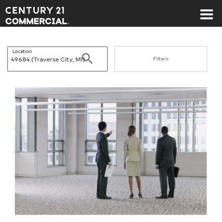
Century 21 Commercial
Location
Search
Filters