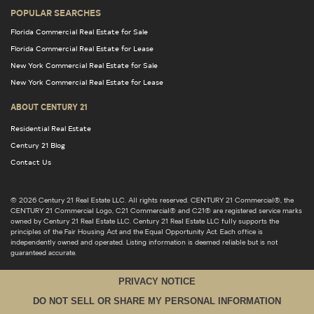
POPULAR SEARCHES
Florida Commercial Real Estate for Sale
Florida Commercial Real Estate for Lease
New York Commercial Real Estate for Sale
New York Commercial Real Estate for Lease
ABOUT CENTURY 21
Residential Real Estate
Century 21 Blog
Contact Us
© 2026 Century 21 Real Estate LLC. All rights reserved. CENTURY 21 Commercial®, the
CENTURY 21 Commercial Logo, C21 Commercial® and C21® are registered service marks
owned by Century 21 Real Estate LLC. Century 21 Real Estate LLC fully supports the
principles of the Fair Housing Act and the Equal Opportunity Act. Each office is
independently owned and operated. Listing information is deemed reliable but is not
guaranteed accurate.
PRIVACY NOTICE
DO NOT SELL OR SHARE MY PERSONAL INFORMATION