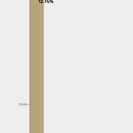
12.74%
55-64