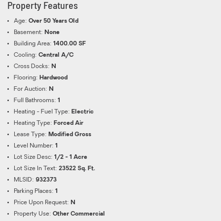
Property Features
Age:
Over 50 Years Old
Basement:
None
Building Area:
1400.00 SF
Cooling:
Central A/C
Cross Docks:
N
Flooring:
Hardwood
For Auction:
N
Full Bathrooms:
1
Heating - Fuel Type:
Electric
Heating Type:
Forced Air
Lease Type:
Modified Gross
Level Number:
1
Lot Size Desc:
1/2 - 1 Acre
Lot Size In Text:
23522 Sq. Ft.
MLSID:
932373
Parking Places:
1
Price Upon Request:
N
Property Use:
Other Commercial