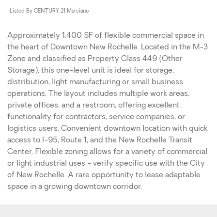
Listed By CENTURY 21 Marciano
Approximately 1,400 SF of flexible commercial space in
the heart of Downtown New Rochelle. Located in the M-3
Zone and classified as Property Class 449 (Other
Storage), this one-level unit is ideal for storage,
distribution, light manufacturing or small business
operations. The layout includes multiple work areas,
private offices, and a restroom, offering excellent
functionality for contractors, service companies, or
logistics users. Convenient downtown location with quick
access to I-95, Route 1, and the New Rochelle Transit
Center. Flexible zoning allows for a variety of commercial
or light industrial uses - verify specific use with the City
of New Rochelle. A rare opportunity to lease adaptable
space in a growing downtown corridor.