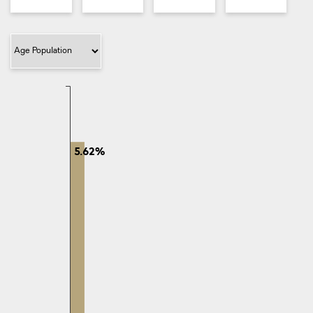
Filter Category
5.62%