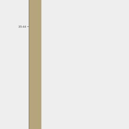
35-44