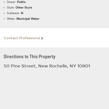
Sewer:
Public
Style:
Other Style
Sublease:
N
Water:
Municipal Water
Contact Professional
Directions to This Property
50 Pine Street, New Rochelle, NY 10801