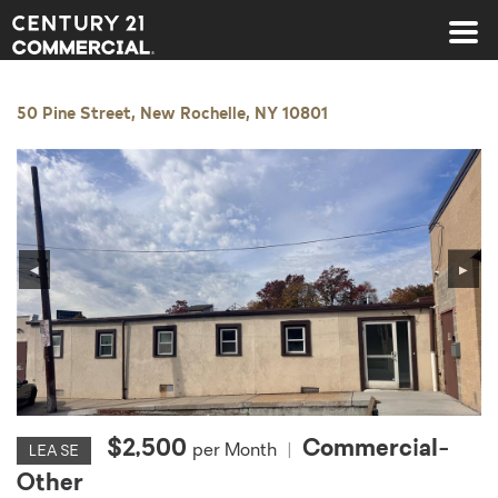
Century 21 Commercial
50 Pine Street, New Rochelle, NY 10801
◀
▶
$2,500
Commercial-
per Month
|
LEASE
Other