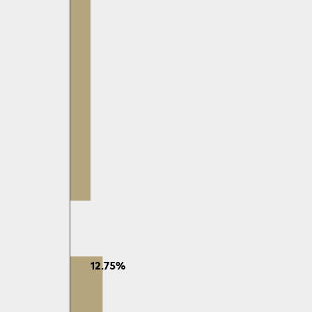
12.75%