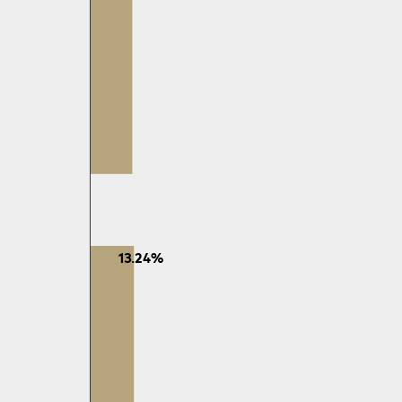
13.24%