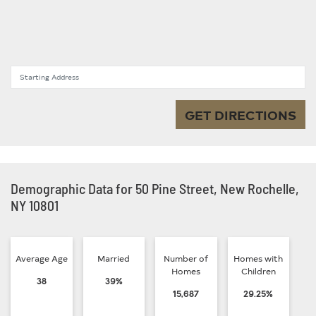
Starting Address
GET DIRECTIONS
Demographic Data for 50 Pine Street, New Rochelle,
NY 10801
Average Age
Married
Number of
Homes with
Homes
Children
38
39%
15,687
29.25%