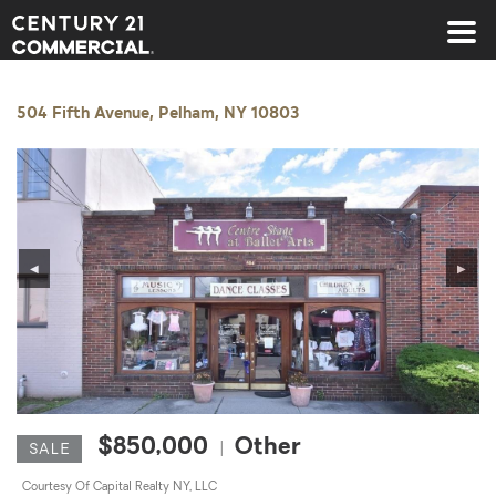
Century 21 Commercial
504 Fifth Avenue, Pelham, NY 10803
◀
▶
$850,000
Other
|
SALE
Courtesy Of Capital Realty NY, LLC