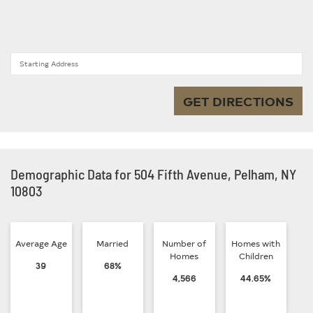
Starting Address
GET DIRECTIONS
Demographic Data for 504 Fifth Avenue, Pelham, NY
10803
Average Age
Married
Number of
Homes with
Homes
Children
39
68%
4,566
44.65%