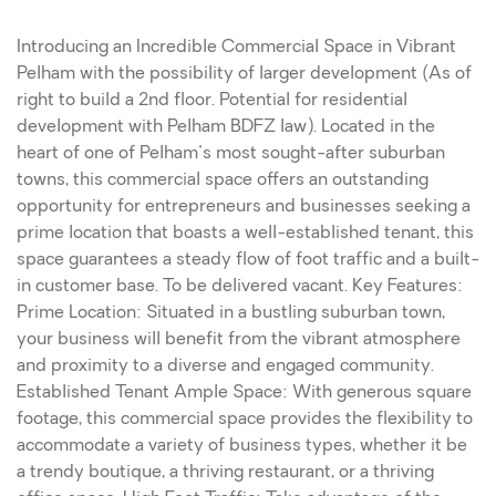
Introducing an Incredible Commercial Space in Vibrant
Pelham with the possibility of larger development (As of
right to build a 2nd floor. Potential for residential
development with Pelham BDFZ law). Located in the
heart of one of Pelham's most sought-after suburban
towns, this commercial space offers an outstanding
opportunity for entrepreneurs and businesses seeking a
prime location that boasts a well-established tenant, this
space guarantees a steady flow of foot traffic and a built-
in customer base. To be delivered vacant. Key Features:
Prime Location: Situated in a bustling suburban town,
your business will benefit from the vibrant atmosphere
and proximity to a diverse and engaged community.
Established Tenant Ample Space: With generous square
footage, this commercial space provides the flexibility to
accommodate a variety of business types, whether it be
a trendy boutique, a thriving restaurant, or a thriving