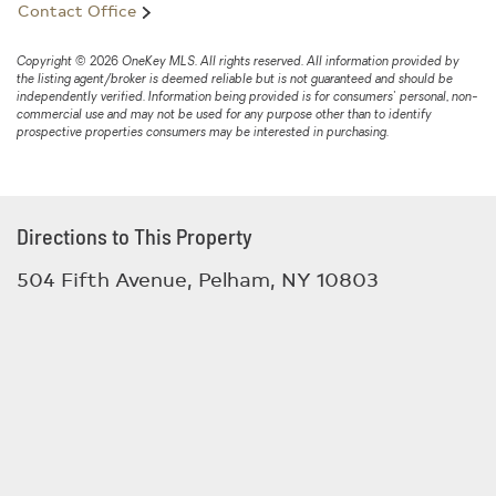
Contact Office
Copyright © 2026 OneKey MLS. All rights reserved. All information provided by
the listing agent/broker is deemed reliable but is not guaranteed and should be
independently verified. Information being provided is for consumers' personal, non-
commercial use and may not be used for any purpose other than to identify
prospective properties consumers may be interested in purchasing.
Directions to This Property
504 Fifth Avenue, Pelham, NY 10803