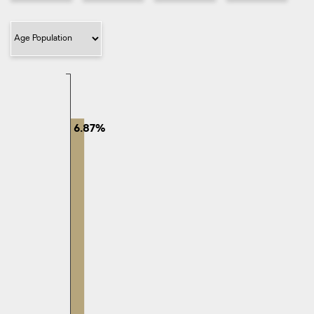
Filter Category
6.87%