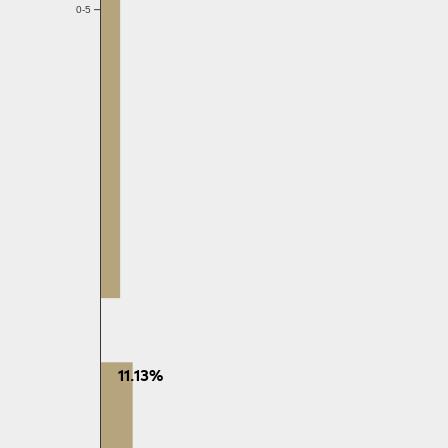
0-5
11.13%