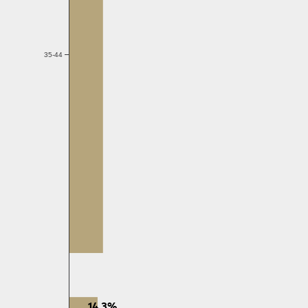
35-44
14.3%