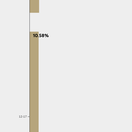
10.58%
12-17