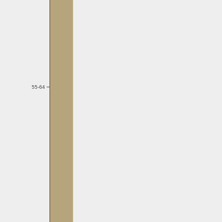
55-64