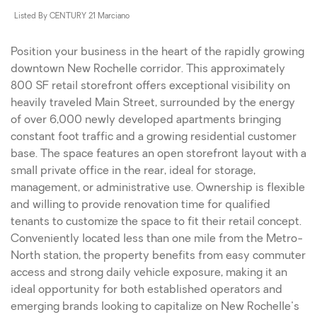
Listed By CENTURY 21 Marciano
Position your business in the heart of the rapidly growing
downtown New Rochelle corridor. This approximately
800 SF retail storefront offers exceptional visibility on
heavily traveled Main Street, surrounded by the energy
of over 6,000 newly developed apartments bringing
constant foot traffic and a growing residential customer
base. The space features an open storefront layout with a
small private office in the rear, ideal for storage,
management, or administrative use. Ownership is flexible
and willing to provide renovation time for qualified
tenants to customize the space to fit their retail concept.
Conveniently located less than one mile from the Metro-
North station, the property benefits from easy commuter
access and strong daily vehicle exposure, making it an
ideal opportunity for both established operators and
emerging brands looking to capitalize on New Rochelle's