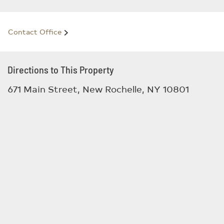
Contact Office
Directions to This Property
671 Main Street, New Rochelle, NY 10801