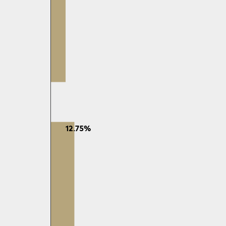
12.75%