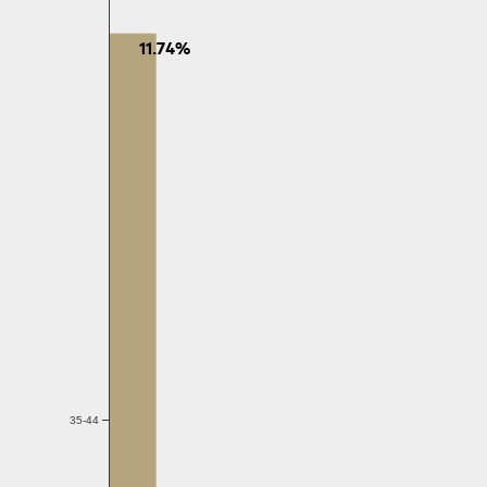
11.74%
35-44