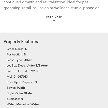
continued growth and revitalization. Ideal for pet
grooming, retail, nail salon or wellness studio, phone or
tech store, barber shop/salon, service business, or
ABOUT THIS PROPERTY
READ MORE
specialty food concept. Will not last, call today!
Property Features
Cross Docks:
N
For Auction:
N
Lease Type:
Other
Lot Size Desc:
Under 1/2 Acre
Lot Size In Text:
8712 Sq. Ft.
MLSID:
967013
Price Upon Request:
N
Sewer:
Public
Style:
Other Style
Sublease:
N
Water:
Municipal Water