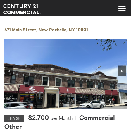
Century 21 Commercial
671 Main Street, New Rochelle, NY 10801
◀
▶
$2,700
Commercial-
per Month
|
LEASE
Other