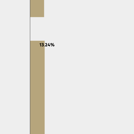
13.24%