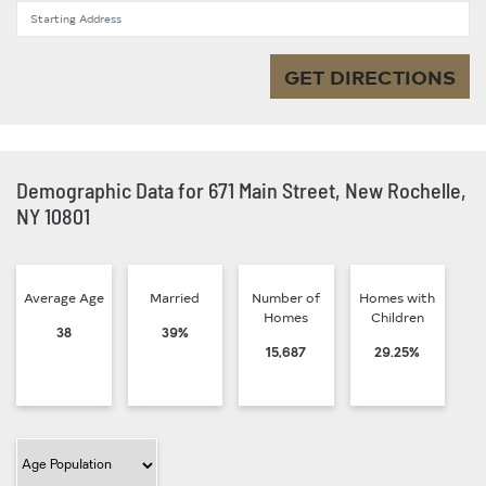
Starting Address
GET DIRECTIONS
Demographic Data for 671 Main Street, New Rochelle,
NY 10801
Average Age
Married
Number of
Homes with
Homes
Children
38
39%
15,687
29.25%
Filter Category