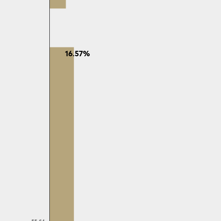
16.57%
55-64