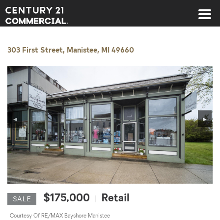
Century 21 Commercial
303 First Street, Manistee, MI 49660
◀
▶
$175,000
Retail
|
SALE
Courtesy Of RE/MAX Bayshore Manistee