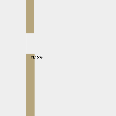
11.16%