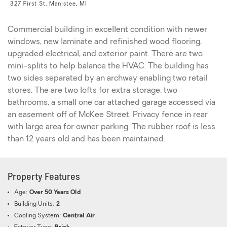
327 First St, Manistee, MI
Commercial building in excellent condition with newer
windows, new laminate and refinished wood flooring,
upgraded electrical, and exterior paint. There are two
mini-splits to help balance the HVAC. The building has
two sides separated by an archway enabling two retail
stores. The are two lofts for extra storage, two
bathrooms, a small one car attached garage accessed via
an easement off of McKee Street. Privacy fence in rear
with large area for owner parking. The rubber roof is less
than 12 years old and has been maintained.
Property Features
Age:
Over 50 Years Old
Building Units:
2
Cooling System:
Central Air