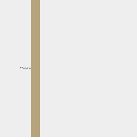
35-44