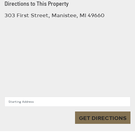
Directions to This Property
303 First Street, Manistee, MI 49660
Starting Address
GET DIRECTIONS