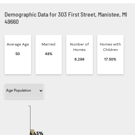
Demographic Data for 303 First Street, Manistee, MI
49660
Average Age
Married
Number of
Homes with
Homes
Children
50
48%
6,298
17.50%
Filter Category
4.45%