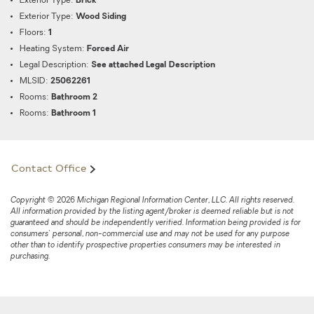
Exterior Type:
Brick
Exterior Type:
Wood Siding
Floors:
1
Heating System:
Forced Air
Legal Description:
See attached Legal Description
MLSID:
25062261
Rooms:
Bathroom 2
Rooms:
Bathroom 1
Contact Office
Copyright © 2026 Michigan Regional Information Center, LLC. All rights reserved.
All information provided by the listing agent/broker is deemed reliable but is not
guaranteed and should be independently verified. Information being provided is for
consumers' personal, non-commercial use and may not be used for any purpose
other than to identify prospective properties consumers may be interested in
purchasing.