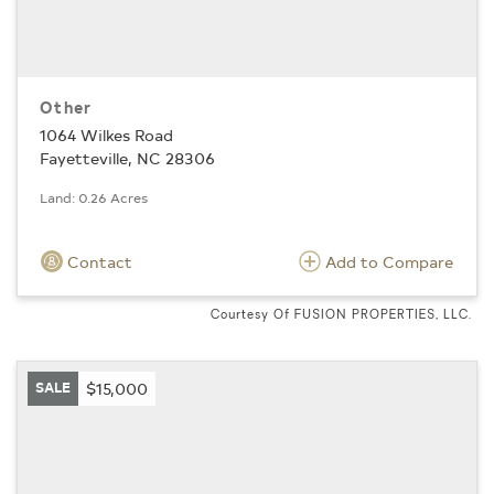
Other
1064 Wilkes Road
Fayetteville, NC 28306
Land: 0.26 Acres
Contact
Add to Compare
Courtesy Of FUSION PROPERTIES, LLC.
SALE
$15,000