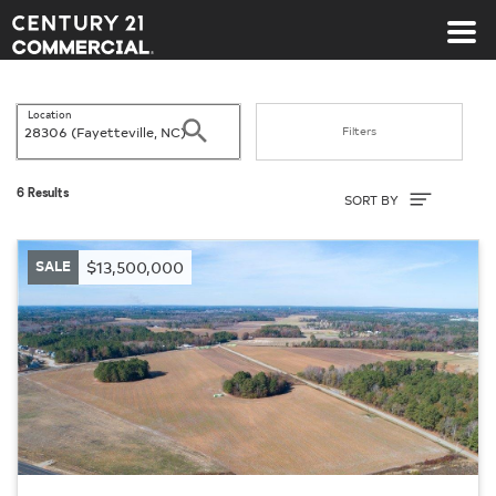
Century 21 Commercial
Location
Search
Filters
Sort By
6 Results
SORT BY
SALE
$13,500,000