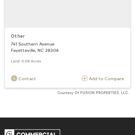
Other
741 Southern Avenue
Fayetteville, NC 28306
Land: 0.08 Acres
Contact
Add to Compare
Courtesy Of FUSION PROPERTIES, LLC.