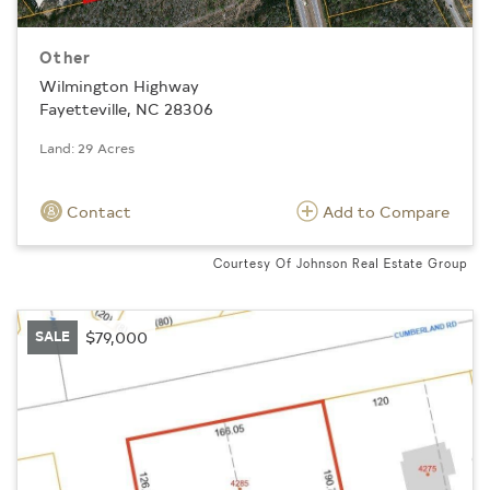
Other
Wilmington Highway
Fayetteville, NC 28306
Land: 29 Acres
Contact
Add to Compare
Courtesy Of Johnson Real Estate Group
SALE
$79,000