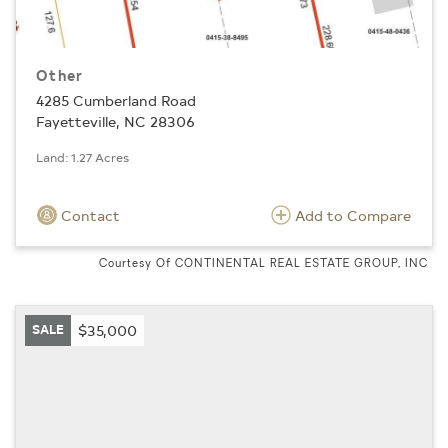
Other
4285 Cumberland Road
Fayetteville, NC 28306
Land: 1.27 Acres
Contact
Add to Compare
Courtesy Of CONTINENTAL REAL ESTATE GROUP, INC
SALE
$35,000