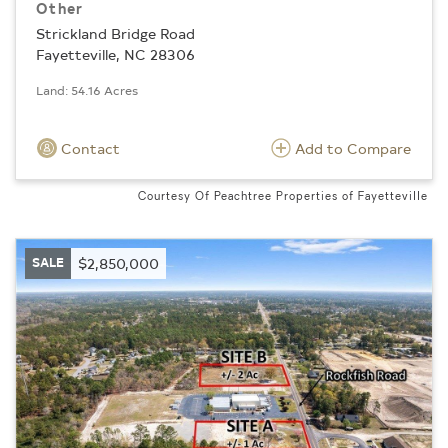
Other
Strickland Bridge Road
Fayetteville, NC 28306
Land: 54.16 Acres
Contact
Add to Compare
Courtesy Of Peachtree Properties of Fayetteville
SALE
$2,850,000