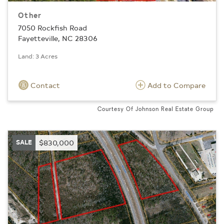
Other
7050 Rockfish Road
Fayetteville, NC 28306
Land: 3 Acres
Contact
Add to Compare
Courtesy Of Johnson Real Estate Group
SALE
$830,000