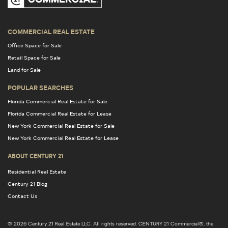
COMMERCIAL REAL ESTATE
Office Space for Sale
Retail Space for Sale
Land for Sale
POPULAR SEARCHES
Florida Commercial Real Estate for Sale
Florida Commercial Real Estate for Lease
New York Commercial Real Estate for Sale
New York Commercial Real Estate for Lease
ABOUT CENTURY 21
Residential Real Estate
Century 21 Blog
Contact Us
© 2026 Century 21 Real Estate LLC. All rights reserved. CENTURY 21 Commercial®, the