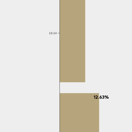
18-24
12.63%