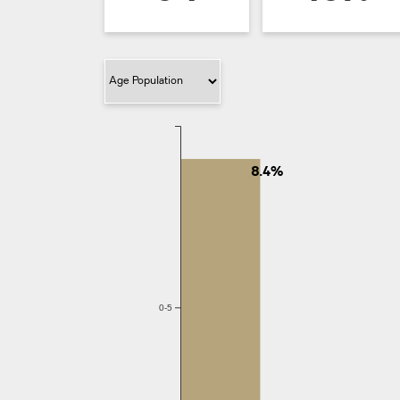
Filter Category
8.4%
0-5