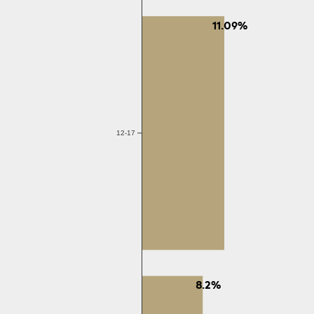
11.09%
12-17
8.2%