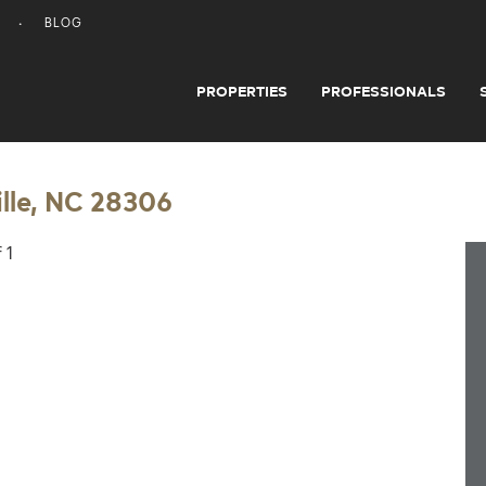
BLOG
PROPERTIES
PROFESSIONALS
lle, NC 28306