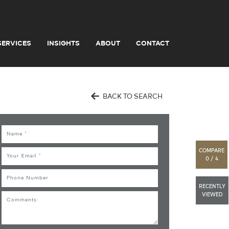
SERVICES
INSIGHTS
ABOUT
CONTACT
BACK TO SEARCH
Name
COMPARE
Email
0 / 4
Phone
RECENTLY
VIEWED
Comments