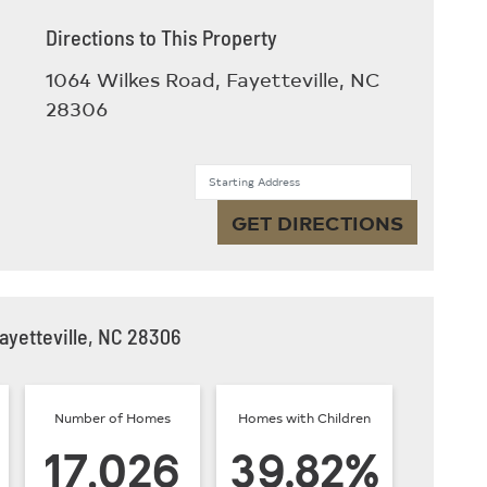
Directions to This Property
1064 Wilkes Road, Fayetteville, NC
28306
Starting Address
GET DIRECTIONS
ayetteville, NC 28306
Number of Homes
Homes with Children
17,026
39.82%