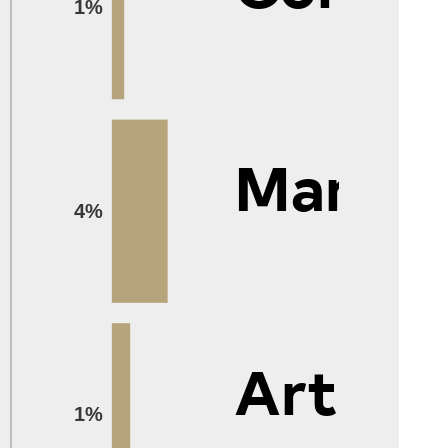
1%
Manag
4%
Arts
1%