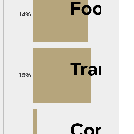
Food
14%
Transp
15%
Compu