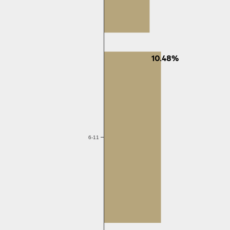
10.48%
6-11