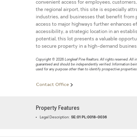
convenient access for employees, customers,
the regional airport, this site is especially att
industries, and businesses that benefit from p
access to major highways further enhances eff
accessibility, a strategic location in an esta
potential, this lot presents a valuable opport
to secure property in a high-demand business
Copyright © 2026 Longleaf Pine Realtors. All rights reserved. All i
guaranteed and should be independently verified. Information bei
used for any purpose other than to identify prospective propertie
Contact Office
Property Features
Legal Description:
SE:01 PL:0018-0036