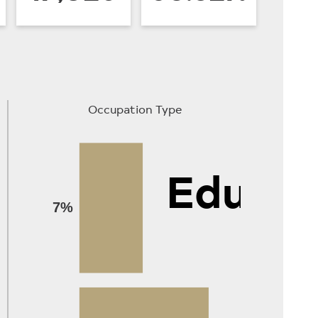
Occupation Type
Educat
7%