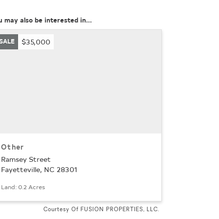
u may also be interested in...
SALE
$35,000
Other
Ramsey Street
Fayetteville, NC 28301
Land: 0.2 Acres
Courtesy Of FUSION PROPERTIES, LLC.