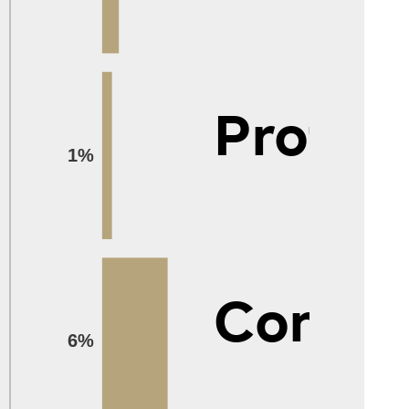
Protec
1%
Constr
6%