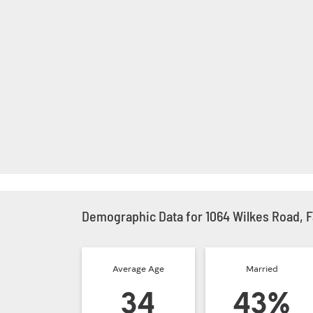
Demographic Data for 1064 Wilkes Road, F
Average Age
Married
34
43%