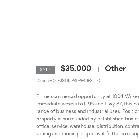
$35,000
Other
|
SALE
Courtesy Of FUSION PROPERTIES, LLC.
Prime commercial opportunity at 1064 Wilkes R
immediate access to I-95 and Hwy 87, this com
range of business and industrial uses. Positio
property is surrounded by established business
office, service, warehouse, distribution, contr
zoning and municipal approvals). The area s