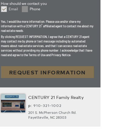
How should we contact you
Email
Phone
How should we contact you
Yes, I would like more information. Please use and/or share my
®
information with a CENTURY 21
affiliated agent to contact me about my
real estate needs.
By clicking
REQUEST INFORMATION
, I agree that a CENTURY 21 agent
may contact me by phone or text message including by automated
means about real estate services, and that I can access real estate
services without providing my phone number. I acknowledge that I have
read and agree to the Terms of Use and Privacy Notice.
REQUEST INFORMATION
CENTURY 21 Family Realty
p:
910-321-1002
201 S. McPherson Church Rd.
Fayetteville, NC 28303