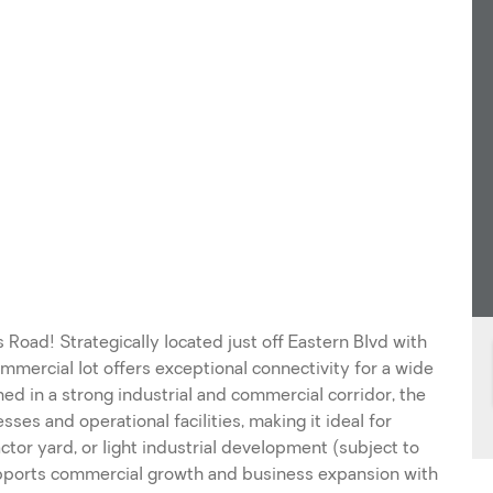
oad! Strategically located just off Eastern Blvd with
mercial lot offers exceptional connectivity for a wide
ned in a strong industrial and commercial corridor, the
es and operational facilities, making it ideal for
actor yard, or light industrial development (subject to
upports commercial growth and business expansion with