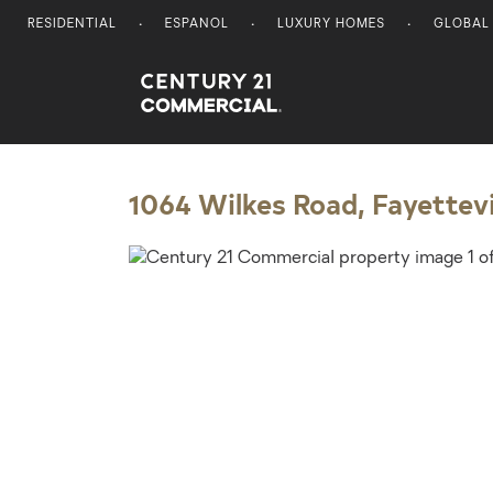
RESIDENTIAL
ESPANOL
LUXURY HOMES
GLOBAL
Century 21 Commercial
1064 Wilkes Road, Fayettevi