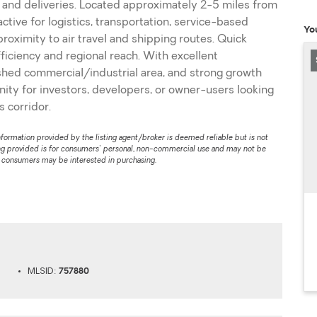
 and deliveries. Located approximately 2-5 miles from
ractive for logistics, transportation, service-based
Yo
roximity to air travel and shipping routes. Quick
iciency and regional reach. With excellent
blished commercial/industrial area, and strong growth
unity for investors, developers, or owner-users looking
 corridor.
nformation provided by the listing agent/broker is deemed reliable but is not
ng provided is for consumers' personal, non-commercial use and may not be
s consumers may be interested in purchasing.
MLSID:
757880