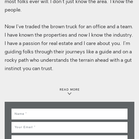
most folks ever will. I don't just know the area. I know the
people.
Now I've traded the brown truck for an office and a team.
I have known the properties and now I know the industry.
I have a passion for real estate and I care about you. I'm
guiding folks through their journeys like a guide and on a
rocky path who understands the terrain ahead with a gut
instinct you can trust.
Whether you're buying, selling, or just thinking about it,
READ MORE
I'm the guy who'll show up, show you the way, and stick
with you until you're where you want to be. I'm not just
here to close a deal. I'm here to make sure you don't get
Name
lost in the process.
Email
Anyone can put a sign in the yard. But not everyone
Phone