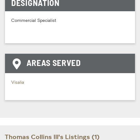
DESIGNATION
Commercial Specialist
AREAS SERVED
Visalia
Thomas Collins Ill's Listings (1)