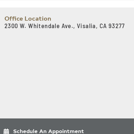
Office Location
2300 W. Whitendale Ave., Visalia, CA 93277
Schedule An Appointment