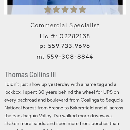
Commercial Specialist
Lic #: 02282168
p:
559.733.9696
m:
559-308-8844
Thomas Collins Ill
I didn't just show up yesterday with a name tag and a
lockbox. I spent 30 years behind the wheel for UPS on
every backroad and boulevard from Coalinga to Sequoia
National Forest from Fresno to Bakersfield and all across
the San Joaquin Valley. I've walked more driveways,
shaken more hands, and seen more front porches than