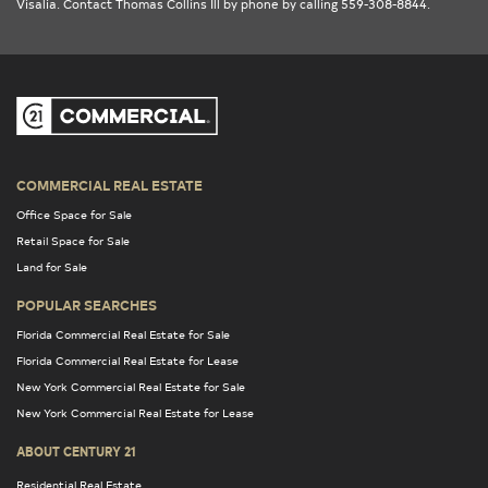
Visalia
. Contact Thomas Collins Ill by phone by calling 559-308-8844.
COMMERCIAL REAL ESTATE
Office Space for Sale
Retail Space for Sale
Land for Sale
POPULAR SEARCHES
Florida Commercial Real Estate for Sale
Florida Commercial Real Estate for Lease
New York Commercial Real Estate for Sale
New York Commercial Real Estate for Lease
ABOUT CENTURY 21
Residential Real Estate