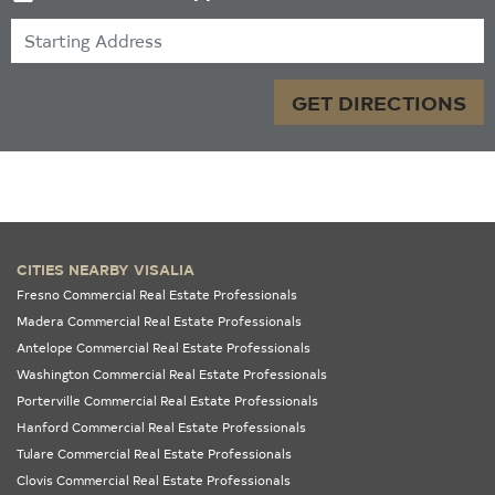
Starting Address
GET DIRECTIONS
CITIES NEARBY VISALIA
Fresno Commercial Real Estate Professionals
Madera Commercial Real Estate Professionals
Antelope Commercial Real Estate Professionals
Washington Commercial Real Estate Professionals
Porterville Commercial Real Estate Professionals
Hanford Commercial Real Estate Professionals
Tulare Commercial Real Estate Professionals
Clovis Commercial Real Estate Professionals