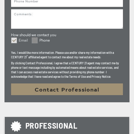
knows which neighborhoods are walking their dogs, which
Comments
streets are full of play, or which homes are part of a
community that treats each other like family. I do.
Because I've been there. I've delivered to them. I've
How should we contact you
watched this valley grow up, season by season, family by
Email
Phone
How should we contact you
family.
Yes, I would like more information. Please use and/or share my information with a
®
CENTURY 21
affiliated agent to contact me about my real estate needs.
So if you're ready to move, let's talk. I'll carry the load, I'll
By clicking
Contact Professional
, I agree that a CENTURY 21 agent may contact me by
phone or text message including by automated means about real estate services, and
chart the course, and I'll make sure we don't just get
that I can access real estate services without providing my phone number. I
acknowledge that I have read and agree to the Terms of Use and Privacy Notice.
there… WE GET THERE SMILING!.
Contact Professional
Let's get you HOME.
PROFESSIONAL