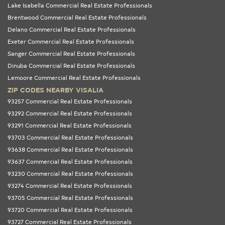
Lake Isabella Commercial Real Estate Professionals
Brentwood Commercial Real Estate Professionals
Delano Commercial Real Estate Professionals
Exeter Commercial Real Estate Professionals
Sanger Commercial Real Estate Professionals
Dinuba Commercial Real Estate Professionals
Lemoore Commercial Real Estate Professionals
ZIP CODES NEARBY VISALIA
93257 Commercial Real Estate Professionals
93292 Commercial Real Estate Professionals
93291 Commercial Real Estate Professionals
93703 Commercial Real Estate Professionals
93638 Commercial Real Estate Professionals
93637 Commercial Real Estate Professionals
93230 Commercial Real Estate Professionals
93274 Commercial Real Estate Professionals
93705 Commercial Real Estate Professionals
93720 Commercial Real Estate Professionals
93727 Commercial Real Estate Professionals