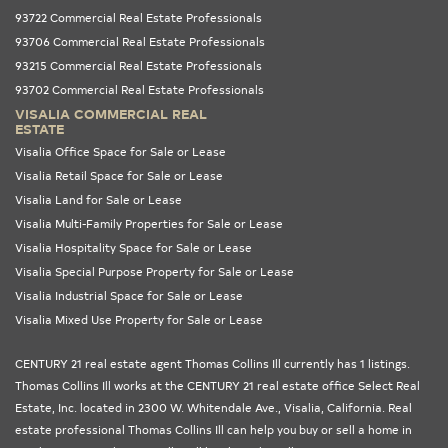
93722 Commercial Real Estate Professionals
93706 Commercial Real Estate Professionals
93215 Commercial Real Estate Professionals
93702 Commercial Real Estate Professionals
VISALIA COMMERCIAL REAL
ESTATE
Visalia Office Space for Sale or Lease
Visalia Retail Space for Sale or Lease
Visalia Land for Sale or Lease
Visalia Multi-Family Properties for Sale or Lease
Visalia Hospitality Space for Sale or Lease
Visalia Special Purpose Property for Sale or Lease
Visalia Industrial Space for Sale or Lease
Visalia Mixed Use Property for Sale or Lease
CENTURY 21 real estate agent Thomas Collins Ill currently has 1 listings.
Thomas Collins Ill works at the
CENTURY 21 real estate office Select Real
Estate, Inc.
located in 2300 W. Whitendale Ave., Visalia,
California
. Real
estate professional Thomas Collins Ill can help you buy or sell a home in