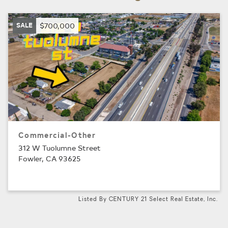
SALE
$700,000
Commercial-Other
312 W Tuolumne Street
Fowler, CA 93625
Listed By CENTURY 21 Select Real Estate, Inc.