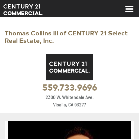
Century 21 Commercial
Thomas Collins Ill of CENTURY 21 Select
Real Estate, Inc.
559.733.9696
2300 W. Whitendale Ave.
Visalia, CA 93277