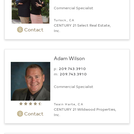
Commercial Specialist
Turlock, CA
CENTURY 21 Select Real Estate,
Contact
Inc.
Adam Wilson
p:
209.743.3910
m:
209.743.3910
Commercial Specialist
Twain Harte, CA
CENTURY 21 Wildwood Properties,
Contact
Inc.