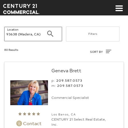
Century 21 Commercial
Location
Search
Filters
Sort By
80 Results
SORT BY
Geneva Brett
p:
209.587.0573
m:
209.587.0573
Commercial Specialist
Los Banos, CA
CENTURY 21 Select Real Estate,
Contact
Inc.