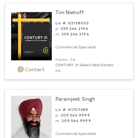
Tim Niehoff
Lic #: 02158053
p:
559.246.2196
m:
559.246.2196
Commercial Specialist
Fresno, CA
CENTURY 21 Select Real Estate,
Contact
Inc.
Paramjeet Singh
Lic #: 01707389
p:
209.564.9999
m:
209.564.9999
Commercial Specialist