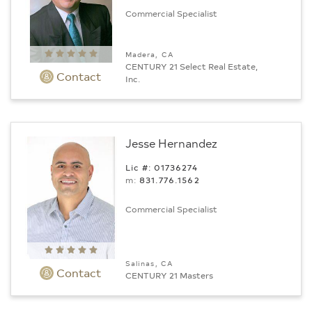
Commercial Specialist
Madera, CA
CENTURY 21 Select Real Estate,
Contact
Inc.
Jesse Hernandez
Lic #: 01736274
m:
831.776.1562
Commercial Specialist
Salinas, CA
Contact
CENTURY 21 Masters