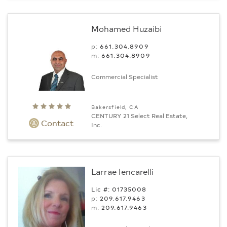
Mohamed Huzaibi
p:
661.304.8909
m:
661.304.8909
Commercial Specialist
Bakersfield, CA
CENTURY 21 Select Real Estate,
Contact
Inc.
Larrae Iencarelli
Lic #: 01735008
p:
209.617.9463
m:
209.617.9463