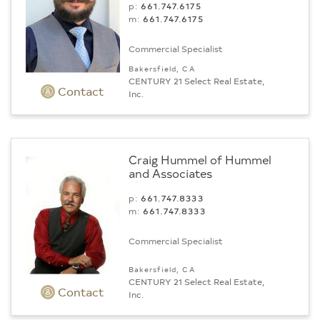
p:
661.747.6175
m:
661.747.6175
Commercial Specialist
Bakersfield, CA
CENTURY 21 Select Real Estate,
Contact
Inc.
Craig Hummel of Hummel
and Associates
p:
661.747.8333
m:
661.747.8333
Commercial Specialist
Bakersfield, CA
CENTURY 21 Select Real Estate,
Contact
Inc.