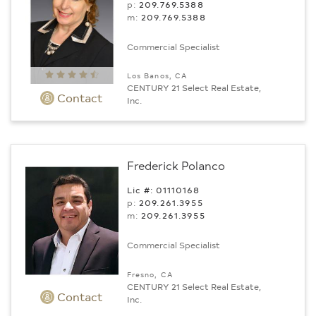
p:
209.769.5388
m:
209.769.5388
Commercial Specialist
Los Banos, CA
CENTURY 21 Select Real Estate,
Contact
Inc.
Frederick Polanco
Lic #: 01110168
p:
209.261.3955
m:
209.261.3955
Commercial Specialist
Fresno, CA
CENTURY 21 Select Real Estate,
Contact
Inc.