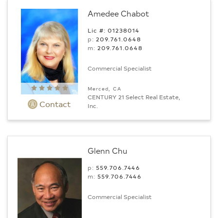
Amedee Chabot
Lic #: 01238014
p:
209.761.0648
m:
209.761.0648
Commercial Specialist
Merced, CA
CENTURY 21 Select Real Estate,
Contact
Inc.
Glenn Chu
p:
559.706.7446
m:
559.706.7446
Commercial Specialist