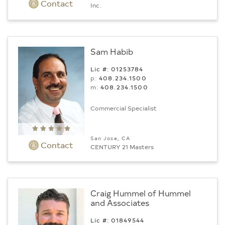
Contact
Inc.
Sam Habib
Lic #: 01253784
p:
408.234.1500
m:
408.234.1500
Commercial Specialist
San Jose, CA
Contact
CENTURY 21 Masters
Craig Hummel of Hummel
and Associates
Lic #: 01849544