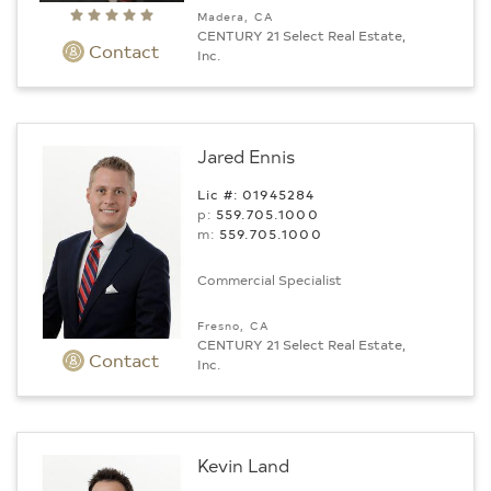
Madera, CA
CENTURY 21 Select Real Estate,
Contact
Inc.
Jared Ennis
Lic #: 01945284
p:
559.705.1000
m:
559.705.1000
Commercial Specialist
Fresno, CA
CENTURY 21 Select Real Estate,
Contact
Inc.
Kevin Land