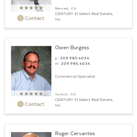
Merced, CA
CENTURY 21 Select Real Estate,
Contact
Inc.
Owen Burgess
p:
209.985.4034
m:
209.985.4034
Commercial Specialist
Turlock, CA
CENTURY 21 Select Real Estate,
Contact
Inc.
Roger Cervantes