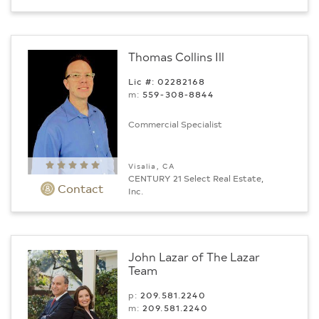
Thomas Collins Ill
Lic #: 02282168
m:
559-308-8844
Commercial Specialist
Visalia, CA
CENTURY 21 Select Real Estate,
Contact
Inc.
John Lazar of The Lazar
Team
p:
209.581.2240
m:
209.581.2240