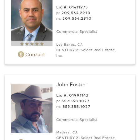
Lic #: 01411975
p:
209.564.2910
m:
209.564.2910
Commercial Specialist
Los Banos, CA
CENTURY 21 Select Real Estate,
Contact
Inc.
John Foster
Lic #: 01991143
p:
559.358.1027
m:
559.358.1027
Commercial Specialist
Madera, CA
CENTURY 21 Select Real Estate,