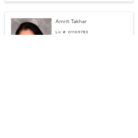
Amrit Takhar
Lic #: 01109783
p:
209.402.8091
m:
209.402.8091
Commercial Specialist
Turlock, CA
CENTURY 21 Select Real Estate,
Contact
Inc.
Jatinder Virk
Lic #: 02079843
p:
559.805.2525
Commercial Specialist