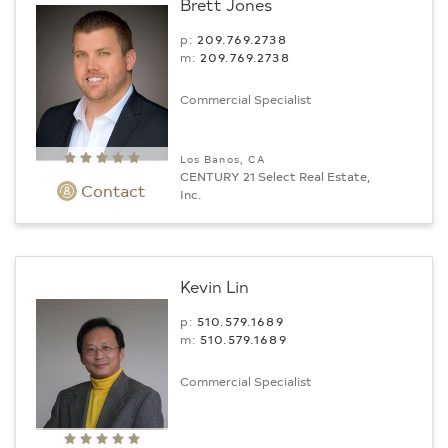
Brett Jones
p:
209.769.2738
m:
209.769.2738
Commercial Specialist
Los Banos, CA
CENTURY 21 Select Real Estate,
Contact
Inc.
Kevin Lin
p:
510.579.1689
m:
510.579.1689
Commercial Specialist