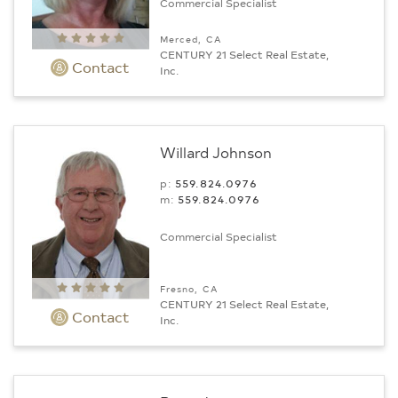
Commercial Specialist
Merced, CA
CENTURY 21 Select Real Estate,
Contact
Inc.
Willard Johnson
p:
559.824.0976
m:
559.824.0976
Commercial Specialist
Fresno, CA
CENTURY 21 Select Real Estate,
Contact
Inc.