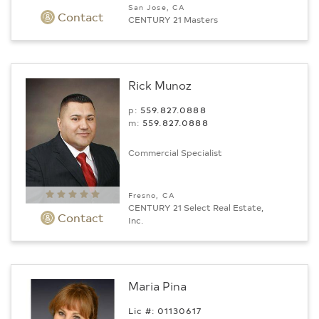
San Jose, CA
Contact
CENTURY 21 Masters
Rick Munoz
p:
559.827.0888
m:
559.827.0888
Commercial Specialist
Fresno, CA
CENTURY 21 Select Real Estate,
Contact
Inc.
Maria Pina
Lic #: 01130617