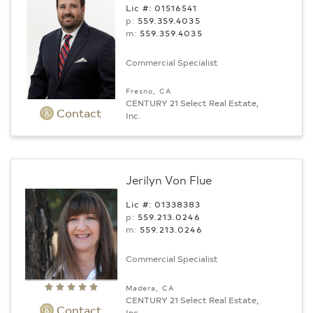
Lic #: 01516541
p:
559.359.4035
m:
559.359.4035
Commercial Specialist
Fresno, CA
CENTURY 21 Select Real Estate,
Contact
Inc.
Jerilyn Von Flue
Lic #: 01338383
p:
559.213.0246
m:
559.213.0246
Commercial Specialist
Madera, CA
CENTURY 21 Select Real Estate,
Contact
Inc.