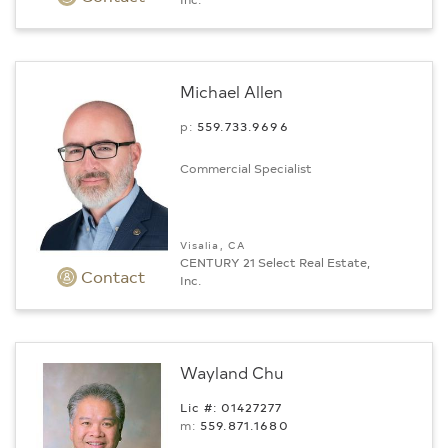
Michael Allen
p:
559.733.9696
Commercial Specialist
Visalia, CA
CENTURY 21 Select Real Estate,
Contact
Inc.
Wayland Chu
Lic #: 01427277
m:
559.871.1680