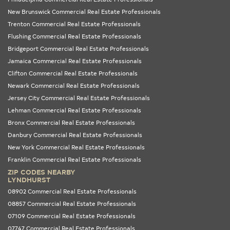
New Brunswick Commercial Real Estate Professionals
Trenton Commercial Real Estate Professionals
Flushing Commercial Real Estate Professionals
Bridgeport Commercial Real Estate Professionals
Jamaica Commercial Real Estate Professionals
Clifton Commercial Real Estate Professionals
Newark Commercial Real Estate Professionals
Jersey City Commercial Real Estate Professionals
Lehman Commercial Real Estate Professionals
Bronx Commercial Real Estate Professionals
Danbury Commercial Real Estate Professionals
New York Commercial Real Estate Professionals
Franklin Commercial Real Estate Professionals
ZIP CODES NEARBY
LYNDHURST
08902 Commercial Real Estate Professionals
08857 Commercial Real Estate Professionals
07109 Commercial Real Estate Professionals
07747 Commercial Real Estate Professionals