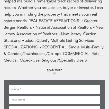
helped me build a remarkable track record of delivering
results. Whether you are a seller, buyer or investor, I can
help you in finding the property that meets your real
estate needs. REAL ESTATE AFFILIATIONS: • Greater
Bergen Realtors • National Association of Realtors • New
Jersey Association of Realtors • New Jersey, Garden
State and Hudson County Multiple Listing Services.
SPECIALIZATIONS: • RESIDENTIAL: Single, Multi-Family
& Condos/Townhouses/Co-ops. COMMERCIAL: Retail;
Medical; Mixed-Use Religious/Specialty Use &
Apartments
READ MORE
Name
Email
Phone