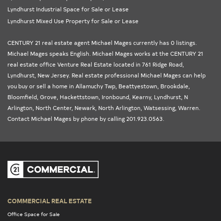
Lyndhurst Industrial Space for Sale or Lease
Lyndhurst Mixed Use Property for Sale or Lease
CENTURY 21 real estate agent Michael Mages currently has 0 listings.
Michael Mages speaks English. Michael Mages works at the
CENTURY 21
real estate office Venture Real Estate
located in 761 Ridge Road,
Lyndhurst,
New Jersey
. Real estate professional Michael Mages can help
you buy or sell a home in
Allamuchy Twp
,
Beattyestown
,
Brookdale
,
Bloomfield
,
Grove
,
Hackettstown
,
Ironbound
,
Kearny
,
Lyndhurst
,
N
Arlington
,
North Center
,
Newark
,
North Arlington
,
Watsessing
,
Warren
.
Contact Michael Mages by phone by calling 201.923.0563.
COMMERCIAL REAL ESTATE
Office Space for Sale