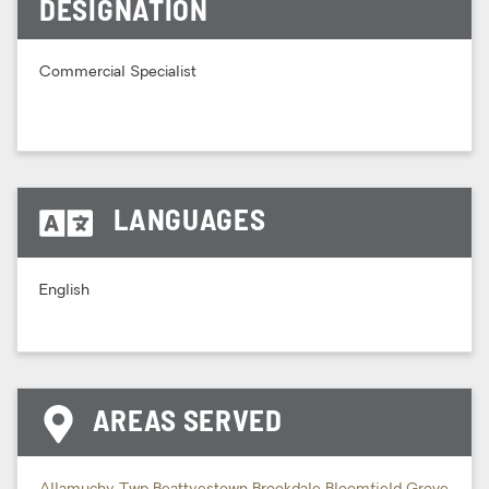
DESIGNATION
Commercial Specialist
LANGUAGES
English
AREAS SERVED