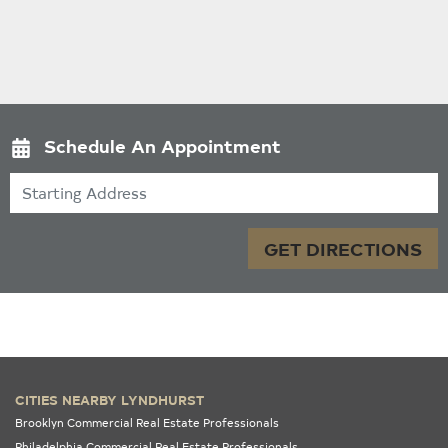
Schedule An Appointment
Starting Address
GET DIRECTIONS
CITIES NEARBY LYNDHURST
Brooklyn Commercial Real Estate Professionals
Philadelphia Commercial Real Estate Professionals