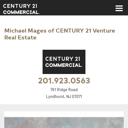
Century 21 Commercial
Michael Mages of CENTURY 21 Venture
Real Estate
201.923.0563
761 Ridge Road
Lyndhurst, NJ 07071