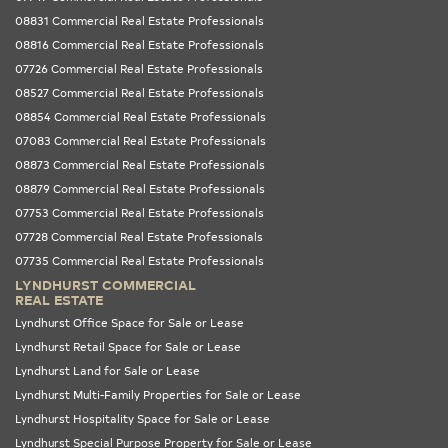
08831 Commercial Real Estate Professionals
08816 Commercial Real Estate Professionals
07726 Commercial Real Estate Professionals
08527 Commercial Real Estate Professionals
08854 Commercial Real Estate Professionals
07083 Commercial Real Estate Professionals
08873 Commercial Real Estate Professionals
08879 Commercial Real Estate Professionals
07753 Commercial Real Estate Professionals
07728 Commercial Real Estate Professionals
07735 Commercial Real Estate Professionals
LYNDHURST COMMERCIAL
REAL ESTATE
Lyndhurst Office Space for Sale or Lease
Lyndhurst Retail Space for Sale or Lease
Lyndhurst Land for Sale or Lease
Lyndhurst Multi-Family Properties for Sale or Lease
Lyndhurst Hospitality Space for Sale or Lease
Lyndhurst Special Purpose Property for Sale or Lease