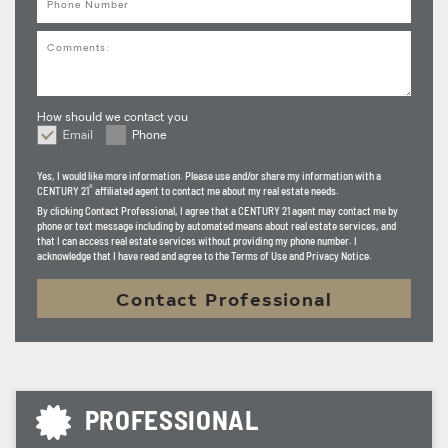
Comments
How should we contact you
Email
Phone
How should we contact you
Yes, I would like more information. Please use and/or share my information with a
®
CENTURY 21
affiliated agent to contact me about my real estate needs.
By clicking
Contact Professional
, I agree that a CENTURY 21 agent may contact me by
phone or text message including by automated means about real estate services, and
that I can access real estate services without providing my phone number. I
acknowledge that I have read and agree to the Terms of Use and Privacy Notice.
Contact Professional
PROFESSIONAL