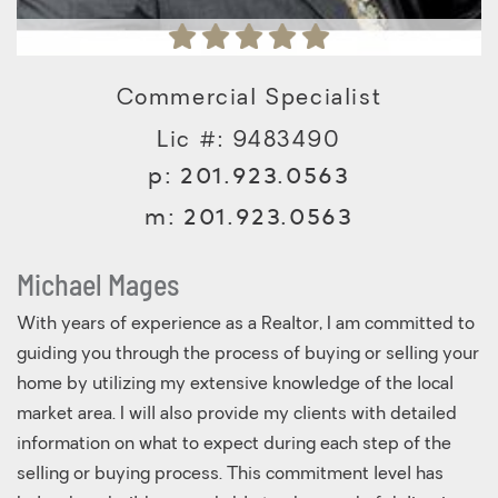
Commercial Specialist
Lic #: 9483490
p:
201.923.0563
m:
201.923.0563
Michael Mages
With years of experience as a Realtor, I am committed to
guiding you through the process of buying or selling your
home by utilizing my extensive knowledge of the local
market area. I will also provide my clients with detailed
information on what to expect during each step of the
selling or buying process. This commitment level has