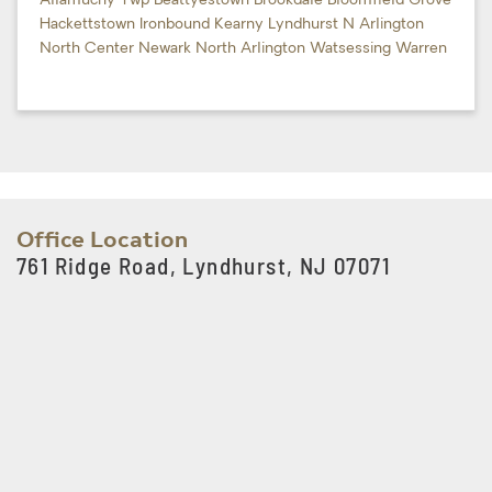
Allamuchy Twp
Beattyestown
Brookdale
Bloomfield
Grove
Hackettstown
Ironbound
Kearny
Lyndhurst
N Arlington
North Center
Newark
North Arlington
Watsessing
Warren
Office Location
761 Ridge Road, Lyndhurst, NJ 07071