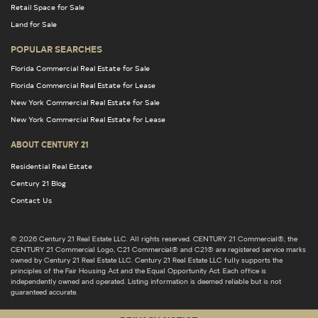
Retail Space for Sale
Land for Sale
POPULAR SEARCHES
Florida Commercial Real Estate for Sale
Florida Commercial Real Estate for Lease
New York Commercial Real Estate for Sale
New York Commercial Real Estate for Lease
ABOUT CENTURY 21
Residential Real Estate
Century 21 Blog
Contact Us
© 2026 Century 21 Real Estate LLC. All rights reserved. CENTURY 21 Commercial®, the
CENTURY 21 Commercial Logo, C21 Commercial® and C21® are registered service marks
owned by Century 21 Real Estate LLC. Century 21 Real Estate LLC fully supports the
principles of the Fair Housing Act and the Equal Opportunity Act. Each office is
independently owned and operated. Listing information is deemed reliable but is not
guaranteed accurate.