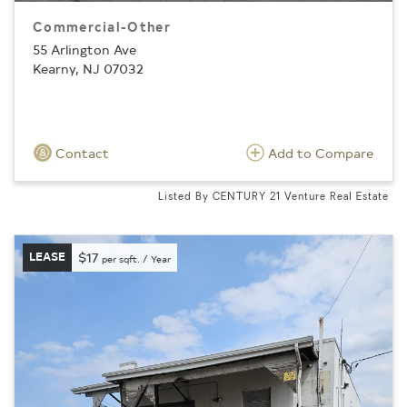
Commercial-Other
55 Arlington Ave
Kearny, NJ 07032
Contact
Add to Compare
Listed By CENTURY 21 Venture Real Estate
LEASE
$17
per sqft. / Year