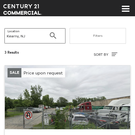
Century 21 Commercial
Location
Search
Filters
Sort By
3 Results
SORT BY
SALE
Price upon request