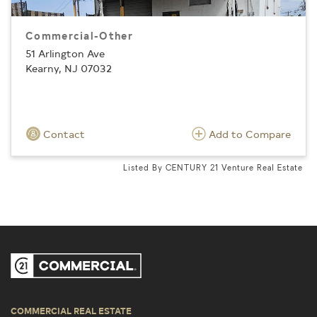
Commercial-Other
51 Arlington Ave
Kearny, NJ 07032
Contact
Add to Compare
Listed By CENTURY 21 Venture Real Estate
COMMERCIAL REAL ESTATE