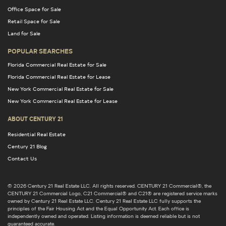
Office Space for Sale
Retail Space for Sale
Land for Sale
POPULAR SEARCHES
Florida Commercial Real Estate for Sale
Florida Commercial Real Estate for Lease
New York Commercial Real Estate for Sale
New York Commercial Real Estate for Lease
ABOUT CENTURY 21
Residential Real Estate
Century 21 Blog
Contact Us
© 2026 Century 21 Real Estate LLC. All rights reserved. CENTURY 21 Commercial®, the
CENTURY 21 Commercial Logo, C21 Commercial® and C21® are registered service marks
owned by Century 21 Real Estate LLC. Century 21 Real Estate LLC fully supports the
principles of the Fair Housing Act and the Equal Opportunity Act. Each office is
independently owned and operated. Listing information is deemed reliable but is not
guaranteed accurate.