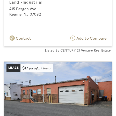
Land -Industrial
415 Bergen Ave
Kearny, NJ 07032
Contact
Add to Compare
Listed By CENTURY 21 Venture Real Estate
LEASE
$17
per sqft. / Month