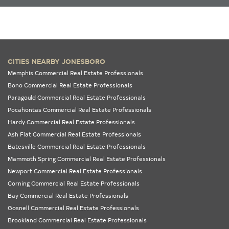
CITIES NEARBY JONESBORO
Memphis Commercial Real Estate Professionals
Bono Commercial Real Estate Professionals
Paragould Commercial Real Estate Professionals
Pocahontas Commercial Real Estate Professionals
Hardy Commercial Real Estate Professionals
Ash Flat Commercial Real Estate Professionals
Batesville Commercial Real Estate Professionals
Mammoth Spring Commercial Real Estate Professionals
Newport Commercial Real Estate Professionals
Corning Commercial Real Estate Professionals
Bay Commercial Real Estate Professionals
Gosnell Commercial Real Estate Professionals
Brookland Commercial Real Estate Professionals