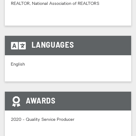
REALTOR, National Association of REALTORS
LANGUAGES
English
AWARDS
2020 - Quality Service Producer