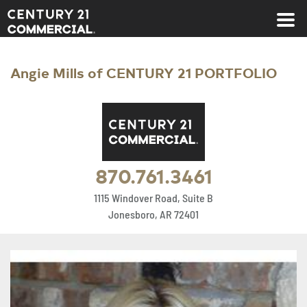
Century 21 Commercial
Angie Mills of CENTURY 21 PORTFOLIO
870.761.3461
1115 Windover Road, Suite B
Jonesboro, AR 72401