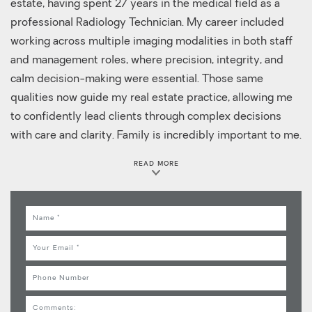
estate, having spent 27 years in the medical field as a
professional Radiology Technician. My career included
working across multiple imaging modalities in both staff
and management roles, where precision, integrity, and
calm decision-making were essential. Those same
qualities now guide my real estate practice, allowing me
to confidently lead clients through complex decisions
with care and clarity. Family is incredibly important to me.
I am blessed with a wonderful husband, a son, a stepson,
READ MORE
a daughter-in-law, and my greatest joy, my grandson,
who proudly calls me GiGi. I truly understand the
importance of home and what it means to find the right
Name
place for each stage of life. When I'm not serving clients, I
Email
enjoy traveling and spending time outdoors. Boating,
fishing, hunting, hiking, and relaxing at the beach or lake
Phone
are some of my favorite ways to recharge, especially
Comments
anywhere near the water. As an Executive Broker with