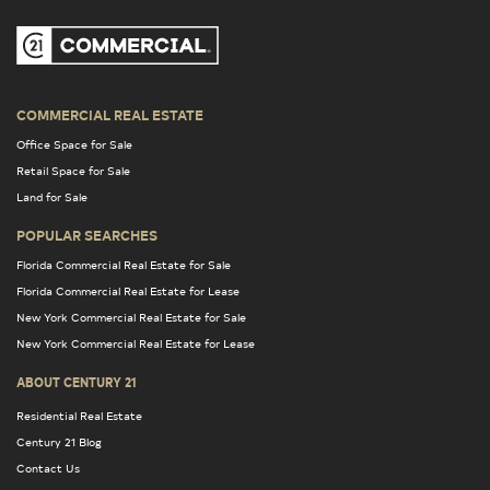
COMMERCIAL REAL ESTATE
Office Space for Sale
Retail Space for Sale
Land for Sale
POPULAR SEARCHES
Florida Commercial Real Estate for Sale
Florida Commercial Real Estate for Lease
New York Commercial Real Estate for Sale
New York Commercial Real Estate for Lease
ABOUT CENTURY 21
Residential Real Estate
Century 21 Blog
Contact Us