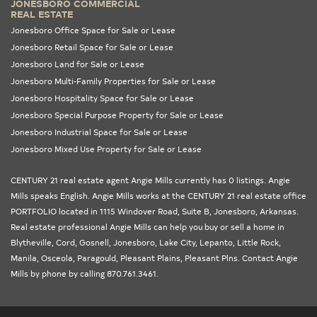
JONESBORO COMMERCIAL
REAL ESTATE
Jonesboro Office Space for Sale or Lease
Jonesboro Retail Space for Sale or Lease
Jonesboro Land for Sale or Lease
Jonesboro Multi-Family Properties for Sale or Lease
Jonesboro Hospitality Space for Sale or Lease
Jonesboro Special Purpose Property for Sale or Lease
Jonesboro Industrial Space for Sale or Lease
Jonesboro Mixed Use Property for Sale or Lease
CENTURY 21 real estate agent Angie Mills currently has 0 listings. Angie
Mills speaks English. Angie Mills works at the
CENTURY 21 real estate office
PORTFOLIO
located in 1115 Windover Road, Suite B, Jonesboro,
Arkansas
.
Real estate professional Angie Mills can help you buy or sell a home in
Blytheville
,
Cord
,
Gosnell
,
Jonesboro
,
Lake City
,
Lepanto
,
Little Rock
,
Manila
,
Osceola
,
Paragould
,
Pleasant Plains
,
Pleasant Plns
. Contact Angie
Mills by phone by calling 870.761.3461.