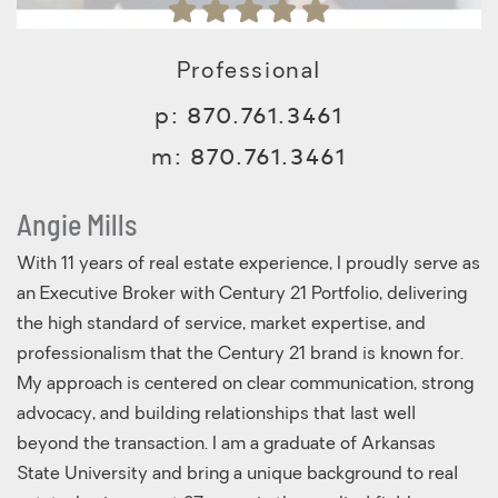
Professional
p:
870.761.3461
m:
870.761.3461
Angie Mills
With 11 years of real estate experience, I proudly serve as
an Executive Broker with Century 21 Portfolio, delivering
the high standard of service, market expertise, and
professionalism that the Century 21 brand is known for.
My approach is centered on clear communication, strong
advocacy, and building relationships that last well
beyond the transaction. I am a graduate of Arkansas
State University and bring a unique background to real