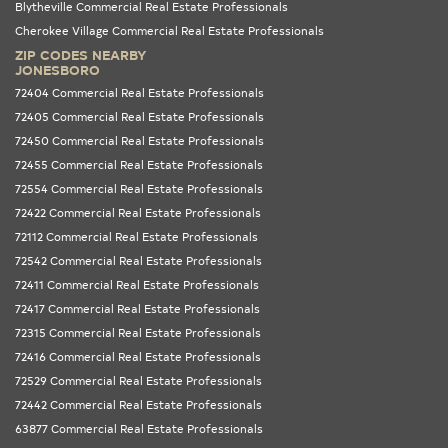
Blytheville Commercial Real Estate Professionals
Cherokee Village Commercial Real Estate Professionals
ZIP CODES NEARBY
JONESBORO
72404 Commercial Real Estate Professionals
72405 Commercial Real Estate Professionals
72450 Commercial Real Estate Professionals
72455 Commercial Real Estate Professionals
72554 Commercial Real Estate Professionals
72422 Commercial Real Estate Professionals
72112 Commercial Real Estate Professionals
72542 Commercial Real Estate Professionals
72411 Commercial Real Estate Professionals
72417 Commercial Real Estate Professionals
72315 Commercial Real Estate Professionals
72416 Commercial Real Estate Professionals
72529 Commercial Real Estate Professionals
72442 Commercial Real Estate Professionals
63877 Commercial Real Estate Professionals