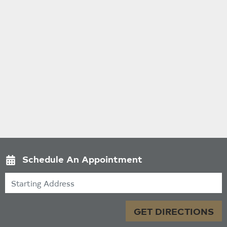
Schedule An Appointment
Starting Address
GET DIRECTIONS