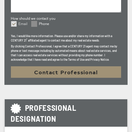
Century 21 Portfolio, I stay ahead of market trends and
industry changes to ensure my clients feel confident,
How should we contact you
informed, and fully supported from start to finish. My
Email
Phone
How should we contact you
goal is to provide a seamless real estate experience built
Yes, I would like more information. Please use and/or share my information with a
on trust, results, and long-term relationships, turning
®
CENTURY 21
affiliated agent to contact me about my real estate needs.
clients into lifelong connections.
By clicking
Contact Professional
, I agree that a CENTURY 21 agent may contact me by
phone or text message including by automated means about real estate services, and
that I can access real estate services without providing my phone number. I
acknowledge that I have read and agree to the Terms of Use and Privacy Notice.
Contact Professional
PROFESSIONAL
DESIGNATION