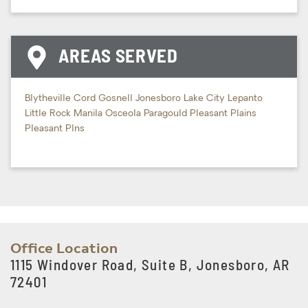
AREAS SERVED
Blytheville
Cord
Gosnell
Jonesboro
Lake City
Lepanto
Little Rock
Manila
Osceola
Paragould
Pleasant Plains
Pleasant Plns
Office Location
1115 Windover Road, Suite B, Jonesboro, AR
72401