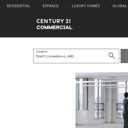
RESIDENTIAL
ESPANOL
LUXURY HOMES
GLOBAL
Century 21 Commercial
Location
Search