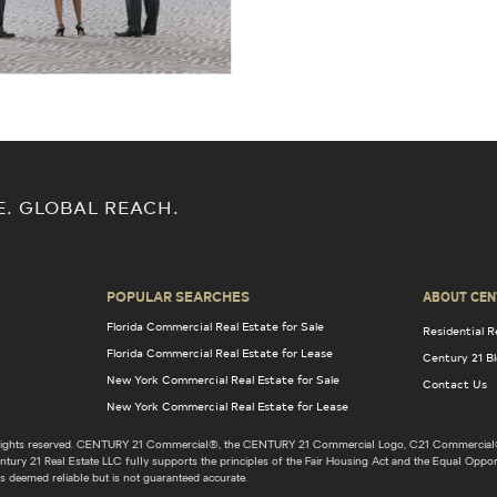
E. GLOBAL REACH.
POPULAR SEARCHES
ABOUT CEN
Florida Commercial Real Estate for Sale
Residential R
Florida Commercial Real Estate for Lease
Century 21 B
New York Commercial Real Estate for Sale
Contact Us
New York Commercial Real Estate for Lease
l rights reserved. CENTURY 21 Commercial®, the CENTURY 21 Commercial Logo, C21 Commercial®
ury 21 Real Estate LLC fully supports the principles of the Fair Housing Act and the Equal Opport
s deemed reliable but is not guaranteed accurate.