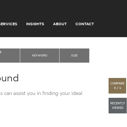
SERVICES
INSIGHTS
ABOUT
CONTACT
E
KEYWORD
SIZE
ound
COMPARE
0 / 4
 can assist you in finding your ideal
RECENTLY
VIEWED