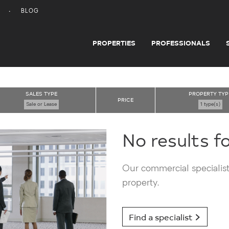
BLOG
PROPERTIES
PROFESSIONALS
SALES TYPE
PROPERTY TYP
PRICE
Sale or Lease
1 type(s)
No results f
Our commercial specialists
property.
Find a specialist