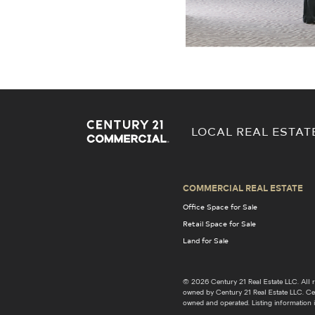
LOCAL REAL ESTAT
COMMERCIAL REAL ESTATE
Office Space for Sale
Retail Space for Sale
Land for Sale
© 2026 Century 21 Real Estate LLC. Al
owned by Century 21 Real Estate LLC. Cent
owned and operated. Listing information i