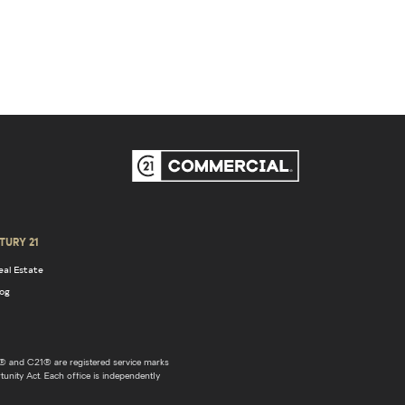
TURY 21
eal Estate
log
 and C21® are registered service marks
unity Act. Each office is independently