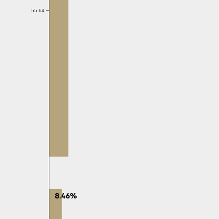
55-64
8.46%