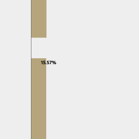
15.57%