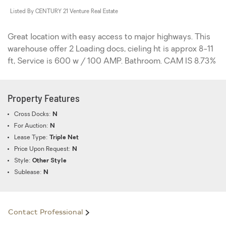
Listed By CENTURY 21 Venture Real Estate
Great location with easy access to major highways. This
warehouse offer 2 Loading docs, cieling ht is approx 8-11
ft, Service is 600 w / 100 AMP. Bathroom. CAM IS 8.73%
Property Features
Cross Docks:
N
For Auction:
N
Lease Type:
Triple Net
Price Upon Request:
N
Style:
Other Style
Sublease:
N
Contact Professional