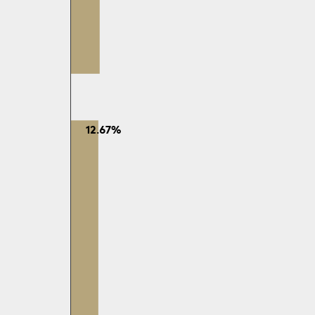
12.67%