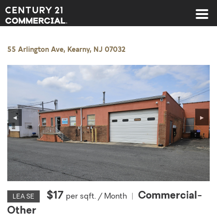
Century 21 Commercial
55 Arlington Ave, Kearny, NJ 07032
◀
▶
$17
Commercial-
per sqft. / Month
|
LEASE
Other