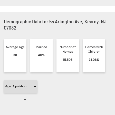
Demographic Data for 55 Arlington Ave, Kearny, NJ
07032
Average Age
Married
Number of
Homes with
Homes
Children
38
46%
15,505
31.06%
Filter Category