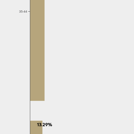
35-44
13.29%