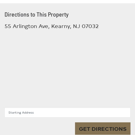
Directions to This Property
55 Arlington Ave, Kearny, NJ 07032
Starting Address
GET DIRECTIONS