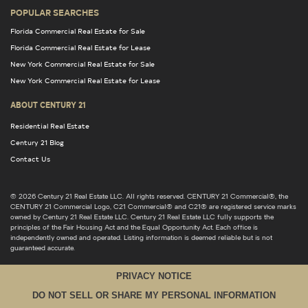
POPULAR SEARCHES
Florida Commercial Real Estate for Sale
Florida Commercial Real Estate for Lease
New York Commercial Real Estate for Sale
New York Commercial Real Estate for Lease
ABOUT CENTURY 21
Residential Real Estate
Century 21 Blog
Contact Us
© 2026 Century 21 Real Estate LLC. All rights reserved. CENTURY 21 Commercial®, the
CENTURY 21 Commercial Logo, C21 Commercial® and C21® are registered service marks
owned by Century 21 Real Estate LLC. Century 21 Real Estate LLC fully supports the
principles of the Fair Housing Act and the Equal Opportunity Act. Each office is
independently owned and operated. Listing information is deemed reliable but is not
guaranteed accurate.
PRIVACY NOTICE
DO NOT SELL OR SHARE MY PERSONAL INFORMATION