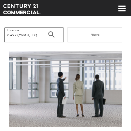
Century 21 Commercial
Location
Search
Filters