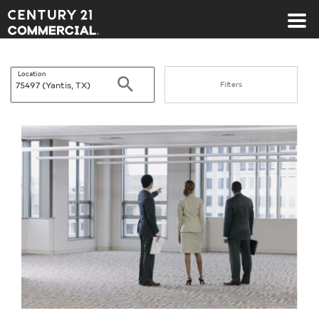
Century 21 Commercial
Location
Search
Filters