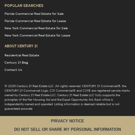
POPULAR SEARCHES
Florida Commercial Real Estate for Sale
Florida Commercial Real Estate for Lease
New York Commercial Real Estate for Sale
New York Commercial Real Estate for Lease
ABOUT CENTURY 21
Residential Real Estate
Century 21 Blog
Contact Us
© 2026 Century 21 Real Estate LLC. All rights reserved. CENTURY 21 Commercial®, the
CENTURY 21 Commercial Logo, C21 Commercial® and C21® are registered service marks
owned by Century 21 Real Estate LLC. Century 21 Real Estate LLC fully supports the
principles of the Fair Housing Act and the Equal Opportunity Act. Each office is
independently owned and operated. Listing information is deemed reliable but is not
guaranteed accurate.
PRIVACY NOTICE
DO NOT SELL OR SHARE MY PERSONAL INFORMATION