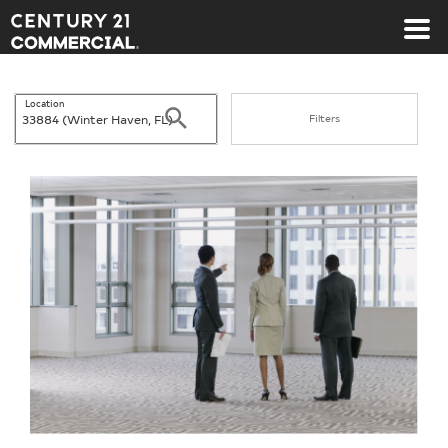
Century 21 Commercial
Location
Search
Filters