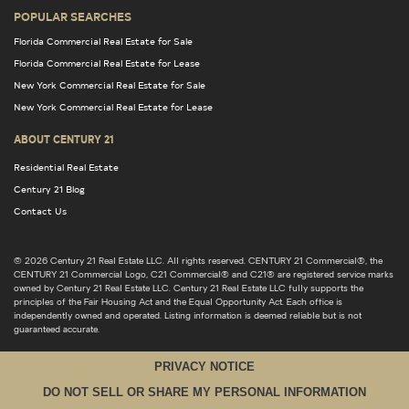
POPULAR SEARCHES
Florida Commercial Real Estate for Sale
Florida Commercial Real Estate for Lease
New York Commercial Real Estate for Sale
New York Commercial Real Estate for Lease
ABOUT CENTURY 21
Residential Real Estate
Century 21 Blog
Contact Us
© 2026 Century 21 Real Estate LLC. All rights reserved. CENTURY 21 Commercial®, the
CENTURY 21 Commercial Logo, C21 Commercial® and C21® are registered service marks
owned by Century 21 Real Estate LLC. Century 21 Real Estate LLC fully supports the
principles of the Fair Housing Act and the Equal Opportunity Act. Each office is
independently owned and operated. Listing information is deemed reliable but is not
guaranteed accurate.
PRIVACY NOTICE
DO NOT SELL OR SHARE MY PERSONAL INFORMATION