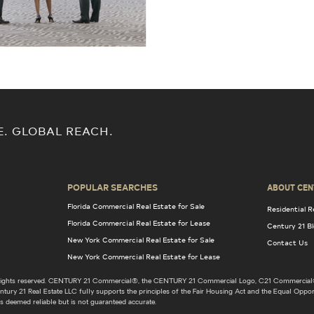
E. GLOBAL REACH.
POPULAR SEARCHES
ABOUT CEN
Florida Commercial Real Estate for Sale
Residential R
Florida Commercial Real Estate for Lease
Century 21 B
New York Commercial Real Estate for Sale
Contact Us
New York Commercial Real Estate for Lease
l rights reserved. CENTURY 21 Commercial®, the CENTURY 21 Commercial Logo, C21 Commercial®
ury 21 Real Estate LLC fully supports the principles of the Fair Housing Act and the Equal Opport
s deemed reliable but is not guaranteed accurate.