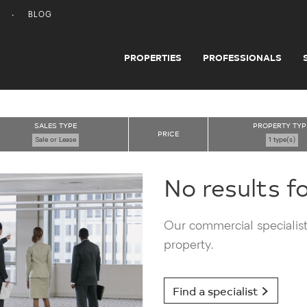
BLOG
PROPERTIES
PROFESSIONALS
SALES TYPE
PROPERTY TYP
PRICE
Sale or Lease
1 type(s)
No results f
Our commercial specialists
property.
Find a specialist