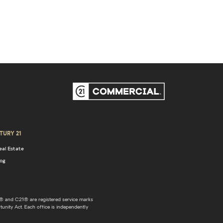
TURY 21
eal Estate
log
 and C21® are registered service marks
unity Act. Each office is independently