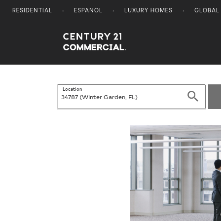
RESIDENTIAL
ESPANOL
LUXURY HOMES
GLOBAL
Century 21 Commercial
Location
Search