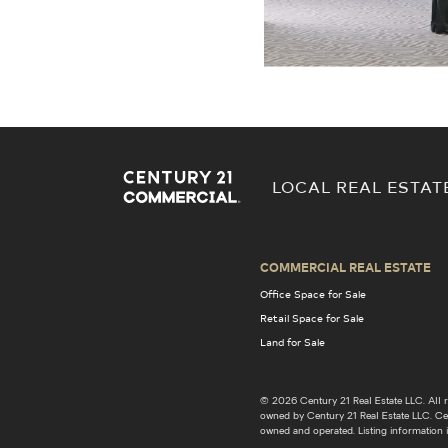
LOCAL REAL ESTAT
COMMERCIAL REAL ESTATE
Office Space for Sale
Retail Space for Sale
Land for Sale
© 2026 Century 21 Real Estate LLC. Al
owned by Century 21 Real Estate LLC. Cent
owned and operated. Listing information i