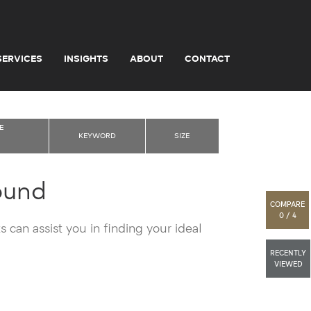
SERVICES
INSIGHTS
ABOUT
CONTACT
E
KEYWORD
SIZE
ound
COMPARE
0 / 4
 can assist you in finding your ideal
RECENTLY
VIEWED