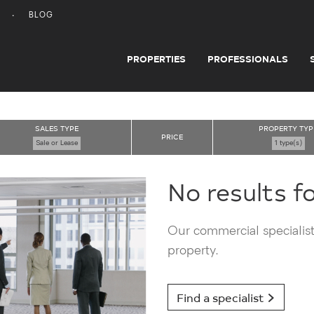
BLOG
PROPERTIES
PROFESSIONALS
SALES TYPE
PROPERTY TYP
PRICE
Sale or Lease
1 type(s)
No results f
Our commercial specialists
property.
Find a specialist