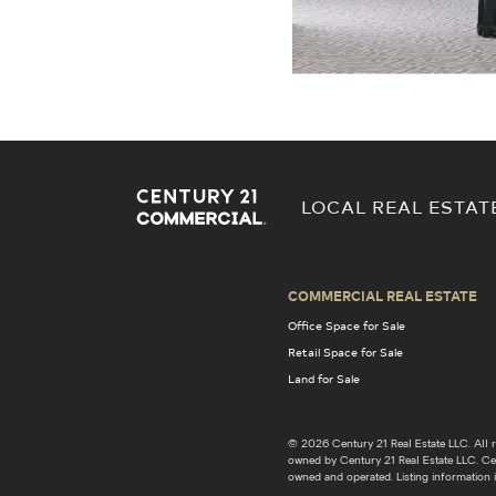
LOCAL REAL ESTAT
COMMERCIAL REAL ESTATE
Office Space for Sale
Retail Space for Sale
Land for Sale
© 2026 Century 21 Real Estate LLC. Al
owned by Century 21 Real Estate LLC. Cent
owned and operated. Listing information i