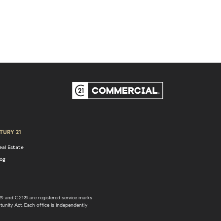
TURY 21
eal Estate
log
 and C21® are registered service marks
unity Act. Each office is independently