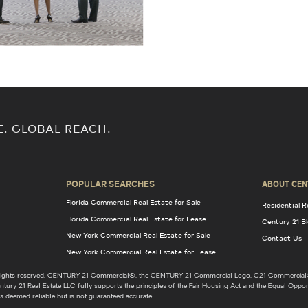
E. GLOBAL REACH.
POPULAR SEARCHES
ABOUT CEN
Florida Commercial Real Estate for Sale
Residential R
Florida Commercial Real Estate for Lease
Century 21 B
New York Commercial Real Estate for Sale
Contact Us
New York Commercial Real Estate for Lease
l rights reserved. CENTURY 21 Commercial®, the CENTURY 21 Commercial Logo, C21 Commercial®
ury 21 Real Estate LLC fully supports the principles of the Fair Housing Act and the Equal Opport
s deemed reliable but is not guaranteed accurate.