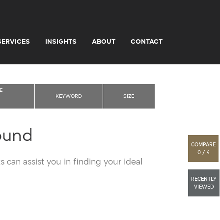
SERVICES
INSIGHTS
ABOUT
CONTACT
E
KEYWORD
SIZE
ound
COMPARE
0 / 4
 can assist you in finding your ideal
RECENTLY
VIEWED