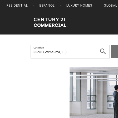
RESIDENTIAL
ESPANOL
LUXURY HOMES
GLOBAL
Century 21 Commercial
Location
Search