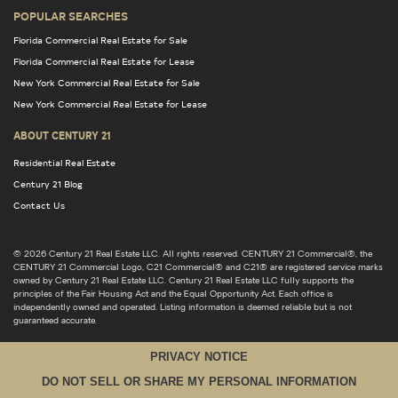
POPULAR SEARCHES
Florida Commercial Real Estate for Sale
Florida Commercial Real Estate for Lease
New York Commercial Real Estate for Sale
New York Commercial Real Estate for Lease
ABOUT CENTURY 21
Residential Real Estate
Century 21 Blog
Contact Us
© 2026 Century 21 Real Estate LLC. All rights reserved. CENTURY 21 Commercial®, the
CENTURY 21 Commercial Logo, C21 Commercial® and C21® are registered service marks
owned by Century 21 Real Estate LLC. Century 21 Real Estate LLC fully supports the
principles of the Fair Housing Act and the Equal Opportunity Act. Each office is
independently owned and operated. Listing information is deemed reliable but is not
guaranteed accurate.
PRIVACY NOTICE
DO NOT SELL OR SHARE MY PERSONAL INFORMATION