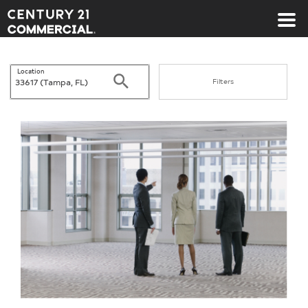
Century 21 Commercial
Location
Search
Filters